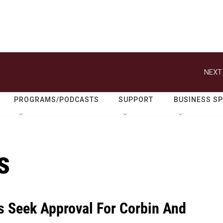
NEXT
PROGRAMS/PODCASTS
SUPPORT
BUSINESS S
s
 Seek Approval For Corbin And