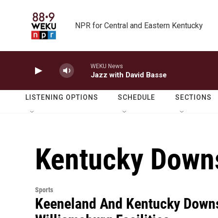
Skip to main content
NPR for Central and Eastern Kentucky
WEKU News
Jazz with David Basse
LISTENING OPTIONS
SCHEDULE
SECTIONS
Kentucky Down
Sports
Keeneland And Kentucky Downs