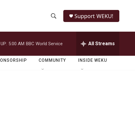
Support WEKU!
S
S
e
h
a
r
All Streams
 UP:
5:00 AM
BBC World Service
o
c
h
w
Q
PONSORSHIP
COMMUNITY
INSIDE WEKU
u
S
e
r
e
y
a
r
c
h