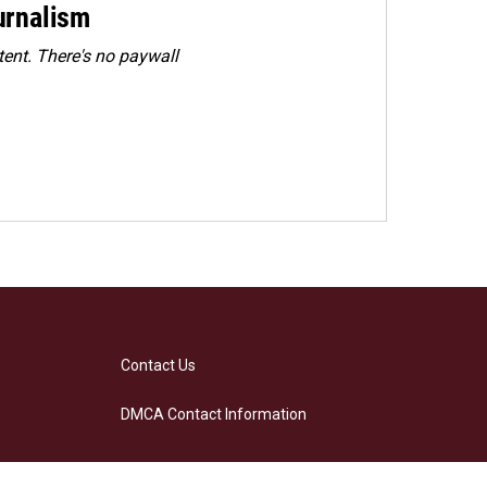
urnalism
ent. There's no paywall
Contact Us
DMCA Contact Information