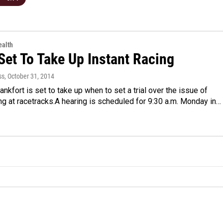
alth
Set To Take Up Instant Racing
ss
, October 31, 2014
rankfort is set to take up when to set a trial over the issue of
ng at racetracks.A hearing is scheduled for 9:30 a.m. Monday in…