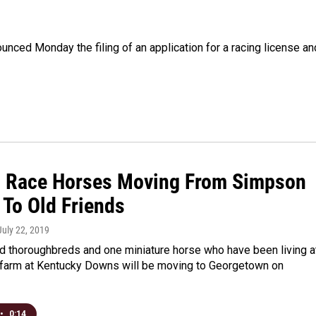
ced Monday the filing of an application for a racing license an
d Race Horses Moving From Simpson
 To Old Friends
 July 22, 2019
ed thoroughbreds and one miniature horse who have been living a
 farm at Kentucky Downs will be moving to Georgetown on
•
0:14