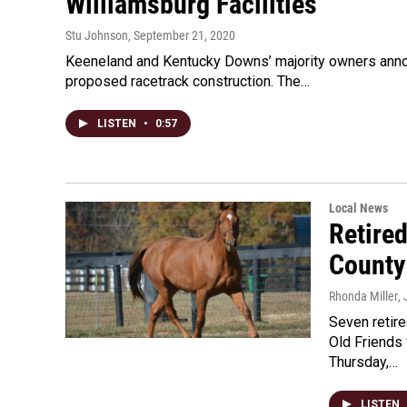
Williamsburg Facilities
Stu Johnson
, September 21, 2020
Keeneland and Kentucky Downs’ majority owners announ
proposed racetrack construction. The…
LISTEN
•
0:57
Local News
Retire
County
Rhonda Miller
,
Seven retir
Old Friends
Thursday,…
LISTEN