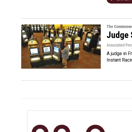
The Commonwe
Judge 
Associated Pre
A judge in F
Instant Raci