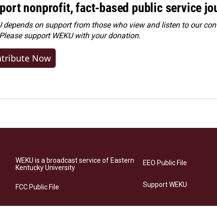
port nonprofit, fact-based public service jo
depends on support from those who view and listen to our cont
 Please
support WEKU with your donation
.
tribute Now
WEKU is a broadcast service of Eastern
EEO Public File
Kentucky University
Support WEKU
FCC Public File