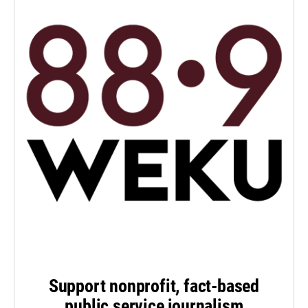
Support nonprofit, fact-based
public service journalism