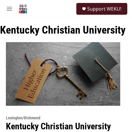
Skip to main content
S
Support WEKU!
e
M
a
e
r
n
c
Kentucky Christian University
u
h
u
e
r
y
Lexington/Richmond
Kentucky Christian University