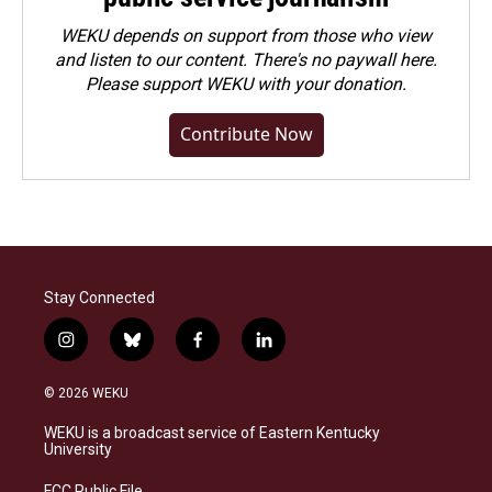
WEKU depends on support from those who view
and listen to our content. There's no paywall here.
Please
support WEKU with your donation
.
Contribute Now
Stay Connected
i
b
f
l
n
l
a
i
s
u
c
n
© 2026 WEKU
t
e
e
k
a
s
b
e
WEKU is a broadcast service of Eastern Kentucky
g
k
o
d
University
r
y
o
i
a
k
n
FCC Public File