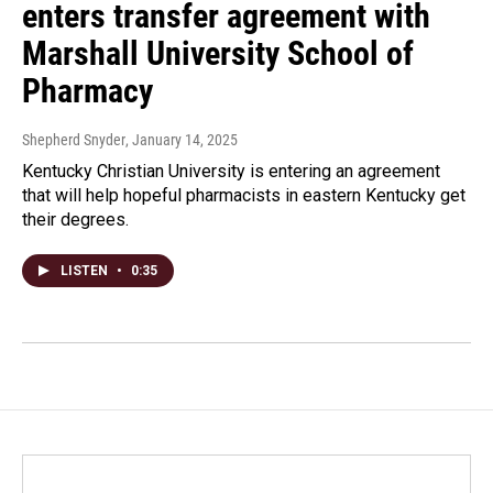
enters transfer agreement with
Marshall University School of
Pharmacy
Shepherd Snyder
, January 14, 2025
Kentucky Christian University is entering an agreement
that will help hopeful pharmacists in eastern Kentucky get
their degrees.
LISTEN
•
0:35