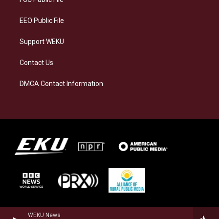
m
EEO Public File
Support WEKU
Contact Us
DMCA Contact Information
WEKU News