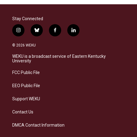
Stay Connected
i
b
f
l
n
l
a
i
s
u
c
n
© 2026 WEKU
t
e
e
k
a
s
b
e
WEKU is a broadcast service of Eastern Kentucky
g
k
o
d
University
r
y
o
i
a
k
n
FCC Public File
m
EEO Public File
Support WEKU
Contact Us
DMCA Contact Information