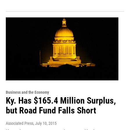
Business and the Economy
Ky. Has $165.4 Million Surplus,
but Road Fund Falls Short
Associated Press
, July 10, 2015