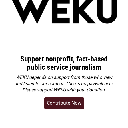
Support nonprofit, fact-based
public service journalism
WEKU depends on support from those who view
and listen to our content. There's no paywall here.
Please
support WEKU with your donation
.
Contribute Now