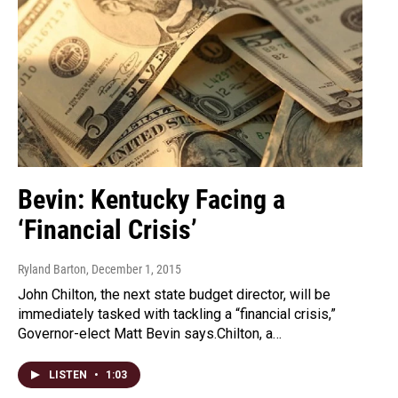
Bevin: Kentucky Facing a
‘Financial Crisis’
Ryland Barton
, December 1, 2015
John Chilton, the next state budget director, will be
immediately tasked with tackling a “financial crisis,”
Governor-elect Matt Bevin says.Chilton, a…
LISTEN
•
1:03