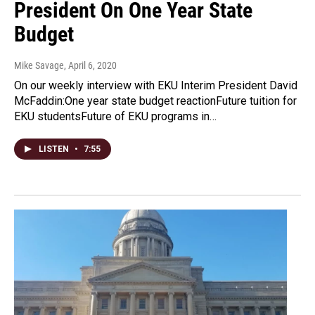
President On One Year State
Budget
Mike Savage
, April 6, 2020
On our weekly interview with EKU Interim President David
McFaddin:One year state budget reactionFuture tuition for
EKU studentsFuture of EKU programs in…
LISTEN
•
7:55