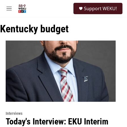
Skip to main content
S
Support WEKU!
e
M
a
e
r
n
c
Kentucky budget
u
h
u
e
r
y
Interviews
Today's Interview: EKU Interim