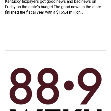
Kentucky taxpayers got good news and bad news on
Friday on the state's budget.The good news is the state
finished the fiscal year with a $165.4 million…