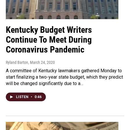
Kentucky Budget Writers
Continue To Meet During
Coronavirus Pandemic
Ryland Barton
, March 24, 2020
A committee of Kentucky lawmakers gathered Monday to
start finalizing a two-year state budget, which they predict
will be changed significantly due to a…
LISTEN
•
0:46