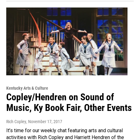
Kentucky Arts & Culture
Copley/Hendren on Sound of
Music, Ky Book Fair, Other Events
Rich Copley
, November 17, 2017
It’s time for our weekly chat featuring arts and cultural
activities with Rich Copley and Harriett Hendren of the