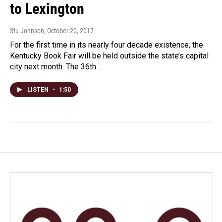
to Lexington
Stu Johnson
, October 20, 2017
For the first time in its nearly four decade existence, the
Kentucky Book Fair will be held outside the state’s capital
city next month. The 36th…
LISTEN
•
1:50