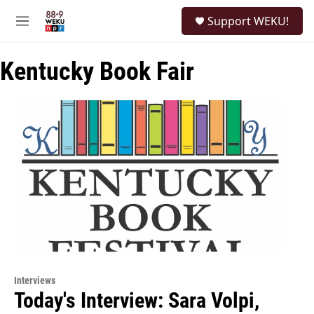
Skip to main content
S
Support WEKU!
e
M
a
e
r
n
c
Kentucky Book Fair
u
h
u
e
r
y
Interviews
Today's Interview: Sara Volpi,