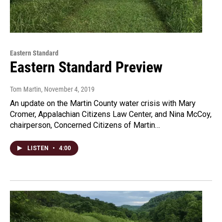
Eastern Standard
Eastern Standard Preview
Tom Martin
, November 4, 2019
An update on the Martin County water crisis with Mary
Cromer, Appalachian Citizens Law Center, and Nina McCoy,
chairperson, Concerned Citizens of Martin…
LISTEN
•
4:00