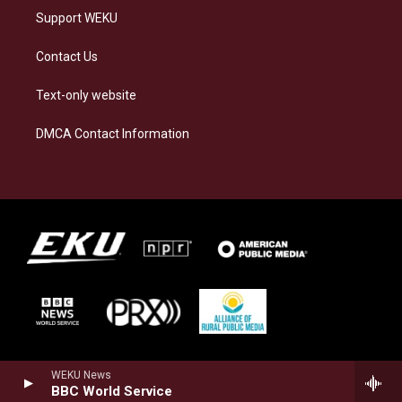
Support WEKU
Contact Us
Text-only website
DMCA Contact Information
WEKU News
BBC World Service