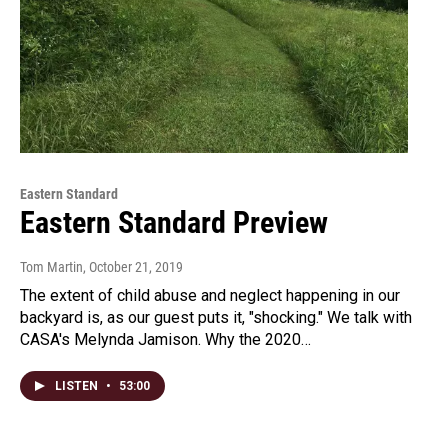
Eastern Standard
Eastern Standard Preview
Tom Martin
, October 21, 2019
The extent of child abuse and neglect happening in our
backyard is, as our guest puts it, "shocking." We talk with
CASA's Melynda Jamison. Why the 2020…
LISTEN
•
53:00