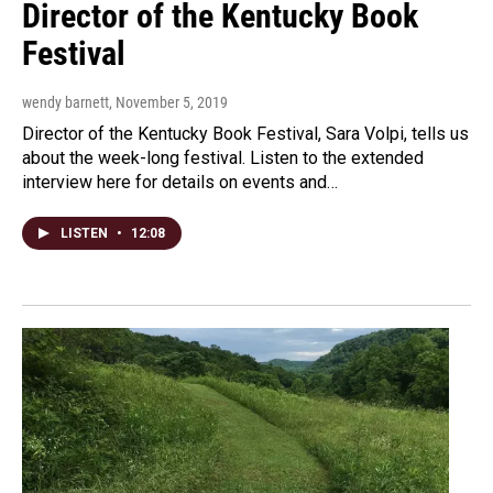
Director of the Kentucky Book
Festival
wendy barnett
, November 5, 2019
Director of the Kentucky Book Festival, Sara Volpi, tells us
about the week-long festival. Listen to the extended
interview here for details on events and…
LISTEN
•
12:08