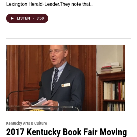
Lexington Herald-Leader.They note that…
LISTEN
•
3:50
Kentucky Arts & Culture
2017 Kentucky Book Fair Moving