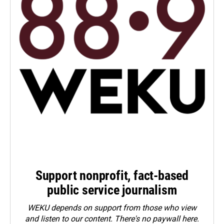
Support nonprofit, fact-based
public service journalism
WEKU depends on support from those who view
and listen to our content. There's no paywall here.