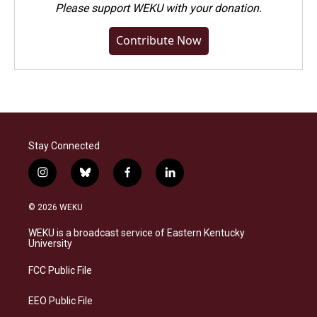
Please
support WEKU with your donation
.
Contribute Now
Stay Connected
i
b
f
l
n
l
a
i
s
u
c
n
© 2026 WEKU
t
e
e
k
a
s
b
e
WEKU is a broadcast service of Eastern Kentucky
g
k
o
d
University
r
y
o
i
a
k
n
FCC Public File
m
EEO Public File