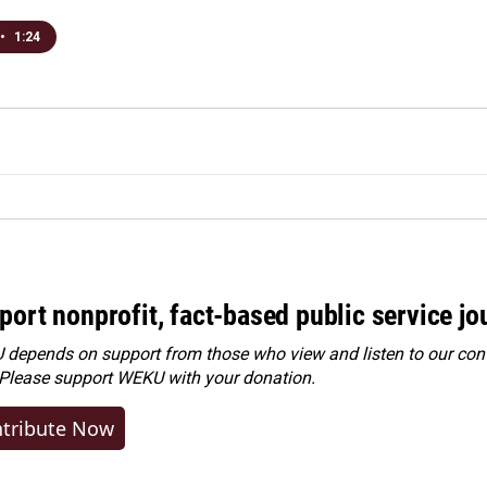
•
1:24
port nonprofit, fact-based public service jo
depends on support from those who view and listen to our cont
 Please
support WEKU with your donation
.
tribute Now