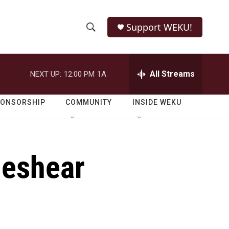
Support WEKU!
S
S
e
h
a
r
All Streams
NEXT UP:
12:00 PM
1A
o
c
h
w
Q
PONSORSHIP
COMMUNITY
INSIDE WEKU
u
S
e
r
e
y
Beshear
a
r
c
h