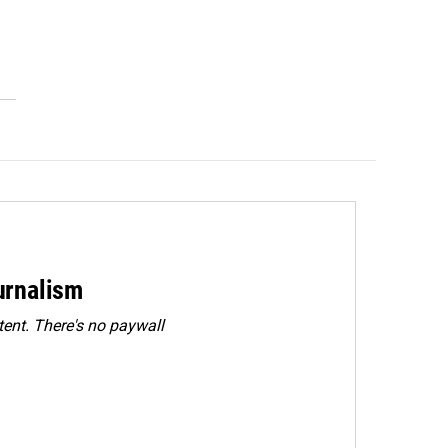
urnalism
ent. There's no paywall