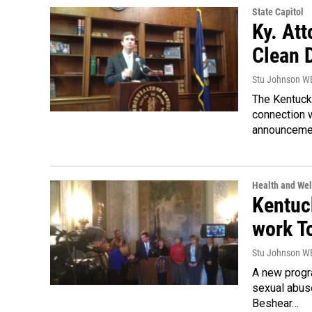
State Capitol
Ky. At
Clean 
Stu Johnson 
The Kentucky
connection 
announceme
Health and Wel
Kentuck
work T
Stu Johnson 
A new progra
sexual abus
Beshear…