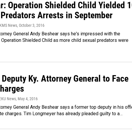
r: Operation Shielded Child Yielded 
 Predators Arrests in September
WKMS News
, October 3, 2016
torney General Andy Beshear says he's impressed with the
f Operation Shielded Child as more child sexual predators were
 Deputy Ky. Attorney General to Face
Charges
WEKU News
, May 4, 2016
orney General Andy Beshear says a former top deputy in his off
ate charges. Tim Longmeyer has already pleaded guilty to a…