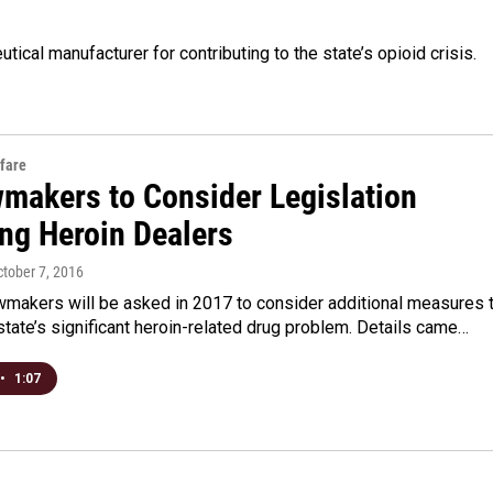
ical manufacturer for contributing to the state’s opioid crisis.
fare
wmakers to Consider Legislation
ing Heroin Dealers
ctober 7, 2016
wmakers will be asked in 2017 to consider additional measures 
tate’s significant heroin-related drug problem. Details came…
•
1:07