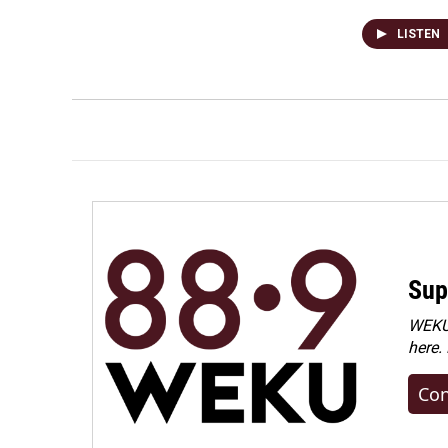
LISTEN
Sup
WEKU 
here.
Con