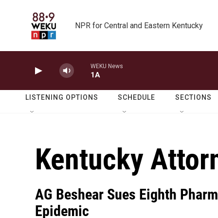
Skip to main content
NPR for Central and Eastern Kentucky
WEKU News
1A
LISTENING OPTIONS
SCHEDULE
SECTIONS
Kentucky Attor
AG Beshear Sues Eighth Pharm
Epidemic