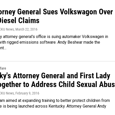
torney General Sues Volkswagon Over
Diesel Claims
WEKU News
, March 22, 2016
 attorney general’s office is suing automaker Volkswagen in
with rigged emissions software. Andy Beshear made the
nt…
fare
y's Attorney General and First Lady
ogether to Address Child Sexual Abu
WEKU News
, February 9, 2016
m aimed at expanding training to better protect children from
e is being launched across Kentucky. Attorney General Andy