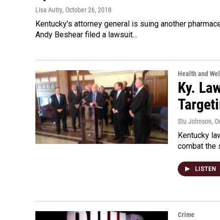
Lisa Autry
, October 26, 2018
Kentucky’s attorney general is suing another pharmaceut
Andy Beshear filed a lawsuit…
Health and Wel
Ky. La
Target
Stu Johnson
, O
Kentucky la
combat the s
LISTEN
Crime