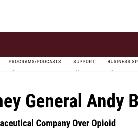
PROGRAMS/PODCASTS
SUPPORT
BUSINESS S
ney General Andy 
aceutical Company Over Opioid