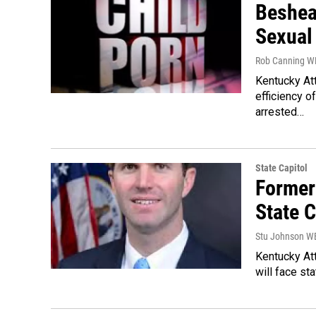
Beshea
Sexual
Rob Canning 
Kentucky At
efficiency o
arrested…
State Capitol
Former
State 
Stu Johnson 
Kentucky Att
will face st