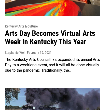
Kentucky Arts & Culture
Arts Day Becomes Virtual Arts
Week In Kentucky This Year
Stephanie Wolf
, February 19, 2021
The Kentucky Arts Council has expanded its annual Arts
Day to a weeklong event, and it will all be done virtually
due to the pandemic. Traditionally, the…