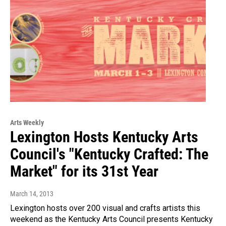
Arts Weekly
Lexington Hosts Kentucky Arts
Council's "Kentucky Crafted: The
Market" for its 31st Year
March 14, 2013
Lexington hosts over 200 visual and crafts artists this
weekend as the Kentucky Arts Council presents Kentucky