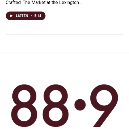
Crafted: The Market at the Lexington…
LISTEN
•
5:14