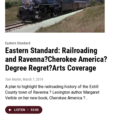
Eastern Standard
Eastern Standard: Railroading
and Ravenna?Cherokee America?
Degree Regret?Arts Coverage
Tom Martin
, March 7, 2019
A plan to highlight the railroading history of the Estill
County town of Ravenna ? Lexington author Margaret
Verble on her new book, Cherokee America ?…
LISTEN
•
53:00