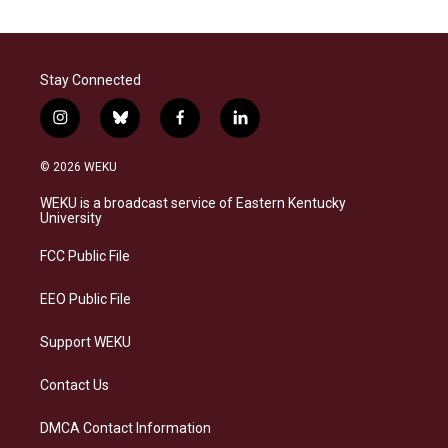
Stay Connected
i
b
f
l
n
l
a
i
s
u
c
n
© 2026 WEKU
t
e
e
k
a
s
b
e
WEKU is a broadcast service of Eastern Kentucky
g
k
o
d
University
r
y
o
i
a
k
n
FCC Public File
m
EEO Public File
Support WEKU
Contact Us
DMCA Contact Information