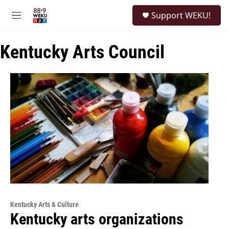
Skip to main content
S
Support WEKU!
e
M
a
e
r
n
c
Kentucky Arts Council
u
h
u
e
r
y
Kentucky Arts & Culture
Kentucky arts organizations