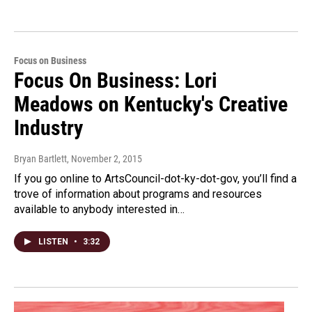
Focus on Business
Focus On Business: Lori
Meadows on Kentucky's Creative
Industry
Bryan Bartlett
, November 2, 2015
If you go online to ArtsCouncil-dot-ky-dot-gov, you’ll find a
trove of information about programs and resources
available to anybody interested in…
LISTEN
•
3:32