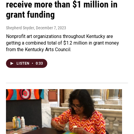
receive more than $1 million in
grant funding
Shepherd Snyder
, December 7, 2023
Nonprofit art organizations throughout Kentucky are
getting a combined total of $1.2 million in grant money
from the Kentucky Arts Council.
LISTEN
•
0:33