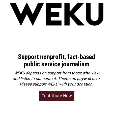
Support nonprofit, fact-based
public service journalism
WEKU depends on support from those who view
and listen to our content. There's no paywall here.
Please
support WEKU with your donation
.
Contribute Now