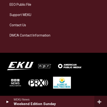
EEO Public File
Support WEKU
Contact Us
DMCA Contact Information
WEKU News
Weekend Edition Sunday