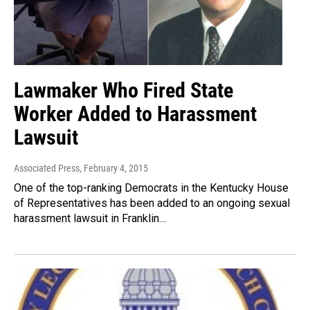
Lawmaker Who Fired State
Worker Added to Harassment
Lawsuit
Associated Press
, February 4, 2015
One of the top-ranking Democrats in the Kentucky House
of Representatives has been added to an ongoing sexual
harassment lawsuit in Franklin…