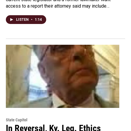
access to a report their attorney said may include…
LISTEN
•
1:14
State Capitol
In Reversal, Ky. Leg. Ethics