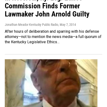
Commission Finds Former
Lawmaker John Arnold Guilty
Jonathan Meador Kentucky Public Radio
, May 7, 2014
After hours of deliberation and sparring with his defense
attorney—not to mention the news media—a full quorum of
the Kentucky Legislative Ethics…