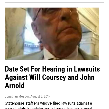
Date Set For Hearing in Lawsuits
Against Will Coursey and John
Arnold
Jonathan Meador
, August 8, 2014
Statehouse staffers who've filed lawsuits against a
current state legislator and a former lawmaker want