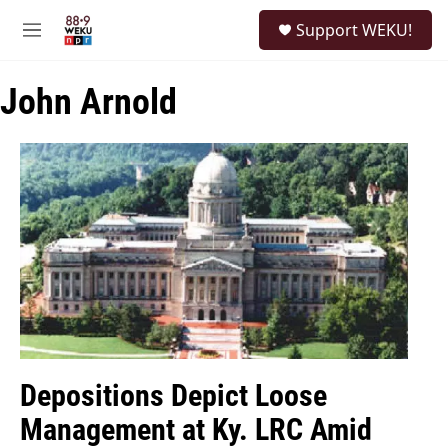
Skip to main content
S
Support WEKU!
e
M
a
e
r
n
c
John Arnold
u
h
u
e
r
y
Depositions Depict Loose
Management at Ky. LRC Amid