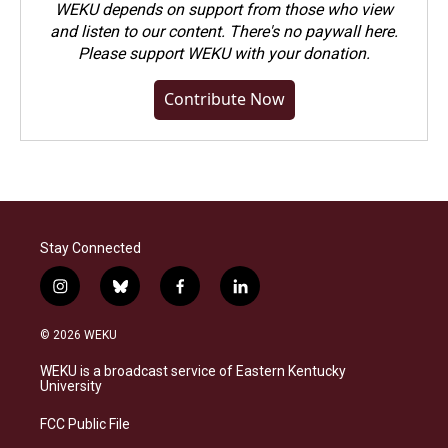
WEKU depends on support from those who view
and listen to our content. There's no paywall here.
Please
support WEKU with your donation
.
Contribute Now
Stay Connected
i
b
f
l
n
l
a
i
s
u
c
n
© 2026 WEKU
t
e
e
k
a
s
b
e
WEKU is a broadcast service of Eastern Kentucky
g
k
o
d
University
r
y
o
i
a
k
n
FCC Public File
m