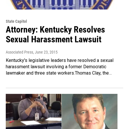
State Capitol
Attorney: Kentucky Resolves
Sexual Harassment Lawsuit
Associated Press
, June 23, 2015
Kentucky's legislative leaders have resolved a sexual
harassment lawsuit involving a former Democratic
lawmaker and three state workers.Thomas Clay, the…