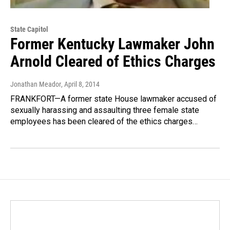
State Capitol
Former Kentucky Lawmaker John
Arnold Cleared of Ethics Charges
Jonathan Meador
, April 8, 2014
FRANKFORT—A former state House lawmaker accused of
sexually harassing and assaulting three female state
employees has been cleared of the ethics charges…