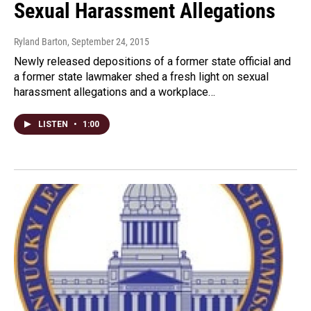
Sexual Harassment Allegations
Ryland Barton
, September 24, 2015
Newly released depositions of a former state official and
a former state lawmaker shed a fresh light on sexual
harassment allegations and a workplace…
LISTEN
•
1:00