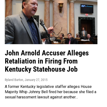
John Arnold Accuser Alleges
Retaliation in Firing From
Kentucky Statehouse Job
Ryland Barton
, January 27, 2015
A former Kentucky legislative staffer alleges House
Majority Whip Johnny Bell fired her because she filed a
sexual harassment lawsuit against another…