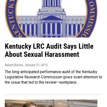
Kentucky LRC Audit Says Little
About Sexual Harassment
Ryland Barton
, January 27, 2015
The long-anticipated performance audit of the Kentucky
Legislative Research Commission gives scant attention to
the issue that led to the review—workplace…