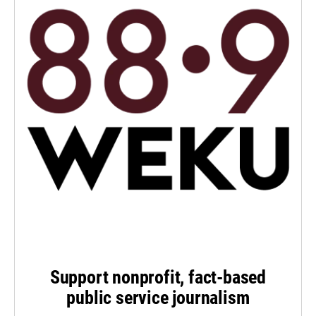
Support nonprofit, fact-based
public service journalism