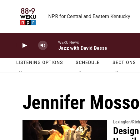
Skip to main content
NPR for Central and Eastern Kentucky
WEKU News
Jazz with David Basse
LISTENING OPTIONS
SCHEDULE
SECTIONS
Jennifer Mossot
Lexington/Ric
Design