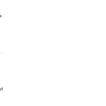
he
of