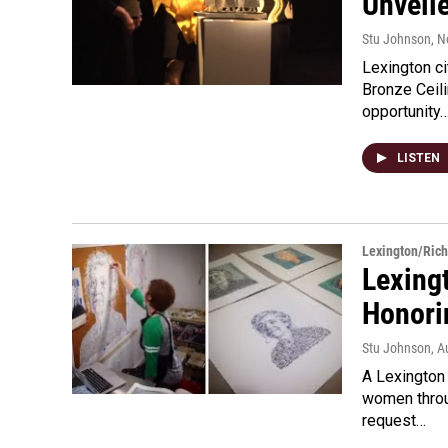
Unveil
Stu Johnson
, 
Lexington ci
Bronze Ceil
opportunity
LISTEN
Lexington/Ric
Lexing
Honor
Stu Johnson
, A
A Lexington 
women throu
request…