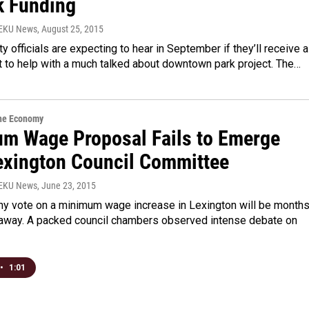
k Funding
WEKU News
, August 25, 2015
ty officials are expecting to hear in September if they’ll receive a
t to help with a much talked about downtown park project. The…
the Economy
m Wage Proposal Fails to Emerge
exington Council Committee
WEKU News
, June 23, 2015
any vote on a minimum wage increase in Lexington will be months
s away. A packed council chambers observed intense debate on
•
1:01