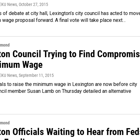
WEKU News
, October 27, 2015
 of debate at city hall, Lexington’s city council has acted to mov
wage proposal forward. A final vote will take place next…
hmond
ton Council Trying to Find Compromi
nimum Wage
WEKU News
, September 11, 2015
ls to raise the minimum wage in Lexington are now before city
uncil member Susan Lamb on Thursday detailed an alternative
hmond
on Officials Waiting to Hear from Fed