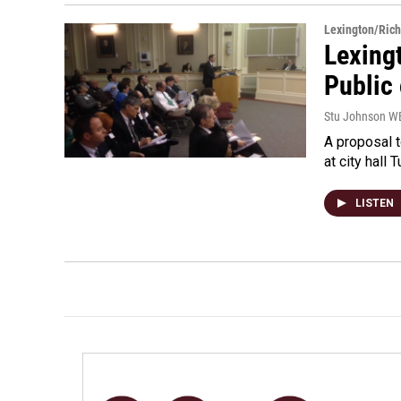
Lexington/Ric
Lexing
Public
Stu Johnson 
A proposal t
at city hall
LISTEN