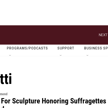
NEXT
PROGRAMS/PODCASTS
SUPPORT
BUSINESS S
ti
hmond
 For Sculpture Honoring Suffragettes