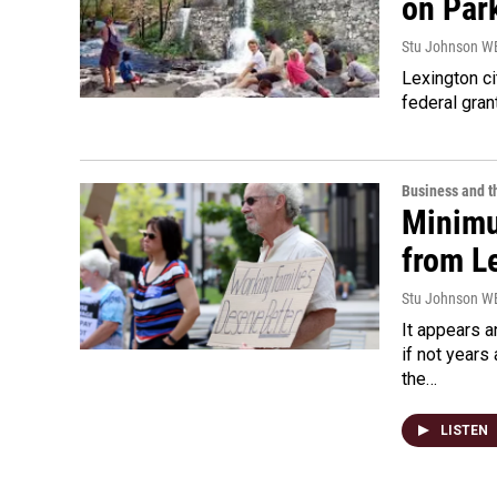
on Par
Stu Johnson 
Lexington ci
federal gran
Business and 
Minimu
from L
Stu Johnson 
It appears 
if not year
the…
LISTEN