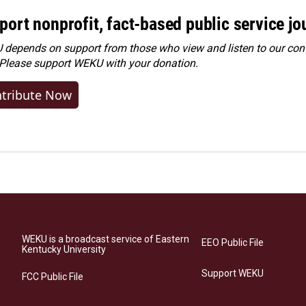
port nonprofit, fact-based public service jo
depends on support from those who view and listen to our cont
 Please
support WEKU with your donation
.
tribute Now
WEKU is a broadcast service of Eastern
EEO Public File
Kentucky University
Support WEKU
FCC Public File