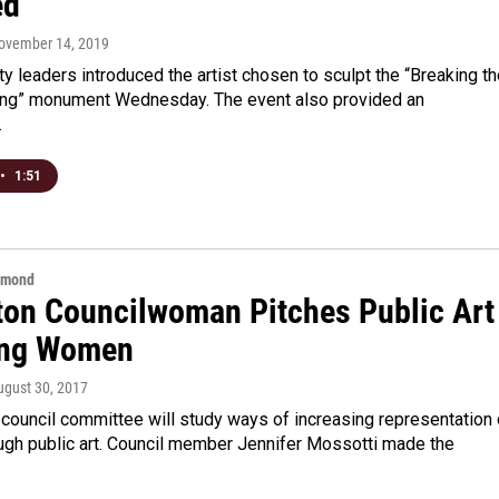
ed
November 14, 2019
ty leaders introduced the artist chosen to sculpt the “Breaking t
ing” monument Wednesday. The event also provided an
…
•
1:51
hmond
ton Councilwoman Pitches Public Art
ing Women
ugust 30, 2017
council committee will study ways of increasing representation 
gh public art. Council member Jennifer Mossotti made the