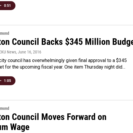
•
0:51
hmond
ton Council Backs $345 Million Budg
WEKU News
, June 16, 2016
city council has overwhelmingly given final approval to a $345
et for the upcoming fiscal year. One item Thursday night did…
•
1:05
hmond
ton Council Moves Forward on
um Wage