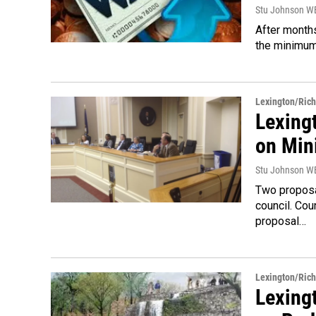
Stu Johnson 
After months
the minimum 
Lexington/Ric
Lexing
on Mi
Stu Johnson 
Two proposa
council. Co
proposal…
Lexington/Ric
Lexingt