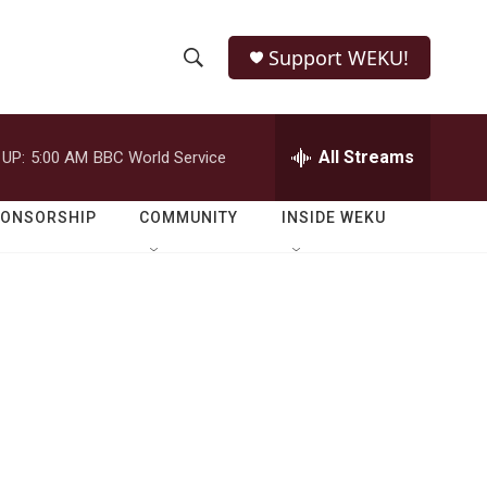
Support WEKU!
S
S
e
h
a
r
All Streams
 UP:
5:00 AM
BBC World Service
o
c
h
w
Q
PONSORSHIP
COMMUNITY
INSIDE WEKU
u
S
e
r
e
y
a
r
c
h