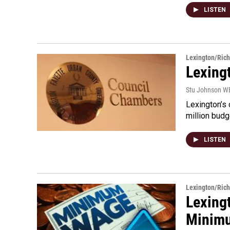
LISTEN
Lexington/Ric
Lexing
Stu Johnson 
Lexington’s 
million budg
LISTEN
Lexington/Ric
Lexing
Minim