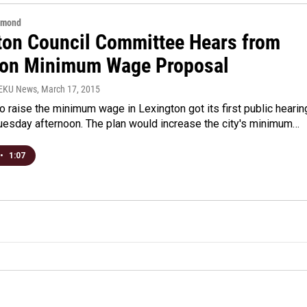
hmond
ton Council Committee Hears from
 on Minimum Wage Proposal
WEKU News
, March 17, 2015
o raise the minimum wage in Lexington got its first public hearin
 Tuesday afternoon. The plan would increase the city's minimum…
•
1:07