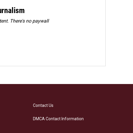
urnalism
ent. There's no paywall
Contact Us
DMCA Contact Information