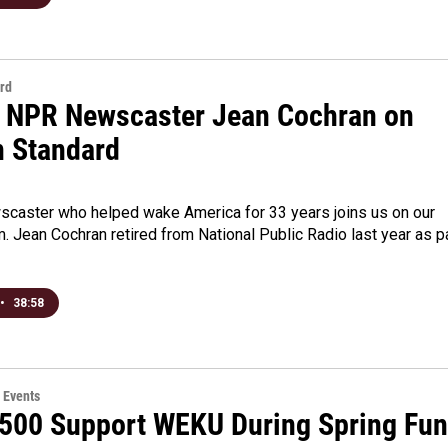
rd
 NPR Newscaster Jean Cochran on
n Standard
caster who helped wake America for 33 years joins us on our
. Jean Cochran retired from National Public Radio last year as p
•
38:58
 Events
 500 Support WEKU During Spring Fu