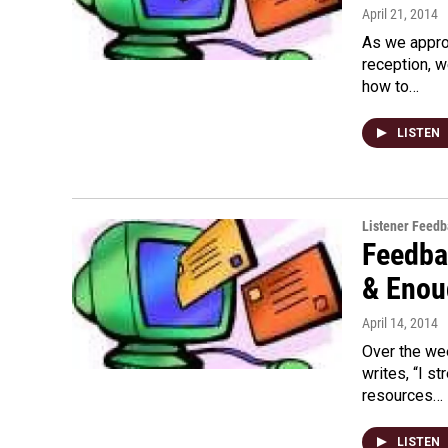
April 21, 2014
As we appro
reception, 
how to…
LISTEN
Listener Feed
Feedba
& Enou
April 14, 2014
Over the we
writes, “I 
resources…
LISTEN