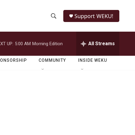
Support WEKU!
S
S
e
h
a
r
All Streams
XT UP:
5:00 AM
Morning Edition
o
c
h
w
Q
PONSORSHIP
COMMUNITY
INSIDE WEKU
u
S
e
r
e
y
a
r
c
h