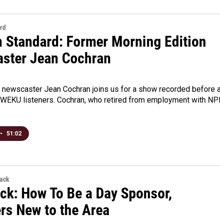
rd
n Standard: Former Morning Edition
ster Jean Cochran
newscaster Jean Cochran joins us for a show recorded before 
 WEKU listeners. Cochran, who retired from employment with NP
•
51:02
back
ck: How To Be a Day Sponsor,
ers New to the Area