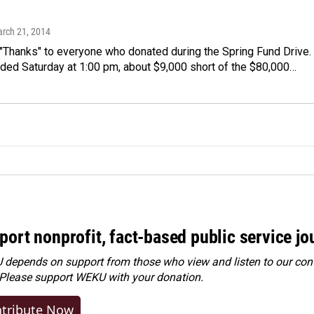
arch 21, 2014
Thanks" to everyone who donated during the Spring Fund Drive.
nded Saturday at 1:00 pm, about $9,000 short of the $80,000…
port nonprofit, fact-based public service jo
depends on support from those who view and listen to our cont
 Please
support WEKU with your donation
.
tribute Now