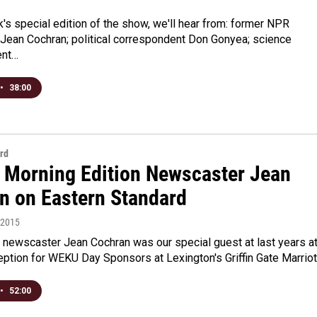
's special edition of the show, we'll hear from: former NPR
Jean Cochran; political correspondent Don Gonyea; science
ent…
•
38:00
rd
 Morning Edition Newscaster Jean
n on Eastern Standard
, 2015
newscaster Jean Cochran was our special guest at last years a
ption for WEKU Day Sponsors at Lexington's Griffin Gate Marrio
•
52:00