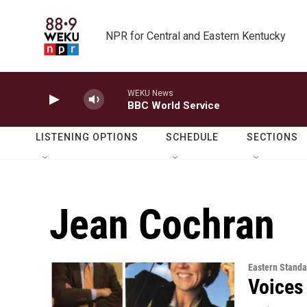
Skip to main content
NPR for Central and Eastern Kentucky
WEKU News
BBC World Service
LISTENING OPTIONS
SCHEDULE
SECTIONS
Jean Cochran
Eastern Standa
Voices