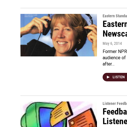
Eastern Standa
Easter
Newsca
May 6, 2014
Former NPR 
audience of
after…
LISTEN
Listener Feed
Feedba
Listen