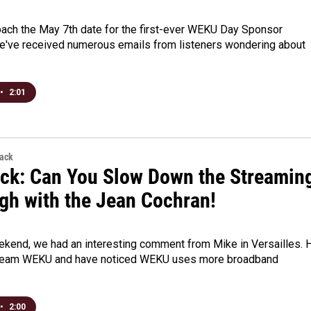
ach the May 7th date for the first-ever WEKU Day Sponsor
we've received numerous emails from listeners wondering about
•
2:01
back
ck: Can You Slow Down the Streamin
gh with the Jean Cochran!
ekend, we had an interesting comment from Mike in Versailles. 
stream WEKU and have noticed WEKU uses more broadband
•
2:00