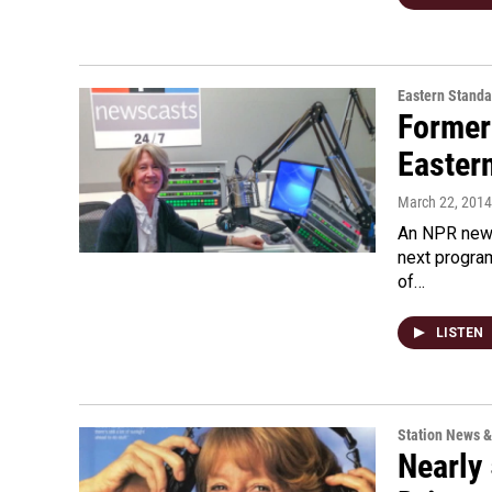
Eastern Standa
Former
Easter
March 22, 2014
An NPR news
next program
of…
LISTEN
Station News &
Nearly