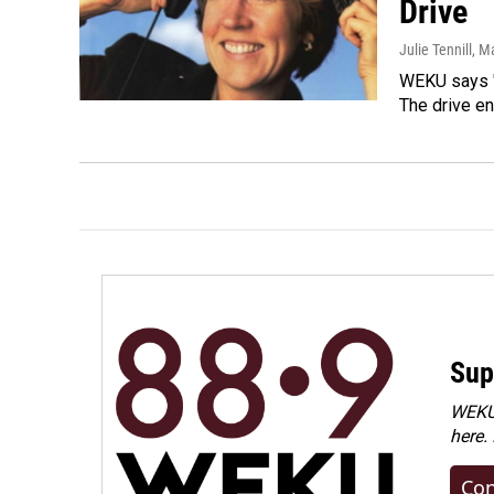
Drive
Julie Tennill
, M
WEKU says "
The drive e
Sup
WEKU 
here.
Con