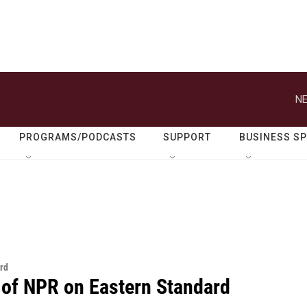
NE
PROGRAMS/PODCASTS
SUPPORT
BUSINESS S
rd
 of NPR on Eastern Standard