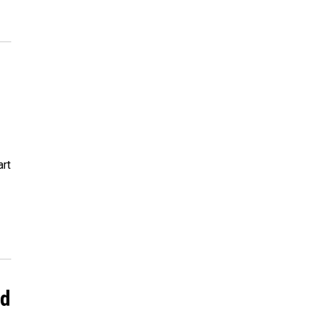
art
nd