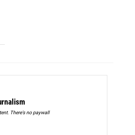
urnalism
ent. There's no paywall