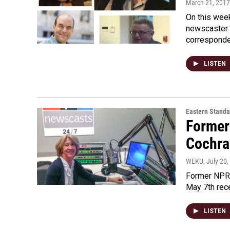
March 21, 2017
On this week
newscaster 
correspond
LISTEN
Eastern Standa
Former
Cochra
WEKU
, July 20
Former NPR 
May 7th rece
LISTEN