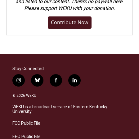
and listen to our content. There's no paywall here.
Please
support WEKU with your donation
.
Contribute Now
Stay Connected
i
b
f
l
n
l
a
i
s
u
c
n
© 2026 WEKU
t
e
e
k
a
s
b
e
WEKU is a broadcast service of Eastern Kentucky
g
k
o
d
University
r
y
o
i
a
k
n
FCC Public File
m
EEO Public File