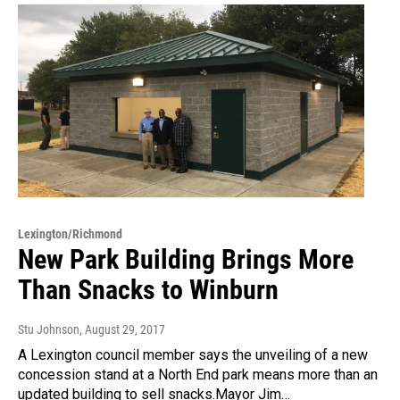
Lexington/Richmond
New Park Building Brings More
Than Snacks to Winburn
Stu Johnson
, August 29, 2017
A Lexington council member says the unveiling of a new
concession stand at a North End park means more than an
updated building to sell snacks.Mayor Jim…