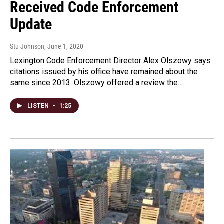
Received Code Enforcement
Update
Stu Johnson
, June 1, 2020
Lexington Code Enforcement Director Alex Olszowy says
citations issued by his office have remained about the
same since 2013. Olszowy offered a review the…
LISTEN
•
1:25