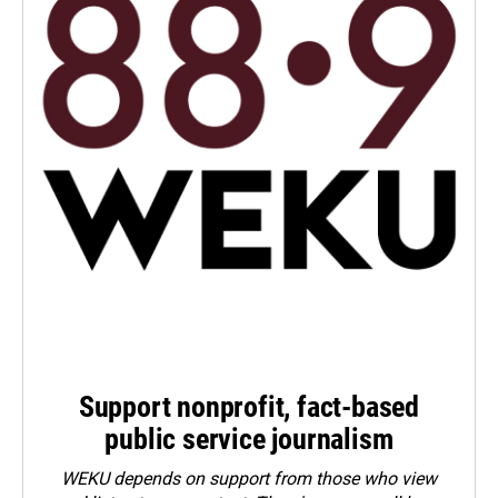
Support nonprofit, fact-based
public service journalism
WEKU depends on support from those who view