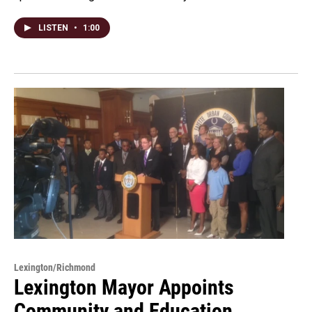
LISTEN
•
1:00
Lexington/Richmond
Lexington Mayor Appoints
Community and Education