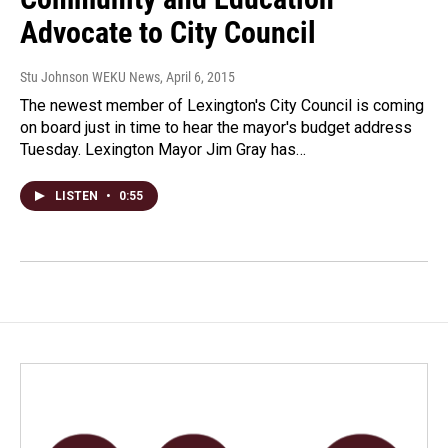
Advocate to City Council
Stu Johnson WEKU News
, April 6, 2015
The newest member of Lexington's City Council is coming
on board just in time to hear the mayor's budget address
Tuesday. Lexington Mayor Jim Gray has…
LISTEN
•
0:55