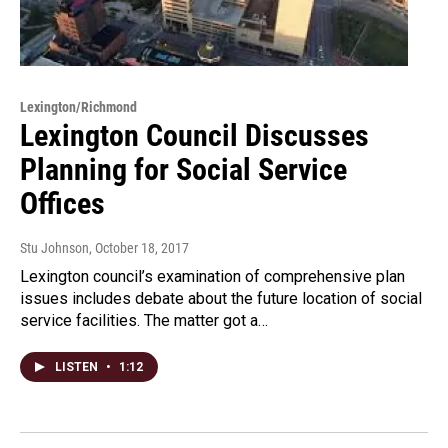
Lexington/Richmond
Lexington Council Discusses
Planning for Social Service
Offices
Stu Johnson
, October 18, 2017
Lexington council’s examination of comprehensive plan
issues includes debate about the future location of social
service facilities. The matter got a…
LISTEN
•
1:12