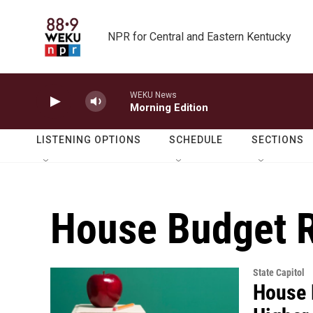
Skip to main content
NPR for Central and Eastern Kentucky
WEKU News
Morning Edition
LISTENING OPTIONS
SCHEDULE
SECTIONS
House Budget 
State Capitol
House 