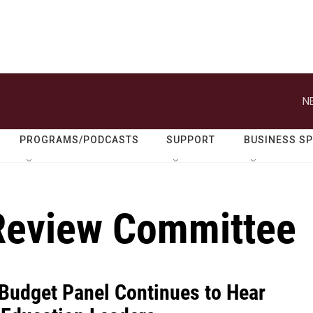
N
PROGRAMS/PODCASTS
SUPPORT
BUSINESS S
Review Committee
Budget Panel Continues to Hear