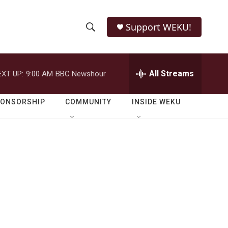
Support WEKU!
S
S
e
h
a
r
All Streams
EXT UP:
9:00 AM
BBC Newshour
o
c
h
w
Q
PONSORSHIP
COMMUNITY
INSIDE WEKU
u
S
e
r
e
y
a
r
c
h