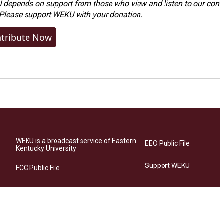
depends on support from those who view and listen to our cont
 Please
support WEKU with your donation
.
tribute Now
WEKU is a broadcast service of Eastern
EEO Public File
Kentucky University
Support WEKU
FCC Public File