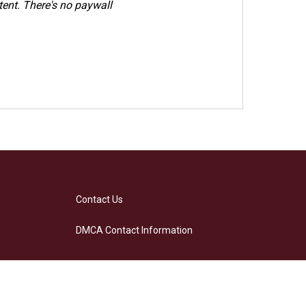
ent. There's no paywall
Contact Us
DMCA Contact Information