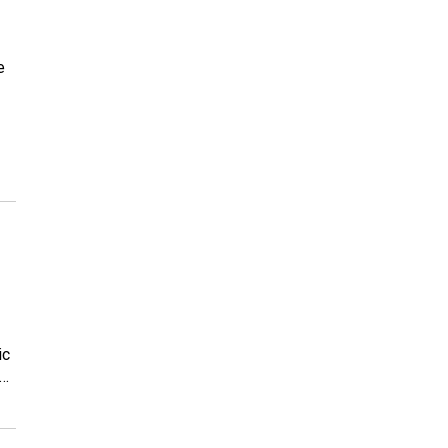
e
ic
e…