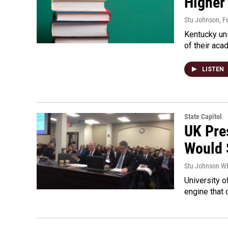
Higher
Stu Johnson
, F
Kentucky uni
of their aca
LISTEN
State Capitol
UK Pre
Would 
Stu Johnson 
University o
engine that 