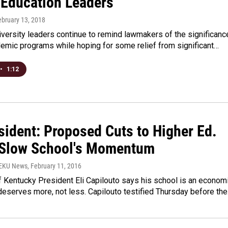
 Education Leaders
ebruary 13, 2018
versity leaders continue to remind lawmakers of the significanc
demic programs while hoping for some relief from significant…
•
1:12
sident: Proposed Cuts to Higher Ed.
Slow School's Momentum
WEKU News
, February 11, 2016
f Kentucky President Eli Capilouto says his school is an econom
deserves more, not less. Capilouto testified Thursday before th