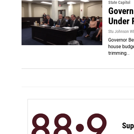
State Capitol
Govern
Under 
Stu Johnson 
Governor Be
house budge
trimming…
Sup