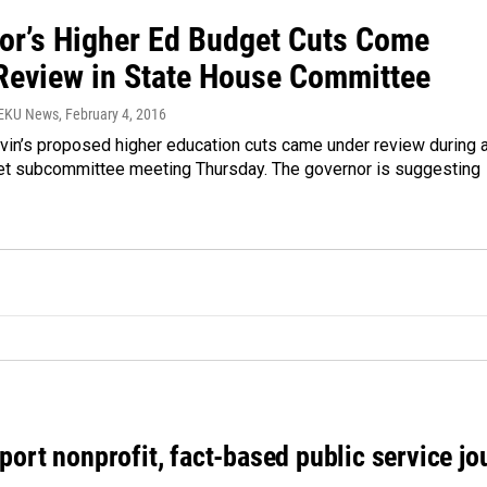
or’s Higher Ed Budget Cuts Come
Review in State House Committee
WEKU News
, February 4, 2016
vin’s proposed higher education cuts came under review during 
t subcommittee meeting Thursday. The governor is suggesting
port nonprofit, fact-based public service jo