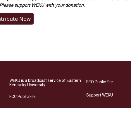
 Please
support WEKU with your donation
.
tribute Now
WEKU is a broadcast service of Eastern
EEO Public File
Kentucky University
Support WEKU
FCC Public File