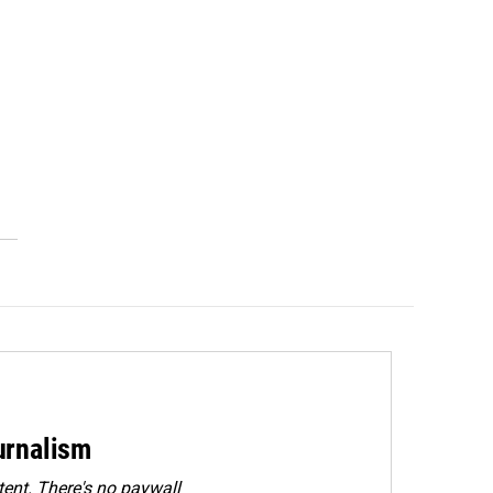
urnalism
ent. There's no paywall