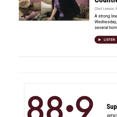
Cheri Lawson
,
A strong lin
Wednesday, 
several ho
LISTEN
Sup
WEKU 