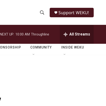
Support WEKU!
S
S
e
h
a
r
All Streams
NEXT UP:
10:00 AM
Throughline
o
c
h
w
Q
PONSORSHIP
COMMUNITY
INSIDE WEKU
u
S
e
r
e
y
a
r
c
y
h