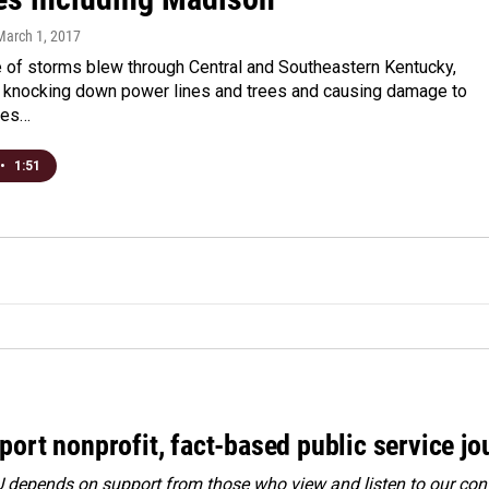
 March 1, 2017
e of storms blew through Central and Southeastern Kentucky,
knocking down power lines and trees and causing damage to
mes…
•
1:51
port nonprofit, fact-based public service jo
depends on support from those who view and listen to our cont