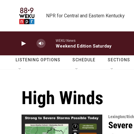
Skip to main content
NPR for Central and Eastern Kentucky
WEKU News
Weekend Edition Saturday
LISTENING OPTIONS
SCHEDULE
SECTIONS
High Winds
Lexington/Ric
Severe