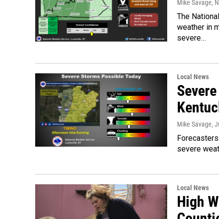
Mike Savage
, 
The National
weather in 
severe…
Local News
Severe
Kentuc
Mike Savage
, 
Forecasters 
severe weat
Local News
High W
Counti