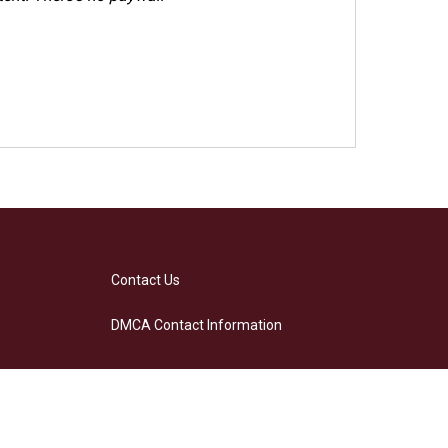
Contact Us
DMCA Contact Information