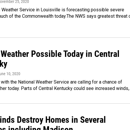
November 25, 2020
 Weather Service in Louisville is forecasting possible severe
much of the Commonwealth today.The NWS says greatest threat 
 Weather Possible Today in Central
ky
June 10, 2020
with the National Weather Service are calling for a chance of
her today. Parts of Central Kentucky could see increased winds,
inds Destroy Homes in Several
es including Madison