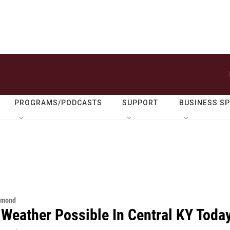
PROGRAMS/PODCASTS
SUPPORT
BUSINESS S
hmond
 Weather Possible In Central KY Toda