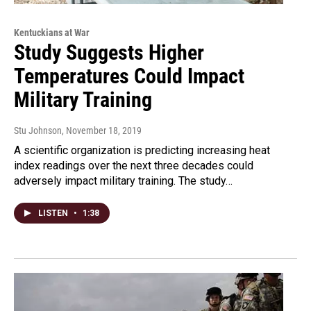
Kentuckians at War
Study Suggests Higher
Temperatures Could Impact
Military Training
Stu Johnson
, November 18, 2019
A scientific organization is predicting increasing heat
index readings over the next three decades could
adversely impact military training. The study…
LISTEN
•
1:38