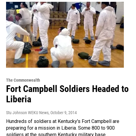
The Commonwealth
Fort Campbell Soldiers Headed to
Liberia
Stu Johnson WEKU News
, October 9, 2014
Hundreds of soldiers at Kentucky's Fort Campbell are
preparing for a mission in Liberia. Some 800 to 900
soldiers at the southern Kentucky military base…