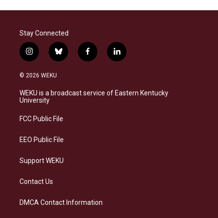
Stay Connected
i
b
f
l
n
l
a
i
s
u
c
n
© 2026 WEKU
t
e
e
k
a
s
b
e
WEKU is a broadcast service of Eastern Kentucky
g
k
o
d
University
r
y
o
i
a
k
n
FCC Public File
m
EEO Public File
Support WEKU
Contact Us
DMCA Contact Information