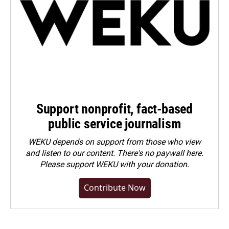
Support nonprofit, fact-based
public service journalism
WEKU depends on support from those who view
and listen to our content. There's no paywall here.
Please
support WEKU with your donation
.
Contribute Now