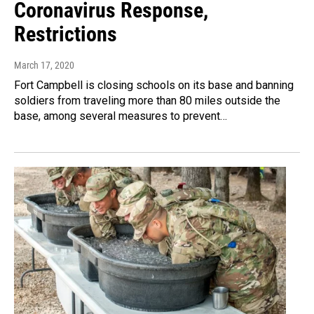
Coronavirus Response,
Restrictions
March 17, 2020
Fort Campbell is closing schools on its base and banning
soldiers from traveling more than 80 miles outside the
base, among several measures to prevent…