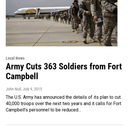
Local News
Army Cuts 363 Soldiers from Fort
Campbell
John Null
, July 9, 2015
The U.S. Army has announced the details of its plan to cut
40,000 troops over the next two years and it calls for Fort
Campbell’s personnel to be reduced…