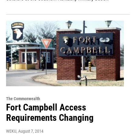
The Commonwealth
Fort Campbell Access
Requirements Changing
WEKU
, August 7, 2014