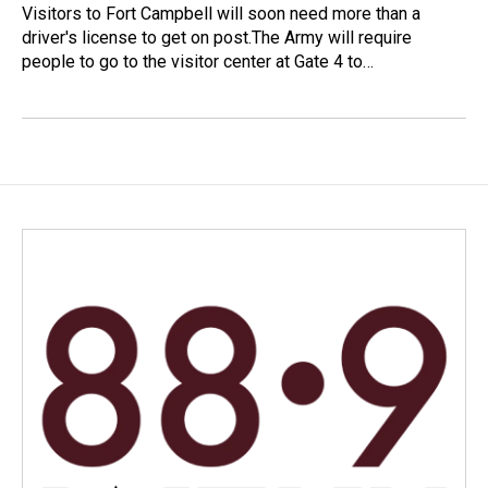
Visitors to Fort Campbell will soon need more than a
driver's license to get on post.The Army will require
people to go to the visitor center at Gate 4 to…