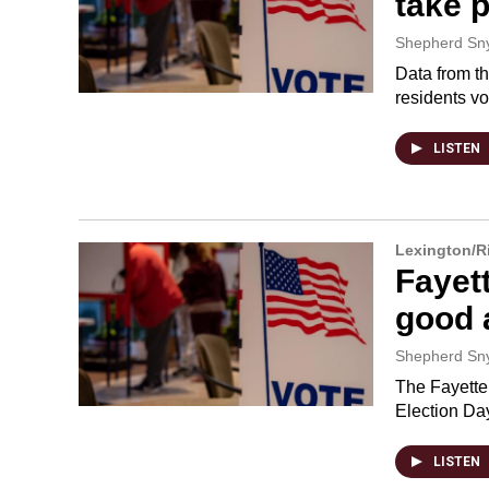
take p
Shepherd Sn
Data from th
residents vo
LISTEN
Lexington/
Fayett
good a
Shepherd Sn
The Fayette 
Election Da
LISTEN