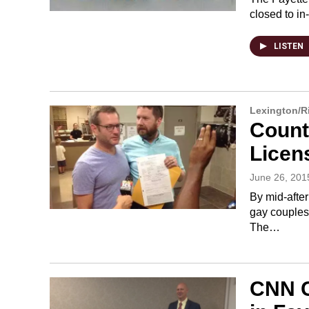
closed to i
LISTEN
Lexington/
Count
Licen
June 26, 201
By mid-afte
gay couples 
The…
CNN C