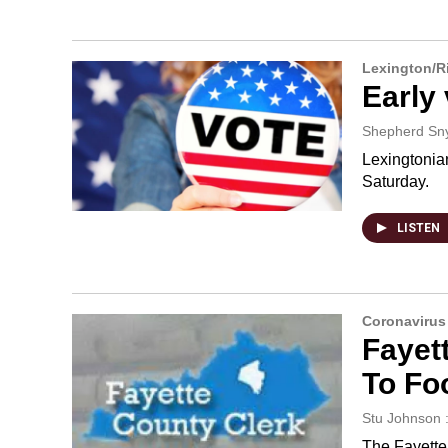
Lexington/
Early 
Shepherd Sn
Lexingtonia
Saturday.
LISTEN
Coronavirus
Fayet
To Fo
Stu Johnson 
The Fayette 