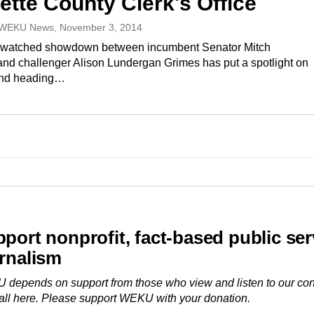
ette County Clerk's Office
 WEKU News
, November 3, 2014
y watched showdown between incumbent Senator Mitch
nd challenger Alison Lundergan Grimes has put a spotlight on
And heading…
port nonprofit, fact-based public ser
rnalism
depends on support from those who view and listen to our con
ll here. Please
support WEKU with your donation
.