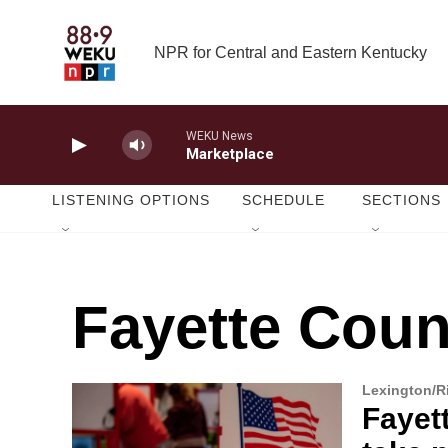
Skip to main content
NPR for Central and Eastern Kentucky
WEKU News
Marketplace
LISTENING OPTIONS
SCHEDULE
SECTIONS
Fayette Coun
Lexington/
Fayet