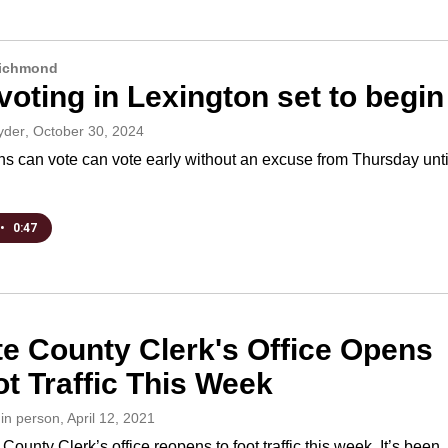
Richmond
voting in Lexington set to begin
yder
, October 30, 2024
ns can vote can vote early without an excuse from Thursday unti
•
0:47
te County Clerk's Office Opens
ot Traffic This Week
:in person
, April 12, 2021
County Clerk’s office reopens to foot traffic this week. It’s been