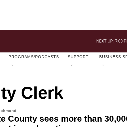
NEXT UP:
7:00 
PROGRAMS/PODCASTS
SUPPORT
BUSINESS S
ty Clerk
Richmond
te County sees more than 30,00