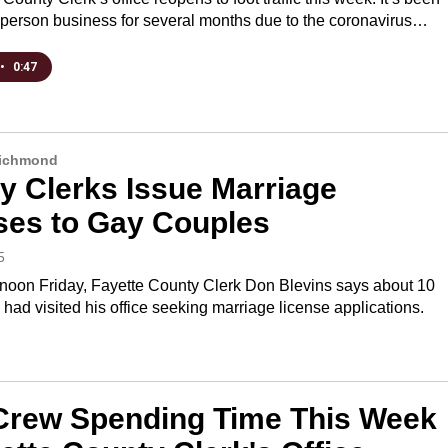
n-person business for several months due to the coronavirus…
•
0:47
Richmond
y Clerks Issue Marriage
ses to Gay Couples
5
rnoon Friday, Fayette County Clerk Don Blevins says about 10
had visited his office seeking marriage license applications.
rew Spending Time This Week