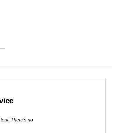
vice
tent. There's no