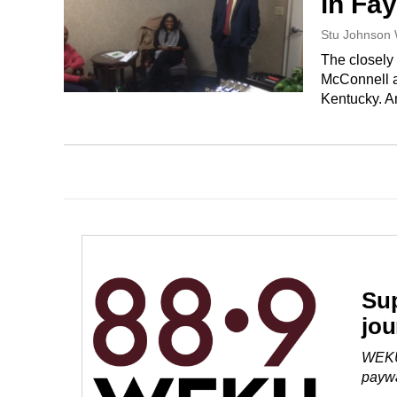
in Fay
Stu Johnson
The closel
McConnell a
Kentucky. 
Sup
jou
WEKU 
paywa