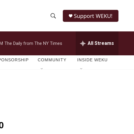
Support WEKU!
S
S
e
h
a
r
All Streams
PM
The Daily from The NY Times
o
c
h
w
Q
PONSORSHIP
COMMUNITY
INSIDE WEKU
u
S
e
r
e
y
a
r
c
0
h