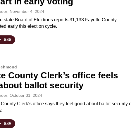
art in early voting
yder
, November 4, 2024
e state Board of Elections reports 31,133 Fayette County
ted early this election cycle.
•
0:40
Richmond
e County Clerk’s office feels
bout ballot security
yder
, October 31, 2024
County Clerk’s office says they feel good about ballot security 
y.
•
0:49