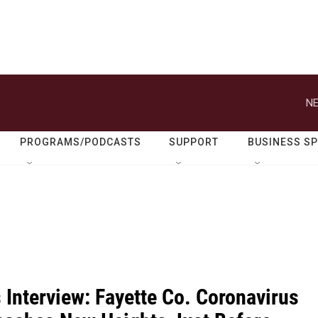
NE
PROGRAMS/PODCASTS
SUPPORT
BUSINESS S
 Interview: Fayette Co. Coronavirus