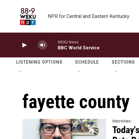
Skip to main content
NPR for Central and Eastern Kentucky
WEKU News
BBC World Service
LISTENING OPTIONS
SCHEDULE
SECTIONS
fayette county
Interviews
Today's