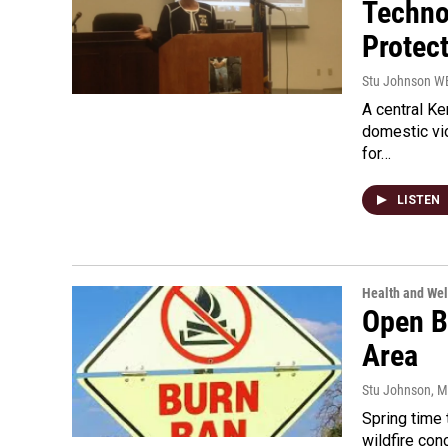
Techno
Protec
Stu Johnson 
A central Ke
domestic vio
for…
LISTEN
Health and Wel
Open B
Area
Stu Johnson
, 
Spring time
wildfire con