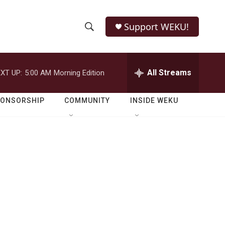
Support WEKU!
S
S
e
h
a
r
All Streams
XT UP:
5:00 AM
Morning Edition
o
c
h
w
Q
PONSORSHIP
COMMUNITY
INSIDE WEKU
u
S
e
r
e
y
a
r
c
h