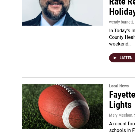
Rate R
Holida
wendy barnett
,
In Today's I
County Heal
weekend…
LISTEN
Local News
Fayett
Lights
Mary Meehan
,
A recent fo
schools in 