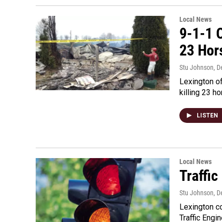
Local News
9-1-1 O
23 Hor
Stu Johnson
, 
Lexington of
killing 23 h
LISTEN
Local News
Traffi
Stu Johnson
, 
Lexington co
Traffic Engi