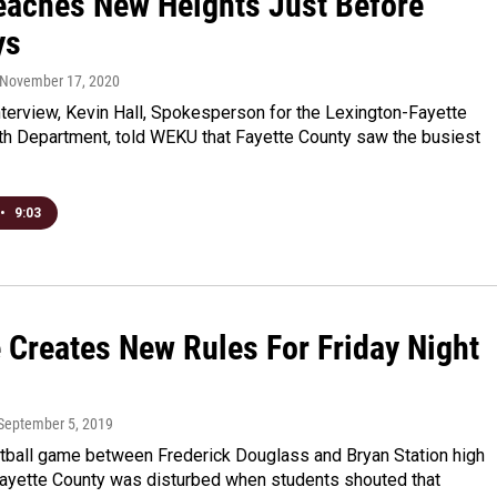
eaches New Heights Just Before
ys
 November 17, 2020
nterview, Kevin Hall, Spokesperson for the Lexington-Fayette
th Department, told WEKU that Fayette County saw the busiest
•
9:03
e Creates New Rules For Friday Night
 September 5, 2019
otball game between Frederick Douglass and Bryan Station high
Fayette County was disturbed when students shouted that