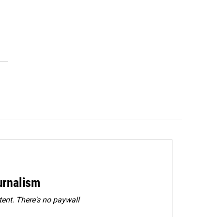
urnalism
ent. There's no paywall