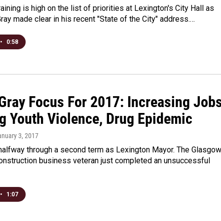
ining is high on the list of priorities at Lexington's City Hall as
ay made clear in his recent "State of the City" address.…
•
0:58
Gray Focus For 2017: Increasing Jobs
ng Youth Violence, Drug Epidemic
anuary 3, 2017
 halfway through a second term as Lexington Mayor. The Glasgo
construction business veteran just completed an unsuccessful
•
1:07