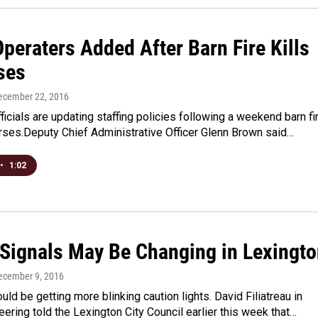
peraters Added After Barn Fire Kills
ses
December 22, 2016
ficials are updating staffing policies following a weekend barn fi
orses.Deputy Chief Administrative Officer Glenn Brown said…
•
1:02
c Signals May Be Changing in Lexingt
December 9, 2016
uld be getting more blinking caution lights. David Filiatreau in
neering told the Lexington City Council earlier this week that…