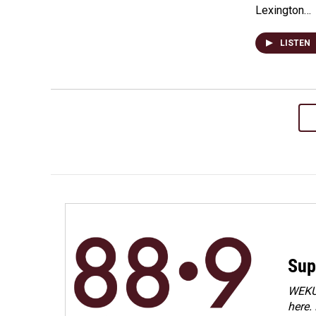
Lexington…
LISTEN
Sup
WEKU 
here.