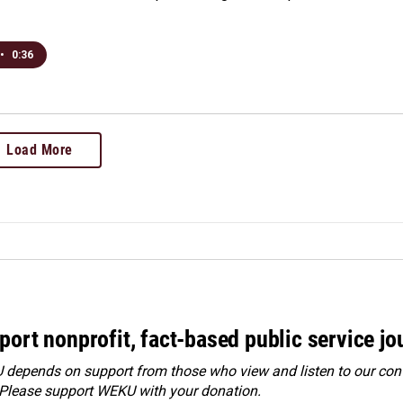
•
0:36
Load More
port nonprofit, fact-based public service jo
depends on support from those who view and listen to our cont
 Please
support WEKU with your donation
.