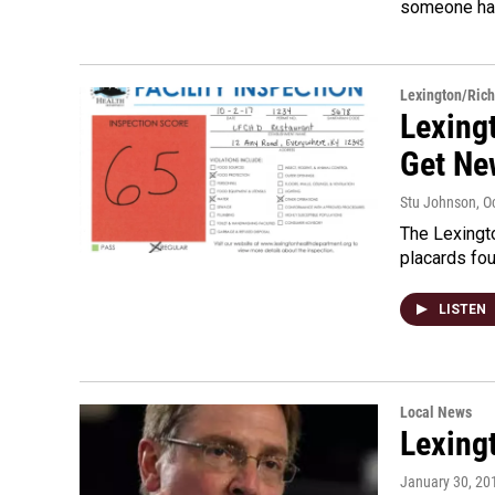
someone ha
Lexington/Ric
Lexing
Get Ne
Stu Johnson
, O
The Lexingto
placards fou
LISTEN
Local News
Lexing
January 30, 20