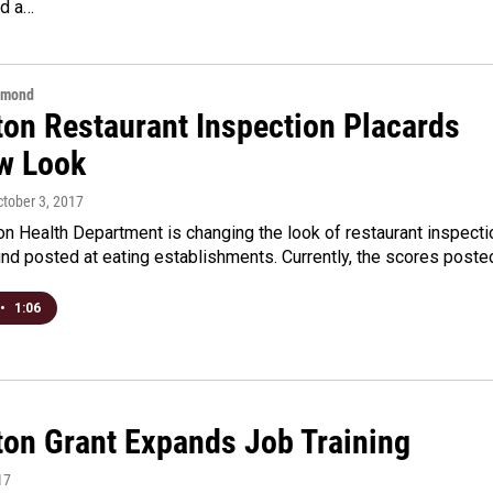
d a…
hmond
ton Restaurant Inspection Placards
w Look
ctober 3, 2017
n Health Department is changing the look of restaurant inspecti
nd posted at eating establishments. Currently, the scores post
•
1:06
ton Grant Expands Job Training
17