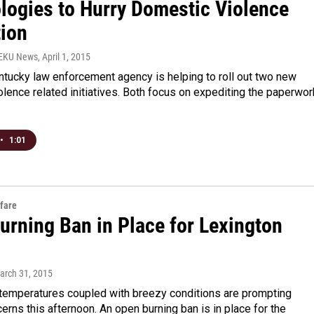
logies to Hurry Domestic Violence
tion
WEKU News
, April 1, 2015
ntucky law enforcement agency is helping to roll out two new
lence related initiatives. Both focus on expediting the paperwor
•
1:01
fare
urning Ban in Place for Lexington
March 31, 2015
 temperatures coupled with breezy conditions are prompting
cerns this afternoon. An open burning ban is in place for the