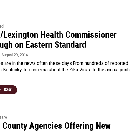
rd
e/Lexington Health Commissioner
gh on Eastern Standard
, August 29, 2016
es are in the news often these days.From hundreds of reported
 Kentucky, to concerns about the Zika Virus...to the annual push
•
52:01
fare
e County Agencies Offering New