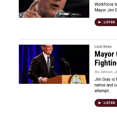
Workforce tra
Mayor Jim Gr
LISTEN
Local News
Mayor 
Fighti
Stu Johnson
, J
Jim Gray is
native and 
attempt…
LISTEN