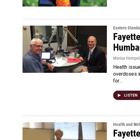
Eastern Standa
Fayett
Humbau
Marisa Hempel
Health issu
overdoses in
for…
LISTEN
Health and Wel
Fayett