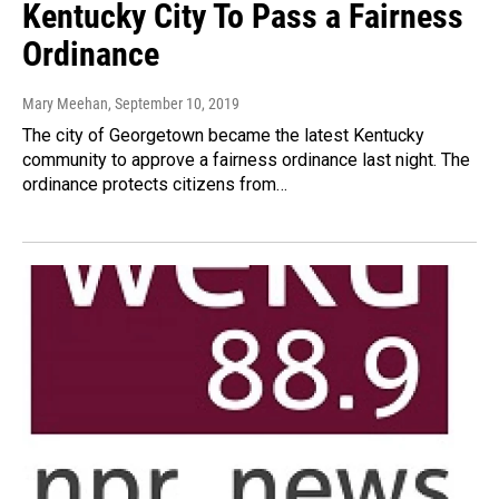
Kentucky City To Pass a Fairness
Ordinance
Mary Meehan
, September 10, 2019
The city of Georgetown became the latest Kentucky
community to approve a fairness ordinance last night. The
ordinance protects citizens from…