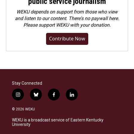
public service journalism
WEKU depends on support from those who view
and listen to our content. There's no paywall here.
Please
support WEKU with your donation
.
Contribute Now
Stay Connected
i
b
f
l
n
l
a
i
s
u
c
n
© 2026 WEKU
t
e
e
k
a
s
b
e
WEKU is a broadcast service of Eastern Kentucky
g
k
o
d
University
r
y
o
i