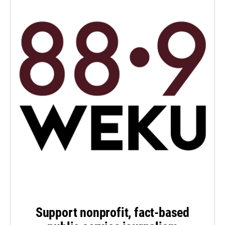
Support nonprofit, fact-based