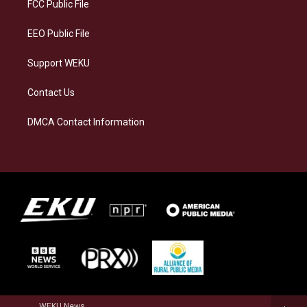
a
k
n
FCC Public File
m
EEO Public File
Support WEKU
Contact Us
DMCA Contact Information
WEKU News