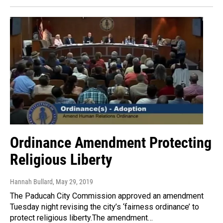
Ordinance Amendment Protecting
Religious Liberty
Hannah Bullard
, May 29, 2019
The Paducah City Commission approved an amendment
Tuesday night revising the city’s ‘fairness ordinance’ to
protect religious liberty.The amendment…