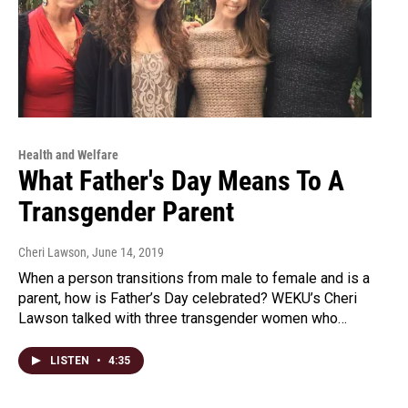
Health and Welfare
What Father's Day Means To A
Transgender Parent
Cheri Lawson
, June 14, 2019
When a person transitions from male to female and is a
parent, how is Father’s Day celebrated? WEKU’s Cheri
Lawson talked with three transgender women who…
LISTEN
•
4:35