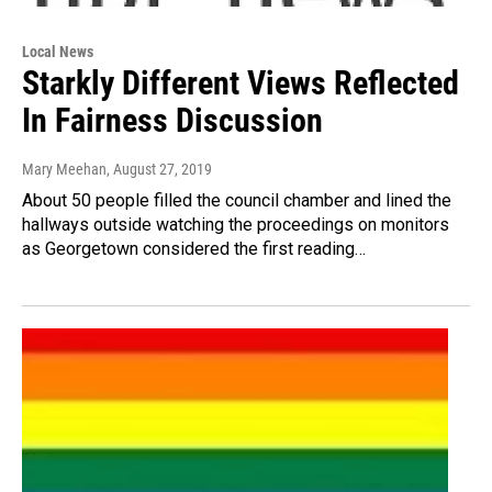
Local News
Starkly Different Views Reflected
In Fairness Discussion
Mary Meehan
, August 27, 2019
About 50 people filled the council chamber and lined the
hallways outside watching the proceedings on monitors
as Georgetown considered the first reading…