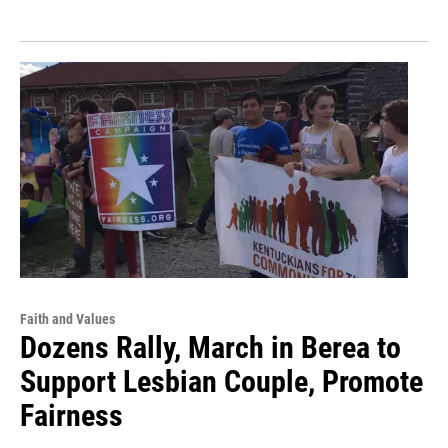
Faith and Values
Dozens Rally, March in Berea to
Support Lesbian Couple, Promote
Fairness