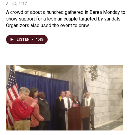
April 4, 2017
A crowd of about a hundred gathered in Berea Monday to
show support for a lesbian couple targeted by vandals.
Organizers also used the event to draw…
LISTEN
•
1:45