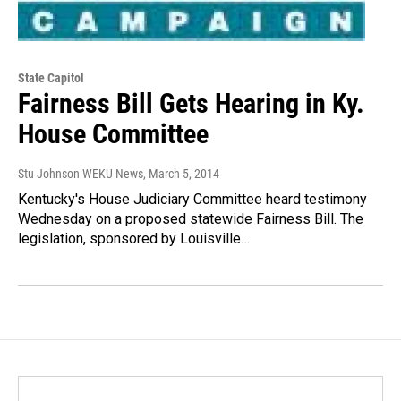
State Capitol
Fairness Bill Gets Hearing in Ky.
House Committee
Stu Johnson WEKU News
, March 5, 2014
Kentucky's House Judiciary Committee heard testimony
Wednesday on a proposed statewide Fairness Bill. The
legislation, sponsored by Louisville…