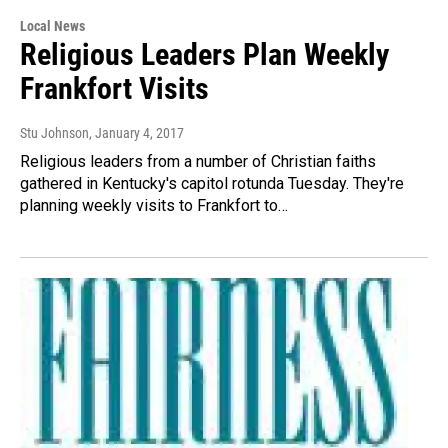
Local News
Religious Leaders Plan Weekly
Frankfort Visits
Stu Johnson
, January 4, 2017
Religious leaders from a number of Christian faiths
gathered in Kentucky's capitol rotunda Tuesday. They're
planning weekly visits to Frankfort to…