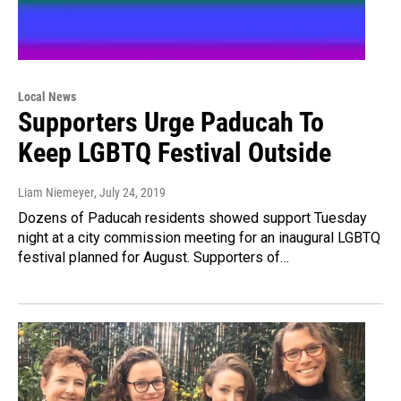
Local News
Supporters Urge Paducah To
Keep LGBTQ Festival Outside
Liam Niemeyer
, July 24, 2019
Dozens of Paducah residents showed support Tuesday
night at a city commission meeting for an inaugural LGBTQ
festival planned for August. Supporters of…