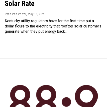
Solar Rate
Ryan Van Velzer
, May 18, 2021
Kentucky utility regulators have for the first time put a
dollar figure to the electricity that rooftop solar customers
generate when they put energy back…