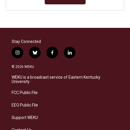
Stay Connected
i
b
f
l
n
l
a
i
s
u
c
n
© 2026 WEKU
t
e
e
k
a
s
b
e
WEKU is a broadcast service of Eastern Kentucky
g
k
o
d
University
r
y
o
i
a
k
n
FCC Public File
m
EEO Public File
Support WEKU