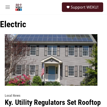
Skip to main content
S
Support WEKU!
e
M
a
e
r
n
c
Electric
u
h
u
e
r
y
Local News
Ky. Utility Regulators Set Rooftop