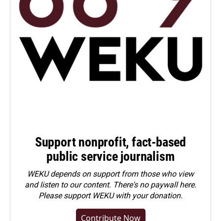
Support nonprofit, fact-based
public service journalism
WEKU depends on support from those who view
and listen to our content. There's no paywall here.
Please
support WEKU with your donation
.
Contribute Now