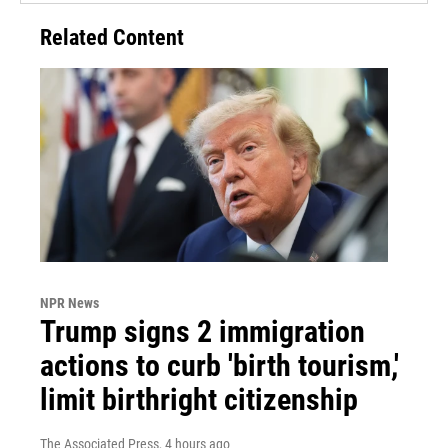
Related Content
NPR News
Trump signs 2 immigration
actions to curb 'birth tourism,'
limit birthright citizenship
The Associated Press
, 4 hours ago