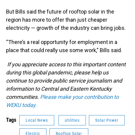
But Bills said the future of rooftop solar in the
region has more to offer than just cheaper
electricity — growth of the industry can bring jobs.
“There’s a real opportunity for employment in a
place that could really use some work,” Bills said.
If you appreciate access to this important content
during this global pandemic, please help us
continue to provide public service journalism and
information to Central and Eastern Kentucky
communities.
Please make your contribution to
WEKU today.
Tags
Local News
utilities
Solar Power
Electric
Rooftop Solar