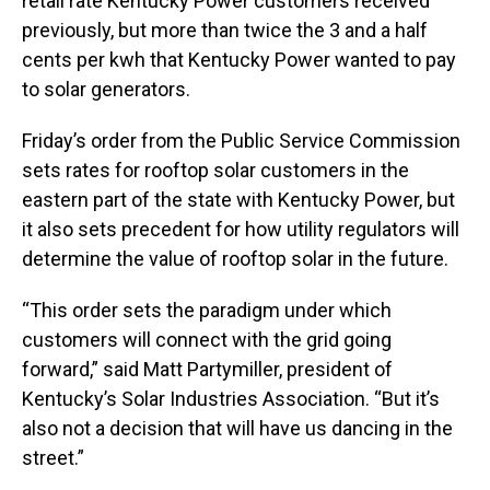
retail rate Kentucky Power customers received
previously, but more than twice the 3 and a half
cents per kwh that Kentucky Power wanted to pay
to solar generators.
Friday’s order from the Public Service Commission
sets rates for rooftop solar customers in the
eastern part of the state with Kentucky Power, but
it also sets precedent for how utility regulators will
determine the value of rooftop solar in the future.
“This order sets the paradigm under which
customers will connect with the grid going
forward,” said Matt Partymiller, president of
Kentucky’s Solar Industries Association. “But it’s
also not a decision that will have us dancing in the
street.”