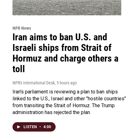
NPR News
Iran aims to ban U.S. and
Israeli ships from Strait of
Hormuz and charge others a
toll
NPR's International Desk
, 5 hours ago
Iran's parliament is reviewing a plan to ban ships
linked to the U.S., Israel and other "hostile countries"
from transiting the Strait of Hormuz. The Trump
administration has rejected the plan.
LISTEN
•
4:00