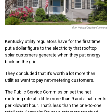
Gray Watson/Creative Commons
Kentucky utility regulators have for the first time
put a dollar figure to the electricity that rooftop
solar customers generate when they put energy
back on the grid.
They concluded that it’s worth a lot more than
utilities want to pay net-metering customers.
The Public Service Commission set the net
metering rate at a little more than 9 and a half cents
per kilowatt hour. That’s less than the one-to-one