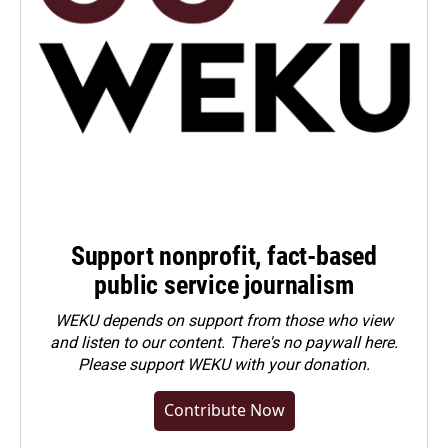
Support nonprofit, fact-based
public service journalism
WEKU depends on support from those who view
and listen to our content. There's no paywall here.
Please
support WEKU with your donation
.
Contribute Now