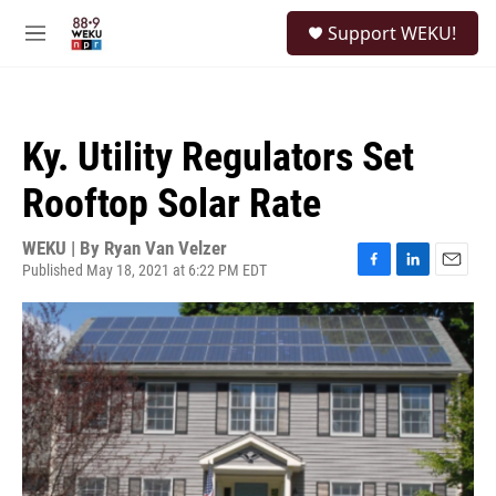
Skip to main content
S
Support WEKU!
e
M
a
e
r
n
c
u
h
Ky. Utility Regulators Set
u
e
Rooftop Solar Rate
r
y
WEKU | By
Ryan Van Velzer
Published May 18, 2021 at 6:22 PM EDT
F
L
E
a
i
m
c
n
a
e
k
i
b
e
l
o
d
o
I
k
n