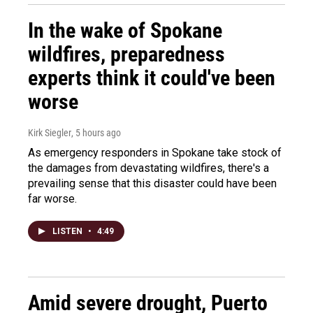
In the wake of Spokane
wildfires, preparedness
experts think it could've been
worse
Kirk Siegler
, 5 hours ago
As emergency responders in Spokane take stock of
the damages from devastating wildfires, there's a
prevailing sense that this disaster could have been
far worse.
LISTEN
•
4:49
Amid severe drought, Puerto