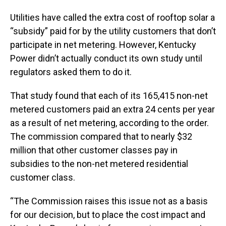
Utilities have called the extra cost of rooftop solar a
“subsidy” paid for by the utility customers that don’t
participate in net metering. However, Kentucky
Power didn’t actually conduct its own study until
regulators asked them to do it.
That study found that each of its 165,415 non-net
metered customers paid an extra 24 cents per year
as a result of net metering, according to the order.
The commission compared that to nearly $32
million that other customer classes pay in
subsidies to the non-net metered residential
customer class.
“The Commission raises this issue not as a basis
for our decision, but to place the cost impact and