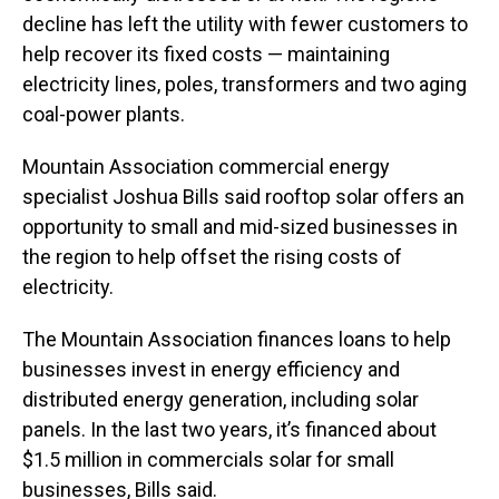
decline has left the utility with fewer customers to
help recover its fixed costs — maintaining
electricity lines, poles, transformers and two aging
coal-power plants.
Mountain Association commercial energy
specialist Joshua Bills said rooftop solar offers an
opportunity to small and mid-sized businesses in
the region to help offset the rising costs of
electricity.
The Mountain Association finances loans to help
businesses invest in energy efficiency and
distributed energy generation, including solar
panels. In the last two years, it’s financed about
$1.5 million in commercials solar for small
businesses, Bills said.