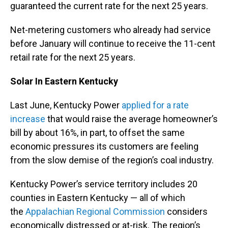
guaranteed the current rate for the next 25 years.
Net-metering customers who already had service
before January will continue to receive the 11-cent
retail rate for the next 25 years.
Solar In Eastern Kentucky
Last June, Kentucky Power
applied for a rate
increase
that would raise the average homeowner’s
bill by about 16%, in part, to offset the same
economic pressures its customers are feeling
from the slow demise of the region’s coal industry.
Kentucky Power’s service territory includes 20
counties in Eastern Kentucky — all of which
the
Appalachian Regional Commission
considers
economically distressed or at-risk. The region’s