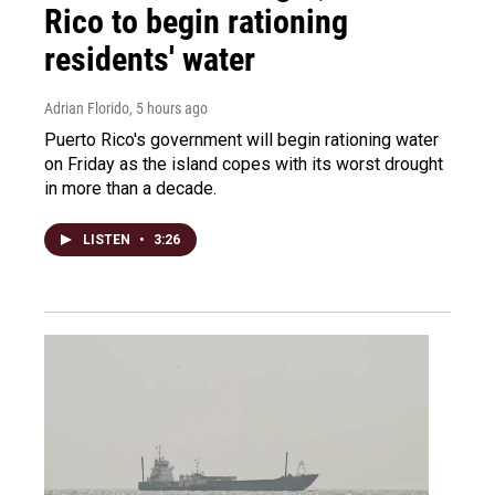
Rico to begin rationing
residents' water
Adrian Florido
, 5 hours ago
Puerto Rico's government will begin rationing water
on Friday as the island copes with its worst drought
in more than a decade.
LISTEN
•
3:26