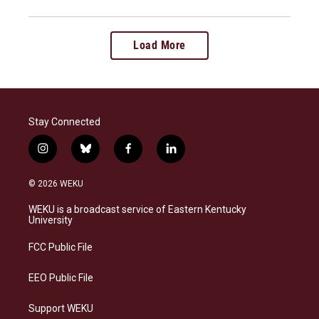
Load More
Stay Connected
i
b
f
l
n
l
a
i
s
u
c
n
© 2026 WEKU
t
e
e
k
a
s
b
e
WEKU is a broadcast service of Eastern Kentucky
g
k
o
d
University
r
y
o
i
a
k
n
FCC Public File
m
EEO Public File
Support WEKU