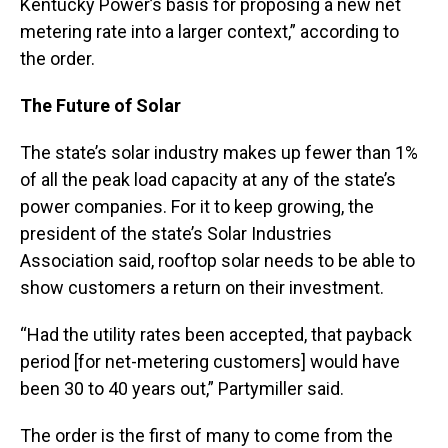
Kentucky Power’s basis for proposing a new net
metering rate into a larger context,” according to
the order.
The Future of Solar
The state’s solar industry makes up fewer than 1%
of all the peak load capacity at any of the state’s
power companies. For it to keep growing, the
president of the state’s Solar Industries
Association said, rooftop solar needs to be able to
show customers a return on their investment.
“Had the utility rates been accepted, that payback
period [for net-metering customers] would have
been 30 to 40 years out,” Partymiller said.
The order is the first of many to come from the