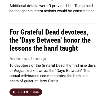
Additional details weren't provided, but Trump said
he thought his latest actions would be constitutional.
For Grateful Dead devotees,
the 'Days Between' honor the
lessons the band taught
Felix Contreras
, 5 hours ago
To devotees of the Grateful Dead, the first nine days
of August are known as the "Days Between." This
annual celebration commemorates the birth and
death of guitarist Jerry Garcia.
LISTEN
•
3:54