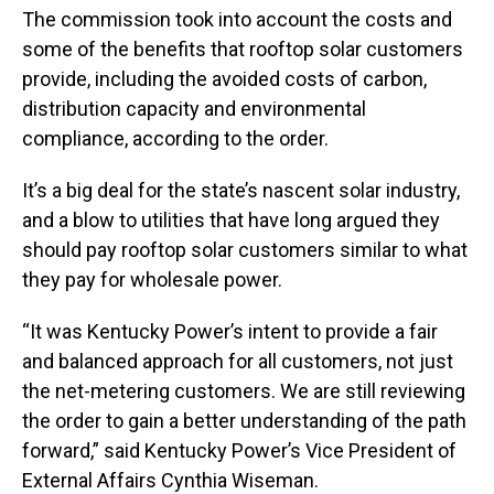
The commission took into account the costs and
some of the benefits that rooftop solar customers
provide, including the avoided costs of carbon,
distribution capacity and environmental
compliance, according to the order.
It’s a big deal for the state’s nascent solar industry,
and a blow to utilities that have long argued they
should pay rooftop solar customers similar to what
they pay for wholesale power.
“It was Kentucky Power’s intent to provide a fair
and balanced approach for all customers, not just
the net-metering customers. We are still reviewing
the order to gain a better understanding of the path
forward,” said Kentucky Power’s Vice President of
External Affairs Cynthia Wiseman.