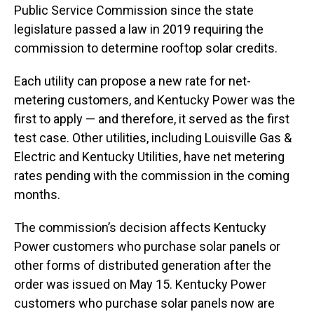
Public Service Commission since the state
legislature passed a law in 2019 requiring the
commission to determine rooftop solar credits.
Each utility can propose a new rate for net-
metering customers, and Kentucky Power was the
first to apply — and therefore, it served as the first
test case. Other utilities, including Louisville Gas &
Electric and Kentucky Utilities, have net metering
rates pending with the commission in the coming
months.
The commission’s decision affects Kentucky
Power customers who purchase solar panels or
other forms of distributed generation after the
order was issued on May 15. Kentucky Power
customers who purchase solar panels now are