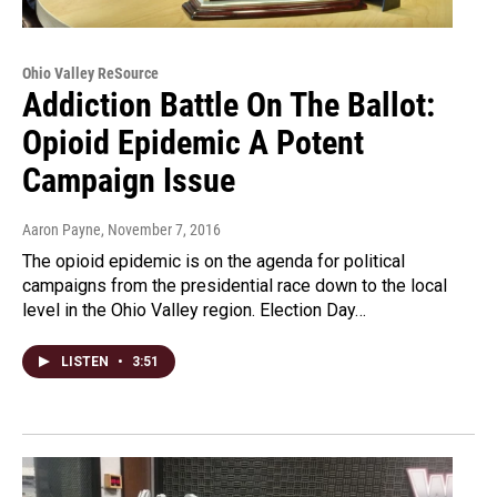
Ohio Valley ReSource
Addiction Battle On The Ballot:
Opioid Epidemic A Potent
Campaign Issue
Aaron Payne
, November 7, 2016
The opioid epidemic is on the agenda for political
campaigns from the presidential race down to the local
level in the Ohio Valley region. Election Day…
LISTEN
•
3:51