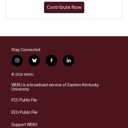
Contribute Now
Stay Connected
i
b
f
l
n
l
a
i
s
u
c
n
© 2026 WEKU
t
e
e
k
a
s
b
e
WEKU is a broadcast service of Eastern Kentucky
g
k
o
d
University
r
y
o
i
a
k
n
FCC Public File
m
EEO Public File
Support WEKU