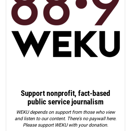
Support nonprofit, fact-based
public service journalism
WEKU depends on support from those who view
and listen to our content. There's no paywall here.
Please
support WEKU with your donation
.