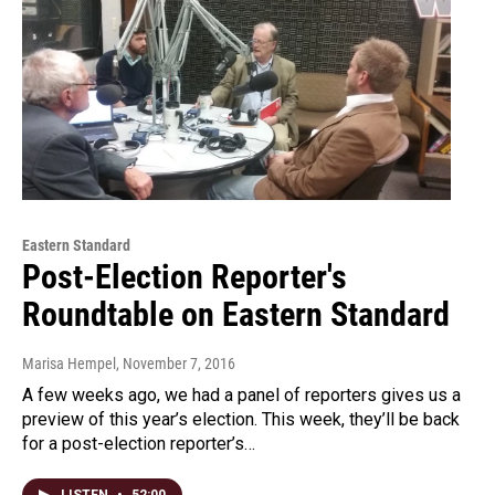
Eastern Standard
Post-Election Reporter's
Roundtable on Eastern Standard
Marisa Hempel
, November 7, 2016
A few weeks ago, we had a panel of reporters gives us a
preview of this year’s election. This week, they’ll be back
for a post-election reporter’s…
LISTEN
•
52:00