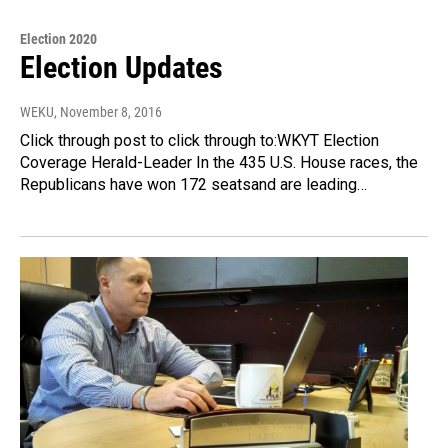
Election 2020
Election Updates
WEKU
, November 8, 2016
Click through post to click through to:WKYT Election
Coverage Herald-Leader In the 435 U.S. House races, the
Republicans have won 172 seatsand are leading…