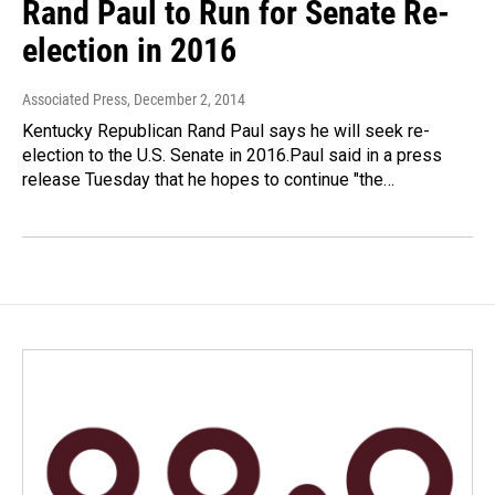
Rand Paul to Run for Senate Re-
election in 2016
Associated Press
, December 2, 2014
Kentucky Republican Rand Paul says he will seek re-
election to the U.S. Senate in 2016.Paul said in a press
release Tuesday that he hopes to continue "the…