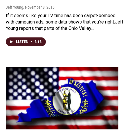
Jeff Young
, November 8, 2016
If it seems like your TV time has been carpet-bombed
with campaign ads, some data shows that you’re right.Jeff
Young reports that parts of the Ohio Valley…
LISTEN
•
3:13