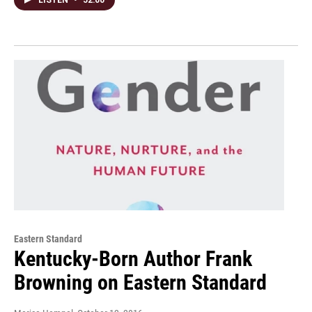
Eastern Standard
Kentucky-Born Author Frank
Browning on Eastern Standard