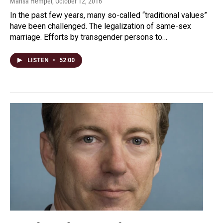
Marisa Hempel
, October 12, 2016
In the past few years, many so-called “traditional values”
have been challenged. The legalization of same-sex
marriage. Efforts by transgender persons to…
LISTEN
•
52:00