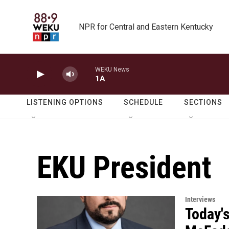
Skip to main content
NPR for Central and Eastern Kentucky
WEKU News
1A
LISTENING OPTIONS
SCHEDULE
SECTIONS
EKU President
Interviews
Today's