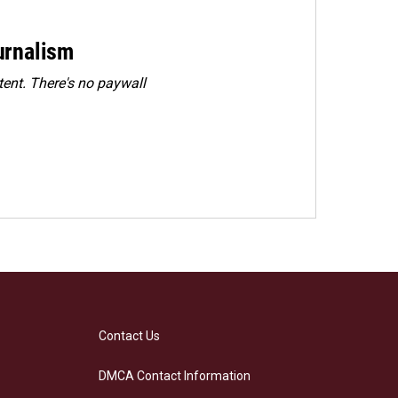
urnalism
ent. There's no paywall
Contact Us
DMCA Contact Information