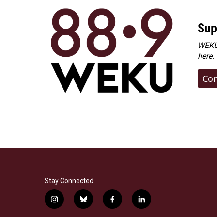
Sup
WEKU 
here.
Con
Stay Connected
i
b
f
l
n
l
a
i