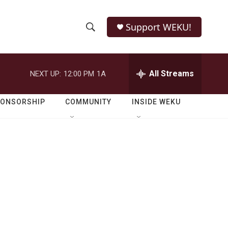
Support WEKU!
S
S
e
h
a
r
All Streams
NEXT UP:
12:00 PM
1A
o
c
h
w
Q
PONSORSHIP
COMMUNITY
INSIDE WEKU
u
S
e
r
e
y
a
r
c
h