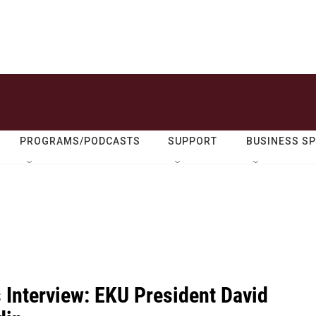
PROGRAMS/PODCASTS
SUPPORT
BUSINESS S
 Interview: EKU President David