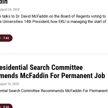
din
August 24, 2020
 talks to Dr. David McFaddin on the Board of Regents voting to
 Universities 14th President; how EKU is managing the start of
•
7:42
esidential Search Committee
ends McFaddin For Permanent Job
ugust 10, 2020
ential Search Committee Recommends McFaddin For Permanent
•
2:32