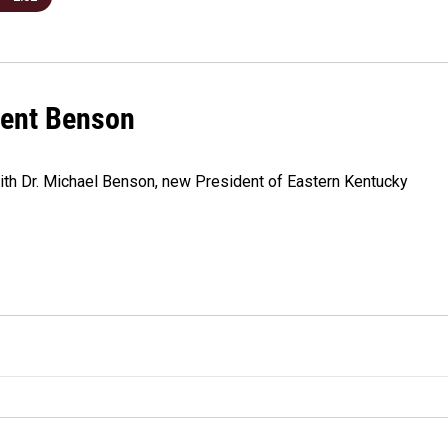
dent Benson
ith Dr. Michael Benson, new President of Eastern Kentucky