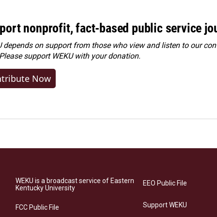
port nonprofit, fact-based public service jo
depends on support from those who view and listen to our cont
 Please
support WEKU with your donation
.
tribute Now
WEKU is a broadcast service of Eastern
EEO Public File
Kentucky University
Support WEKU
FCC Public File