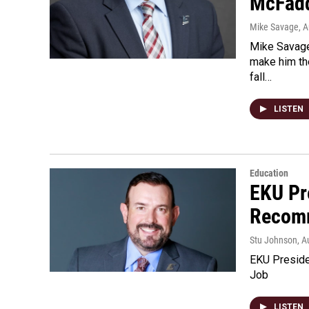
McFad
Mike Savage
, 
Mike Savage
make him the
fall…
LISTEN
Education
EKU Pr
Recomm
Stu Johnson
, A
EKU Presid
Job
LISTEN