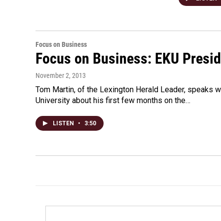
Focus on Business
Focus on Business: EKU Presi
November 2, 2013
Tom Martin, of the Lexington Herald Leader, speaks w
University about his first few months on the…
LISTEN
•
3:50