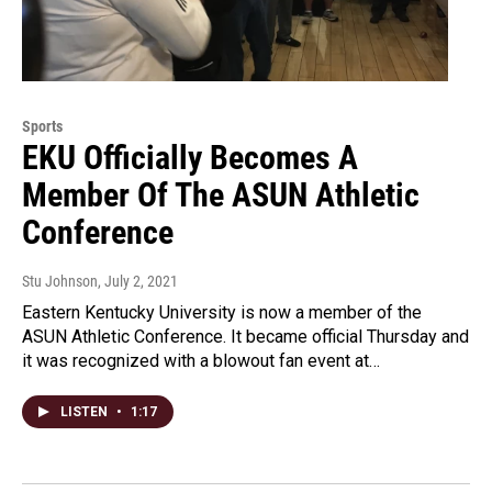
Sports
EKU Officially Becomes A
Member Of The ASUN Athletic
Conference
Stu Johnson
, July 2, 2021
Eastern Kentucky University is now a member of the
ASUN Athletic Conference. It became official Thursday and
it was recognized with a blowout fan event at…
LISTEN
•
1:17