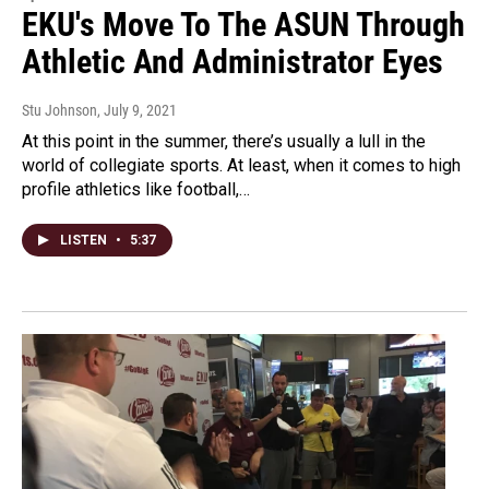
EKU's Move To The ASUN Through
Athletic And Administrator Eyes
Stu Johnson
, July 9, 2021
At this point in the summer, there’s usually a lull in the
world of collegiate sports. At least, when it comes to high
profile athletics like football,…
LISTEN
•
5:37