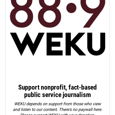
Support nonprofit, fact-based
public service journalism
WEKU depends on support from those who view
and listen to our content. There's no paywall here.