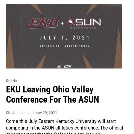
Sports
EKU Leaving Ohio Valley
Conference For The ASUN
Stu Johnson
, January 29, 2021
Come this July Eastern Kentucky University will start
competing in the ASUN athletics conference. The official