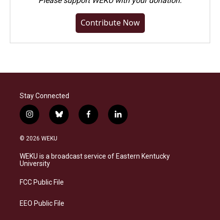
Please
support WEKU with your donation
.
Contribute Now
Stay Connected
i
b
f
l
n
l
a
i
s
u
c
n
© 2026 WEKU
t
e
e
k
a
s
b
e
WEKU is a broadcast service of Eastern Kentucky
g
k
o
d
University
r
y
o
i
a
k
n
FCC Public File
m
EEO Public File