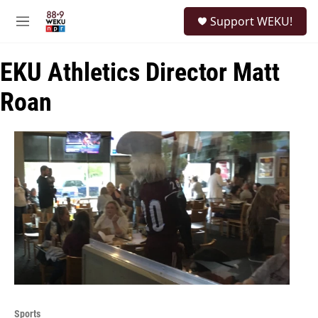
Skip to main content
S
Support WEKU!
e
M
a
e
r
n
c
EKU Athletics Director Matt
u
h
Roan
u
e
r
y
Sports