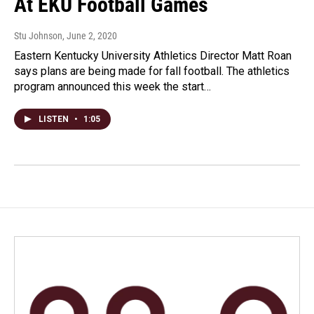
At EKU Football Games
Stu Johnson
, June 2, 2020
Eastern Kentucky University Athletics Director Matt Roan
says plans are being made for fall football. The athletics
program announced this week the start…
LISTEN
•
1:05