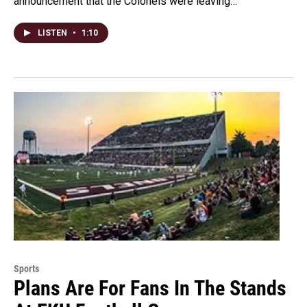
announcement that the Colonels were leaving…
LISTEN
•
1:10
Sports
Plans Are For Fans In The Stands