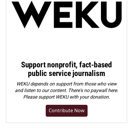
Support nonprofit, fact-based
public service journalism
WEKU depends on support from those who view
and listen to our content. There's no paywall here.
Please
support WEKU with your donation
.
Contribute Now