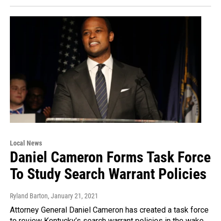
Local News
Daniel Cameron Forms Task Force
To Study Search Warrant Policies
Ryland Barton
, January 21, 2021
Attorney General Daniel Cameron has created a task force
to review Kentucky’s search warrant policies in the wake