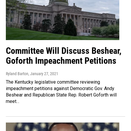
Committee Will Discuss Beshear,
Goforth Impeachment Petitions
Ryland Barton
, January 27, 2021
The Kentucky legislative committee reviewing
impeachment petitions against Democratic Gov. Andy
Beshear and Republican State Rep. Robert Goforth will
meet…