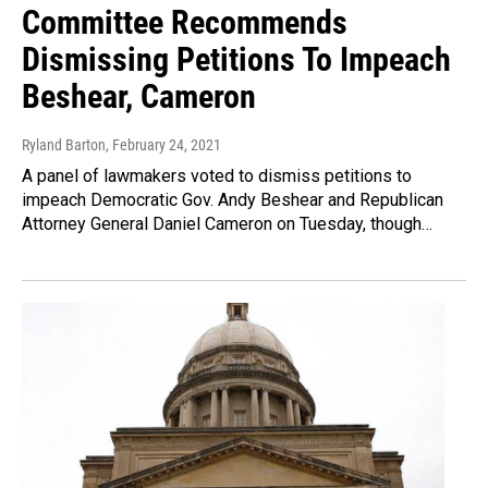
Committee Recommends
Dismissing Petitions To Impeach
Beshear, Cameron
Ryland Barton
, February 24, 2021
A panel of lawmakers voted to dismiss petitions to
impeach Democratic Gov. Andy Beshear and Republican
Attorney General Daniel Cameron on Tuesday, though…