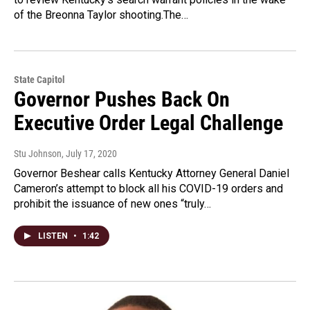
of the Breonna Taylor shooting.The…
State Capitol
Governor Pushes Back On
Executive Order Legal Challenge
Stu Johnson
, July 17, 2020
Governor Beshear calls Kentucky Attorney General Daniel
Cameron’s attempt to block all his COVID-19 orders and
prohibit the issuance of new ones “truly…
LISTEN
•
1:42