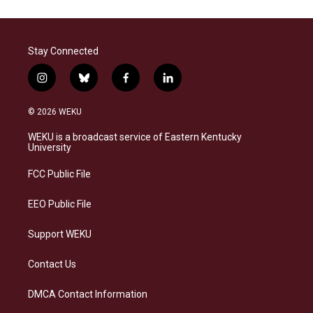
Stay Connected
i
b
f
l
n
l
a
i
s
u
c
n
© 2026 WEKU
t
e
e
k
a
s
b
e
WEKU is a broadcast service of Eastern Kentucky
g
k
o
d
University
r
y
o
i
a
k
n
FCC Public File
m
EEO Public File
Support WEKU
Contact Us
DMCA Contact Information