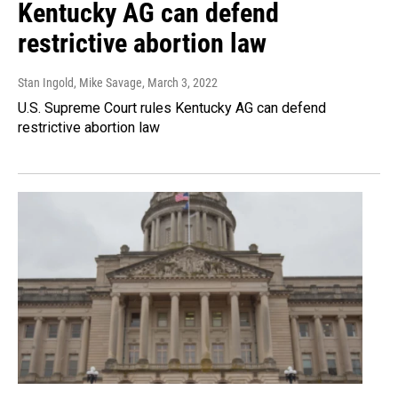
Kentucky AG can defend
restrictive abortion law
Stan Ingold, Mike Savage
, March 3, 2022
U.S. Supreme Court rules Kentucky AG can defend
restrictive abortion law