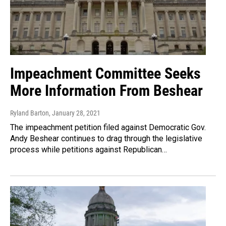
Impeachment Committee Seeks
More Information From Beshear
Ryland Barton
, January 28, 2021
The impeachment petition filed against Democratic Gov.
Andy Beshear continues to drag through the legislative
process while petitions against Republican…