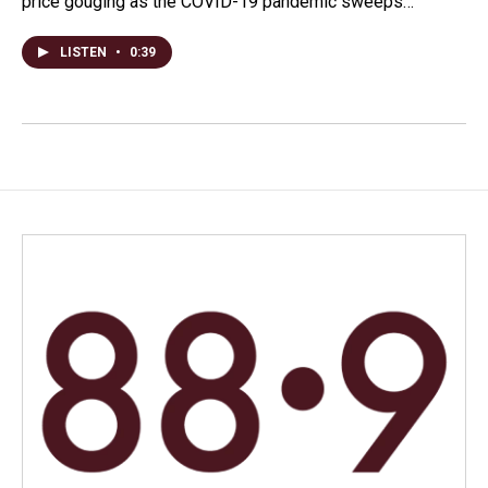
price gouging as the COVID-19 pandemic sweeps…
LISTEN
•
0:39