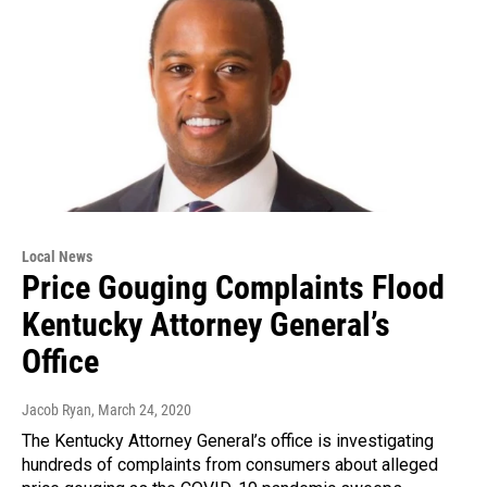
Local News
Price Gouging Complaints Flood
Kentucky Attorney General’s
Office
Jacob Ryan
, March 24, 2020
The Kentucky Attorney General’s office is investigating
hundreds of complaints from consumers about alleged