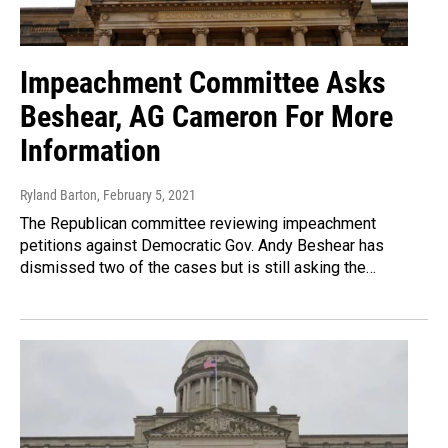
Impeachment Committee Asks
Beshear, AG Cameron For More
Information
Ryland Barton
, February 5, 2021
The Republican committee reviewing impeachment
petitions against Democratic Gov. Andy Beshear has
dismissed two of the cases but is still asking the…