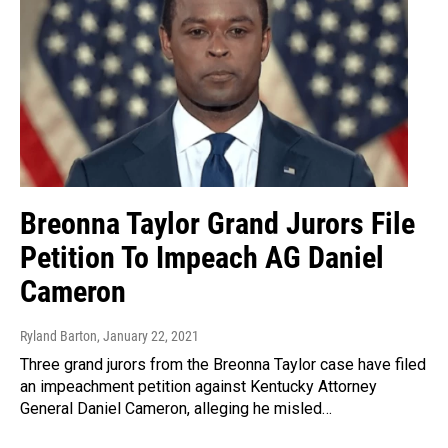
Breonna Taylor Grand Jurors File
Petition To Impeach AG Daniel
Cameron
Ryland Barton
, January 22, 2021
Three grand jurors from the Breonna Taylor case have filed
an impeachment petition against Kentucky Attorney
General Daniel Cameron, alleging he misled…