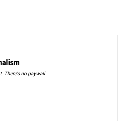
rnalism
. There's no paywall