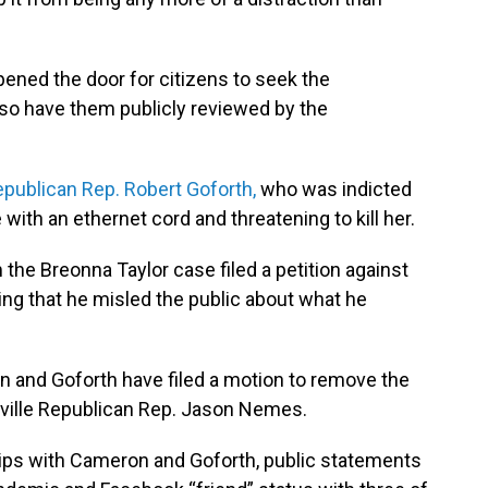
pened the door for citizens to seek the
lso have them publicly reviewed by the
publican Rep. Robert Goforth,
who was indicted
e with an ethernet cord and threatening to kill her.
he Breonna Taylor case filed a petition against
uing that he misled the public about what he
 and Goforth have filed a motion to remove the
ville Republican Rep. Jason Nemes.
hips with Cameron and Goforth, public statements