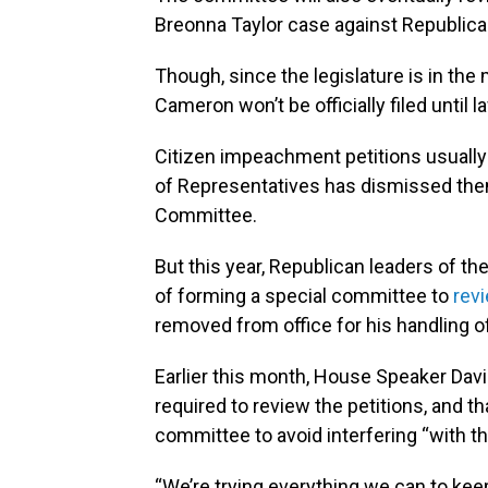
Breonna Taylor case against Republica
Though, since the legislature is in the
Cameron won’t be officially filed until 
Citizen impeachment petitions usually a
of Representatives has dismissed them
Committee.
But this year, Republican leaders of t
of forming a special committee to
revi
removed from office for his handling 
Earlier this month, House Speaker Davi
required to review the petitions, and t
committee to avoid interfering “with t
“We’re trying everything we can to keep