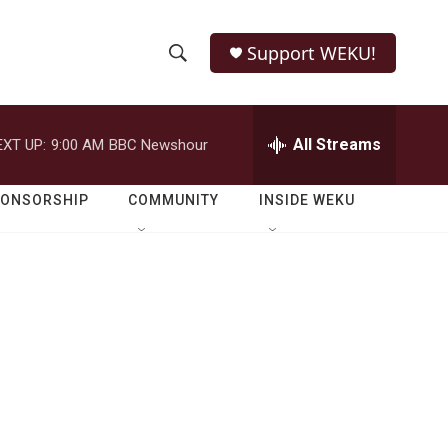
Support WEKU!
S
S
e
h
a
r
All Streams
EXT UP:
9:00 AM
BBC Newshour
o
c
h
w
Q
PONSORSHIP
COMMUNITY
INSIDE WEKU
u
S
e
r
e
y
a
r
c
h