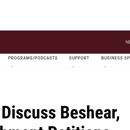
N
PROGRAMS/PODCASTS
SUPPORT
BUSINESS S
 Discuss Beshear,