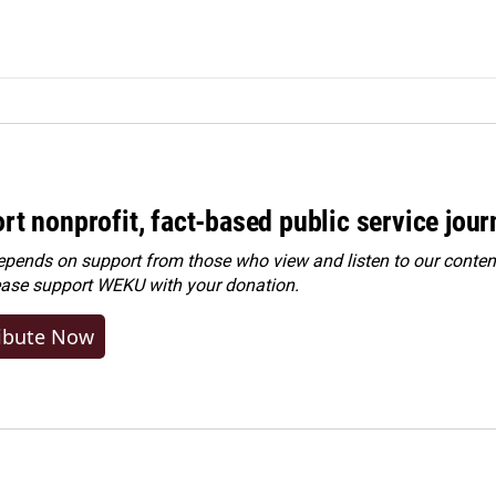
rt nonprofit, fact-based public service jou
ends on support from those who view and listen to our content
ease
support WEKU with your donation
.
ibute Now