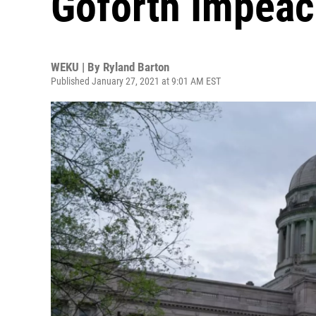
Goforth Impeac
WEKU | By
Ryland Barton
Published January 27, 2021 at 9:01 AM EST