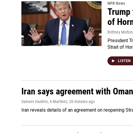
NPR News
Trump t
of Hor
Brittney Melton
President Tr
Strait of Ho
LISTEN
Iran says agreement with Oman f
Sameer Hashmi, A Martínez
, 20 minutes ago
Iran reveals details of an agreement on reopening Str