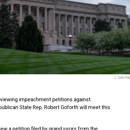
J. Tyler Fran
eviewing impeachment petitions against
blican State Rep. Robert Goforth will meet this
ew a petition filed by grand jurors from the