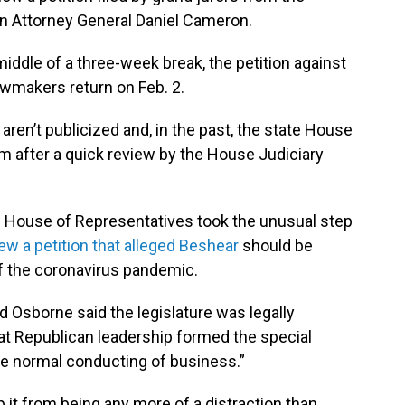
n Attorney General Daniel Cameron.
 middle of a three-week break, the petition against
lawmakers return on Feb. 2.
ren’t publicized and, in the past, the state House
 after a quick review by the House Judiciary
he House of Representatives took the unusual step
ew a petition that alleged Beshear
should be
of the coronavirus pandemic.
d Osborne said the legislature was legally
hat Republican leadership formed the special
he normal conducting of business.”
 it from being any more of a distraction than