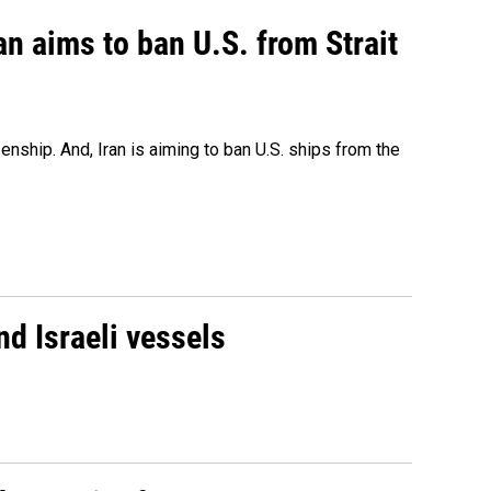
an aims to ban U.S. from Strait
nship. And, Iran is aiming to ban U.S. ships from the
d Israeli vessels