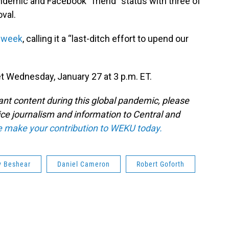
ndemic and Facebook “friend” status with three of
val.
t week
, calling it a “last-ditch effort to upend our
Wednesday, January 27 at 3 p.m. ET.
tant content during this global pandemic, please
ice journalism and information to Central and
e make your contribution to WEKU today.
y Beshear
Daniel Cameron
Robert Goforth