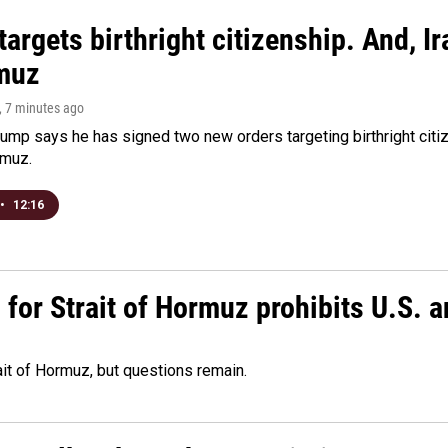
argets birthright citizenship. And, Ir
muz
, 7 minutes ago
ump says he has signed two new orders targeting birthright citize
rmuz.
•
12:16
or Strait of Hormuz prohibits U.S. an
ait of Hormuz, but questions remain.