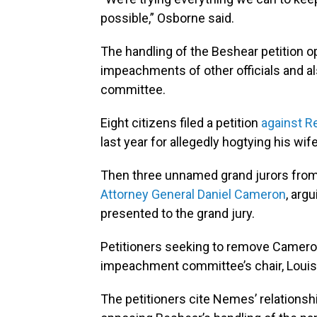
possible,” Osborne said.
The handling of the Beshear petition o
impeachments of other officials and a
committee.
Eight citizens filed a petition
against Re
last year for allegedly hogtying his wif
Then three unnamed grand jurors from t
Attorney General Daniel Cameron
, arg
presented to the grand jury.
Petitioners seeking to remove Cameron
impeachment committee’s chair, Louis
The petitioners cite Nemes’ relations