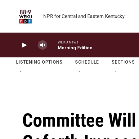
Skip to main content
NPR for Central and Eastern Kentucky
WEKU News
Morning Edition
LISTENING OPTIONS
SCHEDULE
SECTIONS
Committee Will