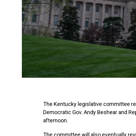
The Kentucky legislative committee r
Democratic Gov. Andy Beshear and Repu
afternoon.
The committee will also eventually revi