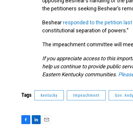
opposing Beshear’s handling of the pa
the petitioners seeking Beshear’s remo
Beshear
responded to the petition las
constitutional separation of powers.”
The impeachment committee will meet 
If you appreciate access to this impor
help us continue to provide public serv
Eastern Kentucky communities.
Pleas
Tags
kentucky
Impeachment
Gov. And
F
L
E
a
i
m