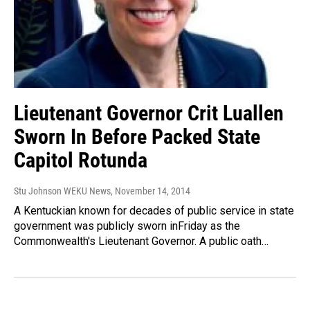
Lieutenant Governor Crit Luallen
Sworn In Before Packed State
Capitol Rotunda
Stu Johnson WEKU News
, November 14, 2014
A Kentuckian known for decades of public service in state
government was publicly sworn inFriday as the
Commonwealth's Lieutenant Governor. A public oath…