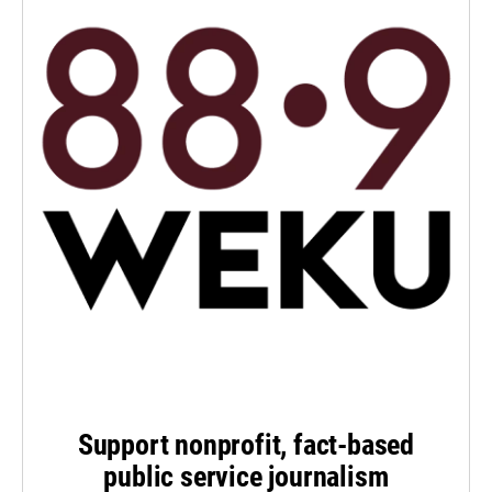
Support nonprofit, fact-based
public service journalism