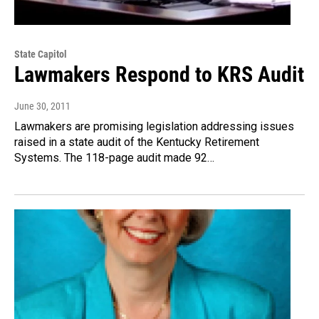
State Capitol
Lawmakers Respond to KRS Audit
June 30, 2011
Lawmakers are promising legislation addressing issues
raised in a state audit of the Kentucky Retirement
Systems. The 118-page audit made 92…