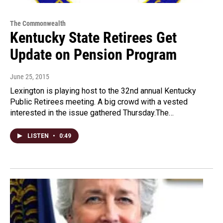
The Commonwealth
Kentucky State Retirees Get
Update on Pension Program
June 25, 2015
Lexington is playing host to the 32nd annual Kentucky
Public Retirees meeting. A big crowd with a vested
interested in the issue gathered Thursday.The…
LISTEN
•
0:49