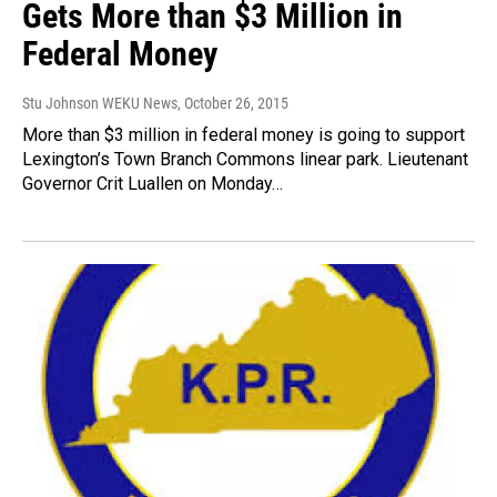
Gets More than $3 Million in
Federal Money
Stu Johnson WEKU News
, October 26, 2015
More than $3 million in federal money is going to support
Lexington’s Town Branch Commons linear park. Lieutenant
Governor Crit Luallen on Monday…