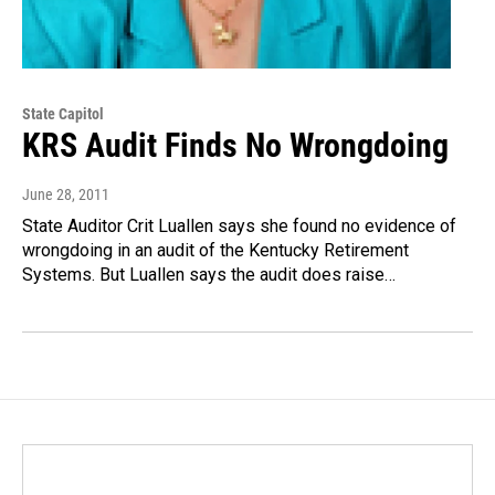
State Capitol
KRS Audit Finds No Wrongdoing
June 28, 2011
State Auditor Crit Luallen says she found no evidence of
wrongdoing in an audit of the Kentucky Retirement
Systems. But Luallen says the audit does raise…