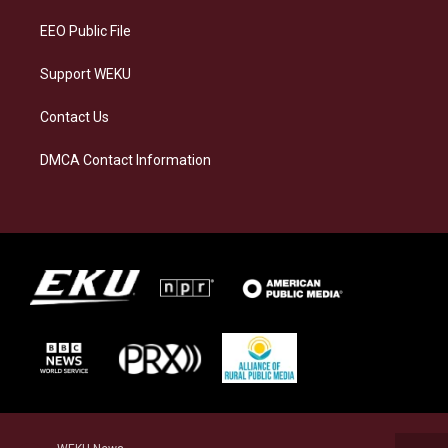
m
EEO Public File
Support WEKU
Contact Us
DMCA Contact Information