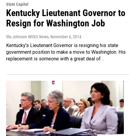
State Capitol
Kentucky Lieutenant Governor to
Resign for Washington Job
Stu Johnson WEKU News
, November 6, 2014
Kentucky's Lieutenant Governor is resigning his state
government position to make a move to Washington. His
replacement is someone with a great deal of…