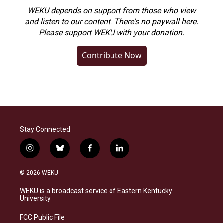
WEKU depends on support from those who view
and listen to our content. There's no paywall here.
Please
support WEKU with your donation
.
Contribute Now
Stay Connected
i
b
f
l
n
l
a
i
s
u
c
n
© 2026 WEKU
t
e
e
k
a
s
b
e
WEKU is a broadcast service of Eastern Kentucky
g
k
o
d
University
r
y
o
i
a
k
n
FCC Public File