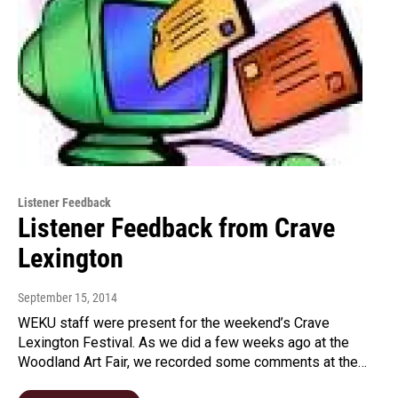
Listener Feedback
Listener Feedback from Crave
Lexington
September 15, 2014
WEKU staff were present for the weekend’s Crave
Lexington Festival. As we did a few weeks ago at the
Woodland Art Fair, we recorded some comments at the…