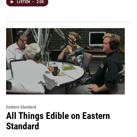
LISTEN
•
2:00
Eastern Standard
All Things Edible on Eastern
Standard