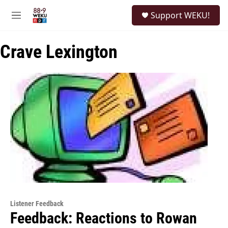
Skip to main content
S
Support WEKU!
e
M
a
e
r
n
c
Crave Lexington
u
h
u
e
r
y
Listener Feedback
Feedback: Reactions to Rowan