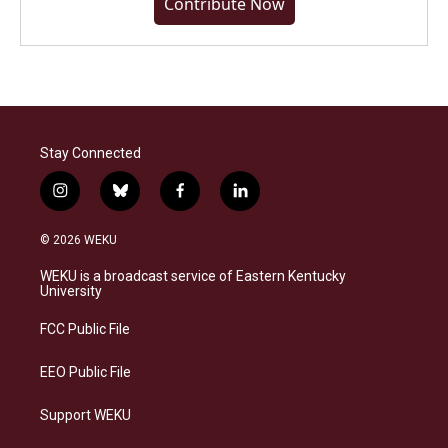
Contribute Now
Stay Connected
i
b
f
l
n
l
a
i
s
u
c
n
© 2026 WEKU
t
e
e
k
a
s
b
e
WEKU is a broadcast service of Eastern Kentucky
g
k
o
d
University
r
y
o
i
a
k
n
FCC Public File
m
EEO Public File
Support WEKU