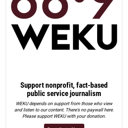
Support nonprofit, fact-based
public service journalism
WEKU depends on support from those who view
and listen to our content. There's no paywall here.
Please
support WEKU with your donation
.