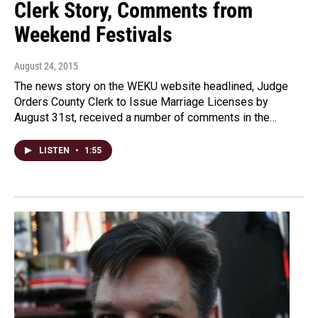
Clerk Story, Comments from
Weekend Festivals
August 24, 2015
The news story on the WEKU website headlined, Judge
Orders County Clerk to Issue Marriage Licenses by
August 31st, received a number of comments in the…
LISTEN
•
1:55