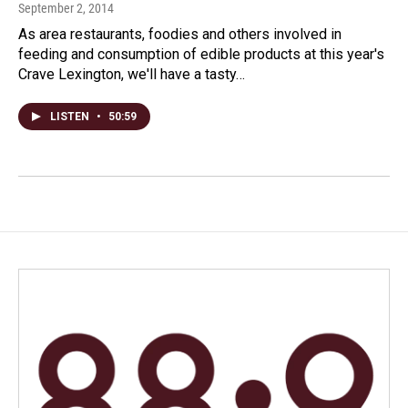
September 2, 2014
As area restaurants, foodies and others involved in
feeding and consumption of edible products at this year's
Crave Lexington, we'll have a tasty…
LISTEN
•
50:59