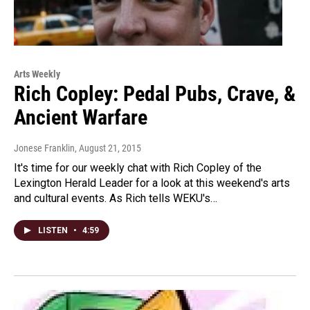
Arts Weekly
Rich Copley: Pedal Pubs, Crave, &
Ancient Warfare
Jonese Franklin
, August 21, 2015
It's time for our weekly chat with Rich Copley of the
Lexington Herald Leader for a look at this weekend's arts
and cultural events. As Rich tells WEKU's…
LISTEN
•
4:59