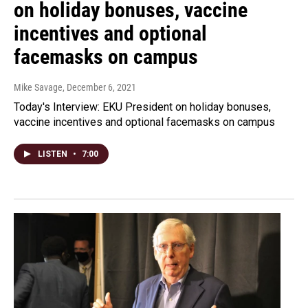
on holiday bonuses, vaccine
incentives and optional
facemasks on campus
Mike Savage
, December 6, 2021
Today's Interview: EKU President on holiday bonuses,
vaccine incentives and optional facemasks on campus
LISTEN
•
7:00