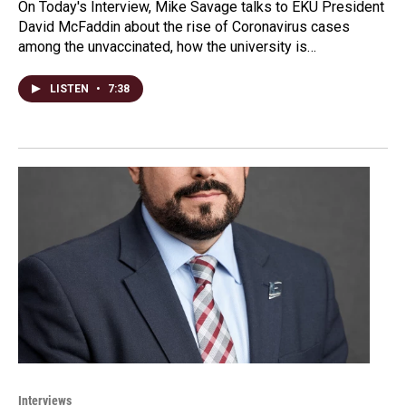
On Today's Interview, Mike Savage talks to EKU President
David McFaddin about the rise of Coronavirus cases
among the unvaccinated, how the university is…
LISTEN
•
7:38
Interviews