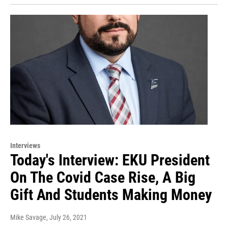
Interviews
Today's Interview: EKU President
On The Covid Case Rise, A Big
Gift And Students Making Money
Mike Savage
, July 26, 2021