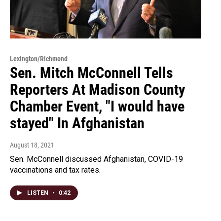
Lexington/Richmond
Sen. Mitch McConnell Tells
Reporters At Madison County
Chamber Event, "I would have
stayed" In Afghanistan
August 18, 2021
Sen. McConnell discussed Afghanistan, COVID-19
vaccinations and tax rates.
LISTEN
•
0:42