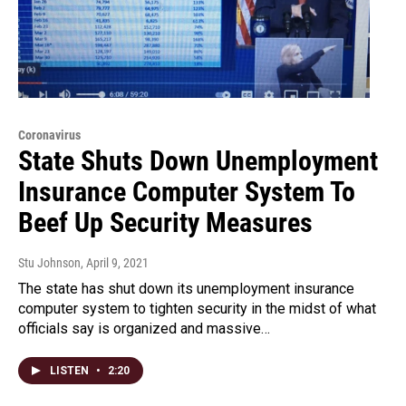
Coronavirus
State Shuts Down Unemployment
Insurance Computer System To
Beef Up Security Measures
Stu Johnson
, April 9, 2021
The state has shut down its unemployment insurance
computer system to tighten security in the midst of what
officials say is organized and massive…
LISTEN
•
2:20