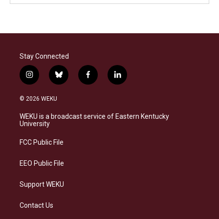
Stay Connected
i
b
f
l
n
l
a
i
s
u
c
n
© 2026 WEKU
t
e
e
k
a
s
b
e
WEKU is a broadcast service of Eastern Kentucky
g
k
o
d
University
r
y
o
i
a
k
n
FCC Public File
m
EEO Public File
Support WEKU
Contact Us