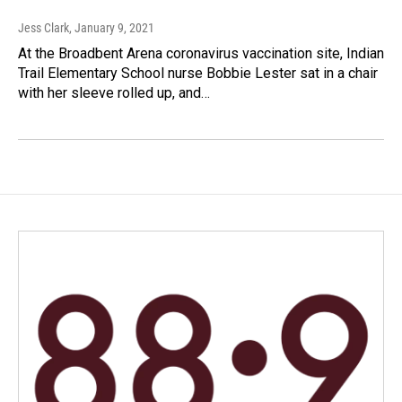
Jess Clark
, January 9, 2021
At the Broadbent Arena coronavirus vaccination site, Indian
Trail Elementary School nurse Bobbie Lester sat in a chair
with her sleeve rolled up, and…