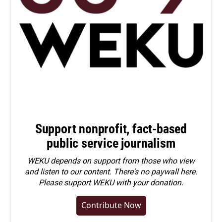
Support nonprofit, fact-based
public service journalism
WEKU depends on support from those who view
and listen to our content. There's no paywall here.
Please
support WEKU with your donation
.
Contribute Now