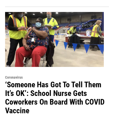
Coronavirus
‘Someone Has Got To Tell Them
It’s OK’: School Nurse Gets
Coworkers On Board With COVID
Vaccine