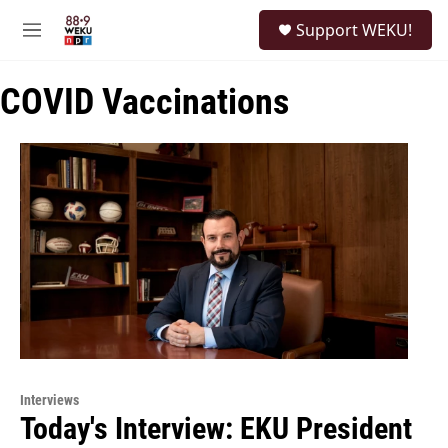
Skip to main content
S
Support WEKU!
e
M
a
e
r
n
c
COVID Vaccinations
u
h
u
e
r
y
Interviews
Today's Interview: EKU President