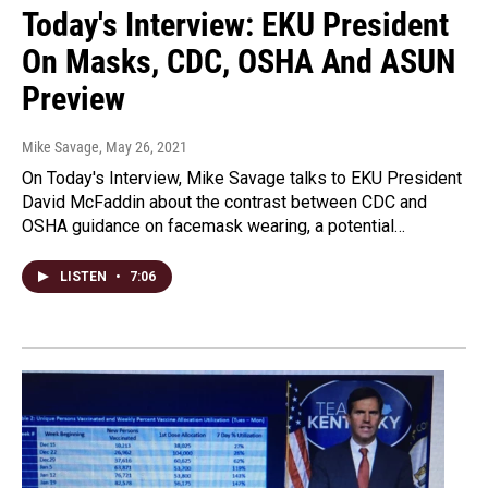
Today's Interview: EKU President
On Masks, CDC, OSHA And ASUN
Preview
Mike Savage
, May 26, 2021
On Today's Interview, Mike Savage talks to EKU President
David McFaddin about the contrast between CDC and
OSHA guidance on facemask wearing, a potential…
LISTEN
•
7:06