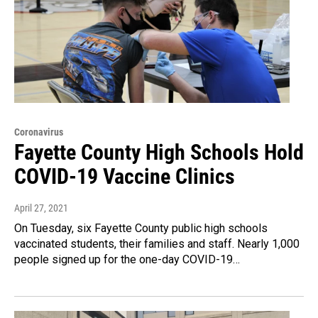
Coronavirus
Fayette County High Schools Hold
COVID-19 Vaccine Clinics
April 27, 2021
On Tuesday, six Fayette County public high schools
vaccinated students, their families and staff. Nearly 1,000
people signed up for the one-day COVID-19…