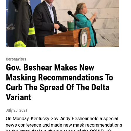
Coronavirus
Gov. Beshear Makes New
Masking Recommendations To
Curb The Spread Of The Delta
Variant
July 26, 2021
On Monday, Kentucky Gov. Andy Beshear held a special
news conference and made new mask recommendations