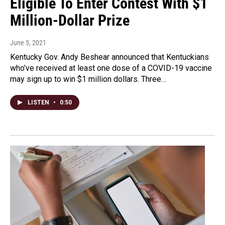
Eligible To Enter Contest With $1
Million-Dollar Prize
June 5, 2021
Kentucky Gov. Andy Beshear announced that Kentuckians
who’ve received at least one dose of a COVID-19 vaccine
may sign up to win $1 million dollars. Three…
LISTEN
•
0:50