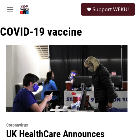
Skip to main content
S
Support WEKU!
e
M
a
e
r
n
c
COVID-19 vaccine
u
h
u
e
r
y
Coronavirus
UK HealthCare Announces