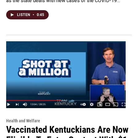
as the state deals with new cases of the COVID-19…
LISTEN
•
0:45
Health and Welfare
Vaccinated Kentuckians Are Now