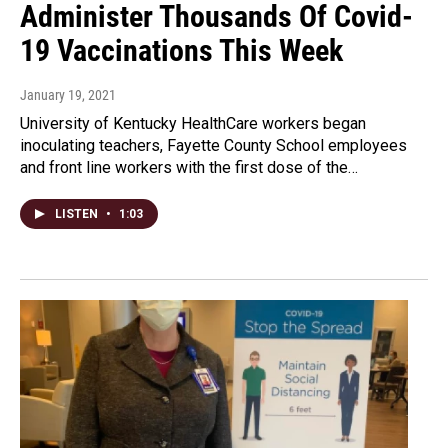
Administer Thousands Of Covid-
19 Vaccinations This Week
January 19, 2021
University of Kentucky HealthCare workers began
inoculating teachers, Fayette County School employees
and front line workers with the first dose of the…
LISTEN
•
1:03