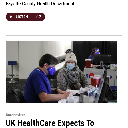
Fayette County Health Department…
LISTEN
•
1:17
Coronavirus
UK HealthCare Expects To