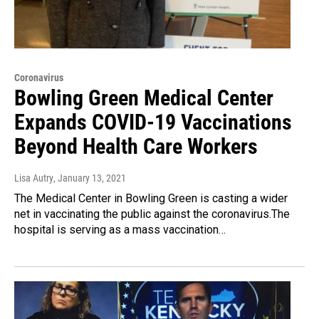
Coronavirus
Bowling Green Medical Center
Expands COVID-19 Vaccinations
Beyond Health Care Workers
Lisa Autry
, January 13, 2021
The Medical Center in Bowling Green is casting a wider
net in vaccinating the public against the coronavirus.The
hospital is serving as a mass vaccination…