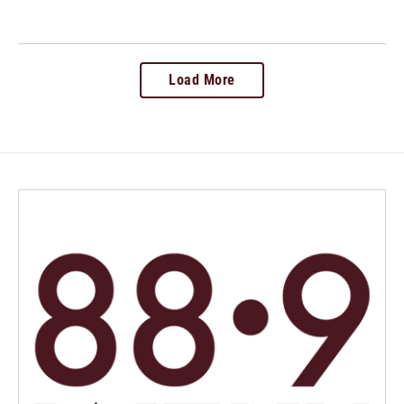
Load More