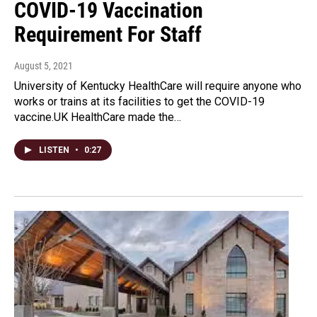
COVID-19 Vaccination
Requirement For Staff
August 5, 2021
University of Kentucky HealthCare will require anyone who
works or trains at its facilities to get the COVID-19
vaccine.UK HealthCare made the…
LISTEN
•
0:27