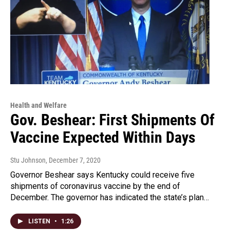
Health and Welfare
Gov. Beshear: First Shipments Of
Vaccine Expected Within Days
Stu Johnson
, December 7, 2020
Governor Beshear says Kentucky could receive five
shipments of coronavirus vaccine by the end of
December. The governor has indicated the state’s plan…
LISTEN
•
1:26