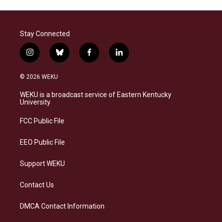
Stay Connected
i
b
f
l
n
l
a
i
s
u
c
n
© 2026 WEKU
t
e
e
k
a
s
b
e
WEKU is a broadcast service of Eastern Kentucky
g
k
o
d
University
r
y
o
i
a
k
n
FCC Public File
m
EEO Public File
Support WEKU
Contact Us
DMCA Contact Information