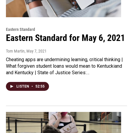
Eastern Standard
Eastern Standard for May 6, 2021
Tom Martin
, May 7, 2021
Cheating apps are undermining learning, critical thinking |
What forgiven student loans would mean to Kentuckiand
and Kentucky | State of Justice Series:…
LISTEN
•
52:55