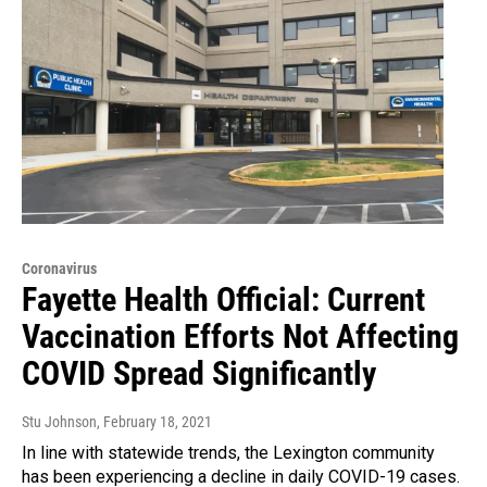
Coronavirus
Fayette Health Official: Current
Vaccination Efforts Not Affecting
COVID Spread Significantly
Stu Johnson
, February 18, 2021
In line with statewide trends, the Lexington community
has been experiencing a decline in daily COVID-19 cases.