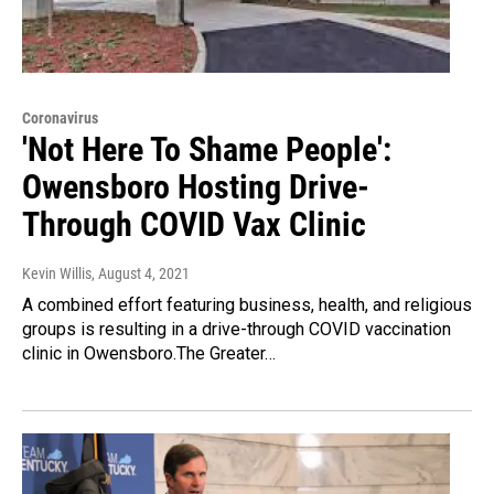
Coronavirus
'Not Here To Shame People':
Owensboro Hosting Drive-
Through COVID Vax Clinic
Kevin Willis
, August 4, 2021
A combined effort featuring business, health, and religious
groups is resulting in a drive-through COVID vaccination
clinic in Owensboro.The Greater…