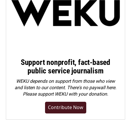
Support nonprofit, fact-based
public service journalism
WEKU depends on support from those who view
and listen to our content. There's no paywall here.
Please
support WEKU with your donation
.
Contribute Now