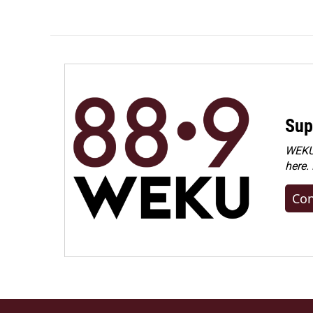
Sup
WEKU 
here.
Con