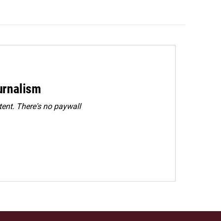
urnalism
ent. There's no paywall