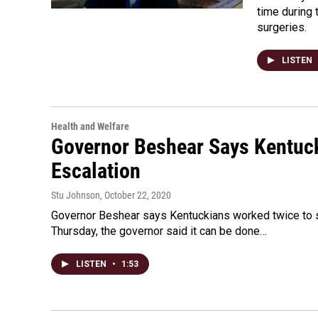
time during 
surgeries.
LISTEN
Health and Welfare
Governor Beshear Says Kentuck
Escalation
Stu Johnson
, October 22, 2020
Governor Beshear says Kentuckians worked twice to st
Thursday, the governor said it can be done…
LISTEN
•
1:53