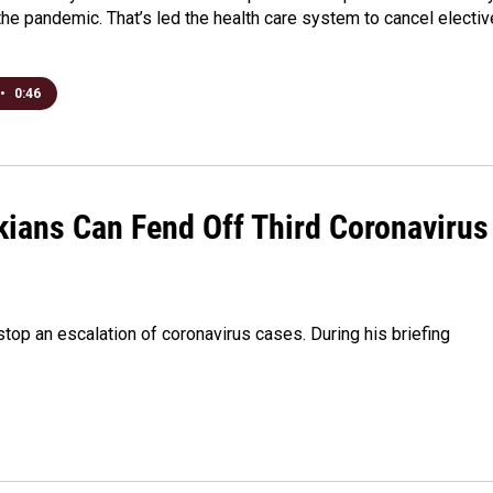
the pandemic. That’s led the health care system to cancel electiv
•
0:46
ians Can Fend Off Third Coronavirus
op an escalation of coronavirus cases. During his briefing