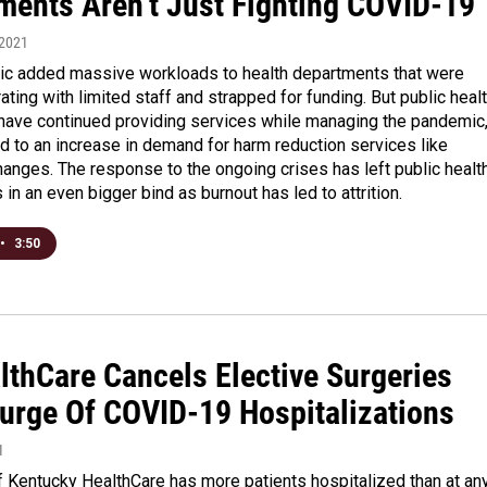
ments Aren’t Just Fighting COVID-19
 2021
c added massive workloads to health departments that were
ating with limited staff and strapped for funding. But public heal
ave continued providing services while managing the pandemic
d to an increase in demand for harm reduction services like
anges. The response to the ongoing crises has left public healt
in an even bigger bind as burnout has led to attrition.
•
3:50
lthCare Cancels Elective Surgeries
urge Of COVID-19 Hospitalizations
1
f Kentucky HealthCare has more patients hospitalized than at an