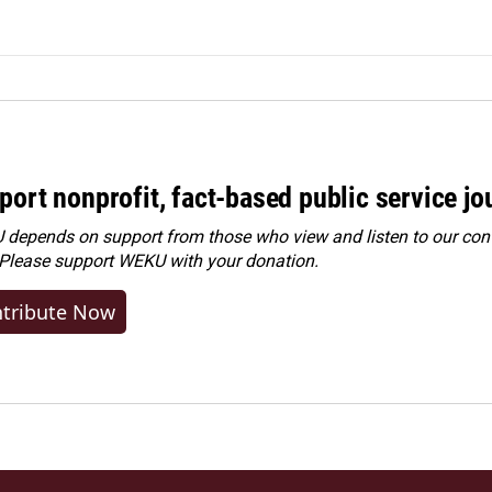
port nonprofit, fact-based public service jo
depends on support from those who view and listen to our cont
 Please
support WEKU with your donation
.
tribute Now