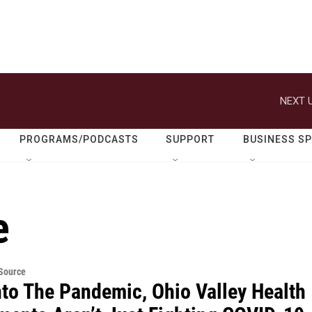
NEXT U
PROGRAMS/PODCASTS
SUPPORT
BUSINESS S
e
eSource
nto The Pandemic, Ohio Valley Health