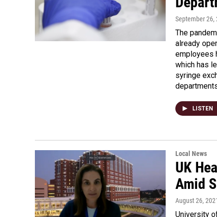
Depart
September 26,
The pandemi
already oper
employees h
which has le
syringe exch
departments 
LISTEN
Local News
UK Hea
Amid S
August 26, 202
University o