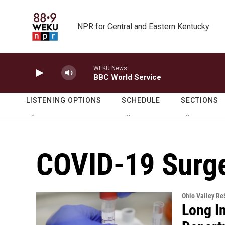
Skip to main content
NPR for Central and Eastern Kentucky
WEKU News
BBC World Service
LISTENING OPTIONS
SCHEDULE
SECTIONS
COVID-19 Surg
Ohio Valley R
Long I