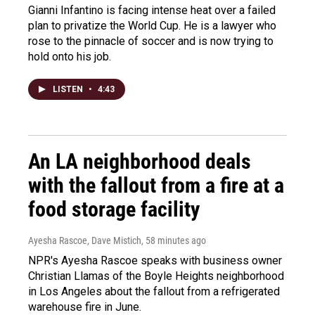
Gianni Infantino is facing intense heat over a failed
plan to privatize the World Cup. He is a lawyer who
rose to the pinnacle of soccer and is now trying to
hold onto his job.
LISTEN
•
4:43
An LA neighborhood deals
with the fallout from a fire at a
food storage facility
Ayesha Rascoe, Dave Mistich
, 58 minutes ago
NPR's Ayesha Rascoe speaks with business owner
Christian Llamas of the Boyle Heights neighborhood
in Los Angeles about the fallout from a refrigerated
warehouse fire in June.