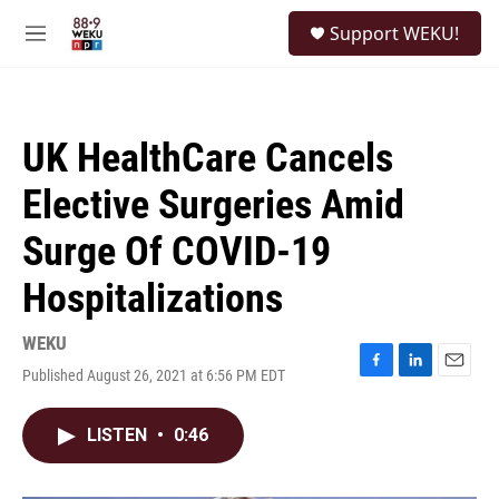
Skip to main content
S
Support WEKU!
e
M
a
e
r
n
c
u
h
UK HealthCare Cancels
u
e
Elective Surgeries Amid
r
y
Surge Of COVID-19
Hospitalizations
WEKU
Published August 26, 2021 at 6:56 PM EDT
F
L
E
a
i
m
c
n
a
LISTEN
•
0:46
e
k
i
b
e
l
o
d