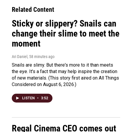
Related Content
Sticky or slippery? Snails can
change their slime to meet the
moment
Ari Daniel
, 58 minutes ago
Snails are slimy. But there's more to it than meets
the eye. It's a fact that may help inspire the creation
of new materials. (This story first aired on All Things
Considered on August 6, 2026.)
LISTEN
•
3:52
Regal Cinema CEO comes out