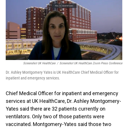
o
I
k
n
Screenshot UK HealthCare
/
Screenshot UK HealthCare Zoom Press Conference
Dr. Ashley Montgomery Yates is UK HealthCare Chief Medical Officer for
inpatient and emergency services.
Chief Medical Officer for inpatient and emergency
services at UK HealthCare, Dr. Ashley Montgomery-
Yates said there are 32 patients currently on
ventilators. Only two of those patients were
vaccinated. Montgomery-Yates said those two