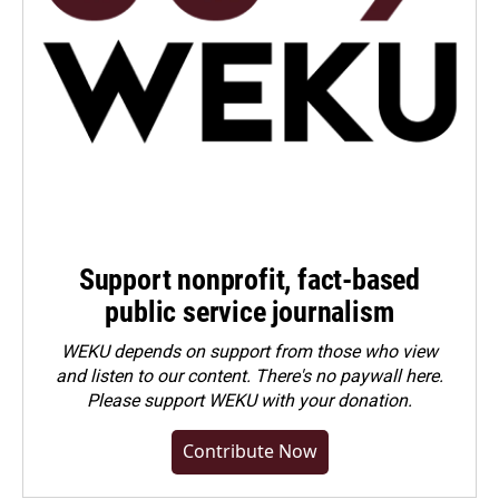
Support nonprofit, fact-based
public service journalism
WEKU depends on support from those who view
and listen to our content. There's no paywall here.
Please
support WEKU with your donation
.
Contribute Now