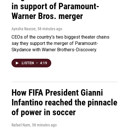
in support of Paramount-
Warner Bros. merger
Ayesha Rascoe
, 58 minutes ago
CEOs of the country's two biggest theater chains
say they support the merger of Paramount-
Skydance with Warner Brothers-Discovery.
LISTEN
•
4:19
How FIFA President Gianni
Infantino reached the pinnacle
of power in soccer
Rafael Nam
, 58 minutes ago