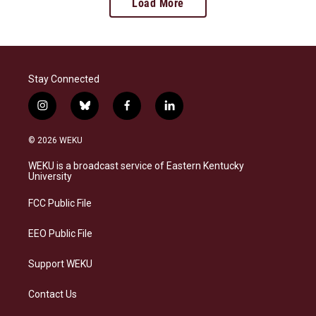
Load More
Stay Connected
i
b
f
l
n
l
a
i
s
u
c
n
© 2026 WEKU
t
e
e
k
a
s
b
e
WEKU is a broadcast service of Eastern Kentucky
g
k
o
d
University
r
y
o
i
a
k
n
FCC Public File
m
EEO Public File
Support WEKU
Contact Us