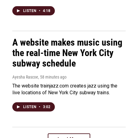
LISTEN
•
4:18
A website makes music using
the real-time New York City
subway schedule
Ayesha Rascoe
, 58 minutes ago
The website trainjazz.com creates jazz using the
live locations of New York City subway trains.
LISTEN
•
3:02