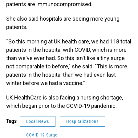
patients are immunocompromised.
She also said hospitals are seeing more young
patients.
“So this morning at UK health care, we had 118 total
patients in the hospital with COVID, which is more
than we've ever had. So this isn't like a tiny surge
not comparable to before," she said. "This is more
patients in the hospital than we had even last
winter before we had a vaccine."
UK HealthCare is also facing a nursing shortage,
which began prior to the COVID-19 pandemic.
Tags
Local News
Hospitalizations
COVID-19 Surge