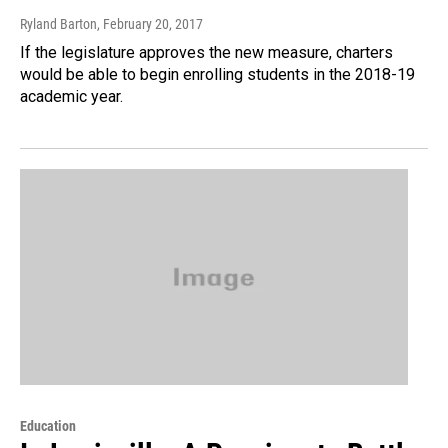
Ryland Barton
, February 20, 2017
If the legislature approves the new measure, charters
would be able to begin enrolling students in the 2018-19
academic year.
Education