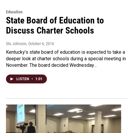
Education
State Board of Education to
Discuss Charter Schools
Stu Johnson
, October 6, 2016
Kentucky’s state board of education is expected to take a
deeper look at charter schools during a special meeting in
November. The board decided Wednesday…
LISTEN
•
1:01