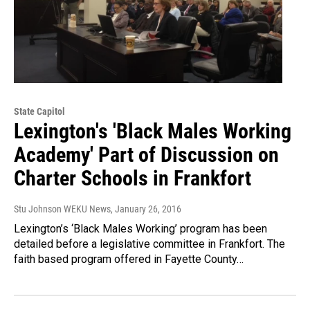
State Capitol
Lexington's 'Black Males Working
Academy' Part of Discussion on
Charter Schools in Frankfort
Stu Johnson WEKU News
, January 26, 2016
Lexington’s ‘Black Males Working’ program has been
detailed before a legislative committee in Frankfort. The
faith based program offered in Fayette County…