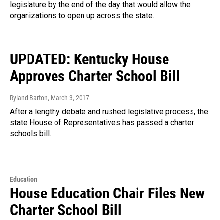
legislature by the end of the day that would allow the
organizations to open up across the state.
UPDATED: Kentucky House
Approves Charter School Bill
Ryland Barton
, March 3, 2017
After a lengthy debate and rushed legislative process, the
state House of Representatives has passed a charter
schools bill.
Education
House Education Chair Files New
Charter School Bill