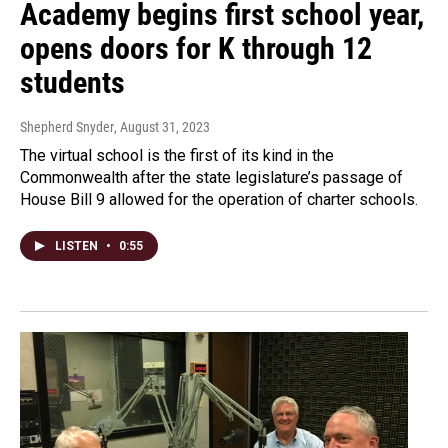
Academy begins first school year,
opens doors for K through 12
students
Shepherd Snyder
, August 31, 2023
The virtual school is the first of its kind in the
Commonwealth after the state legislature’s passage of
House Bill 9 allowed for the operation of charter schools.
LISTEN
•
0:55