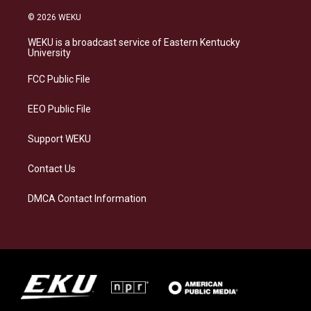
n
l
a
i
s
u
c
n
© 2026 WEKU
t
e
e
k
a
s
b
e
WEKU is a broadcast service of Eastern Kentucky
g
k
o
d
University
r
y
o
i
a
k
n
FCC Public File
m
EEO Public File
Support WEKU
Contact Us
DMCA Contact Information