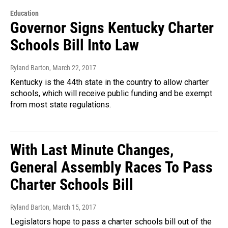
Education
Governor Signs Kentucky Charter
Schools Bill Into Law
Ryland Barton
, March 22, 2017
Kentucky is the 44th state in the country to allow charter
schools, which will receive public funding and be exempt
from most state regulations.
With Last Minute Changes,
General Assembly Races To Pass
Charter Schools Bill
Ryland Barton
, March 15, 2017
Legislators hope to pass a charter schools bill out of the