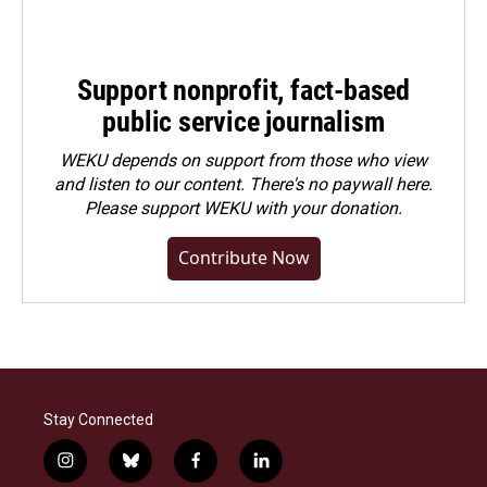
Support nonprofit, fact-based
public service journalism
WEKU depends on support from those who view
and listen to our content. There's no paywall here.
Please
support WEKU with your donation
.
Contribute Now
Stay Connected
i
b
f
l