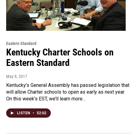
Eastern Standard
Kentucky Charter Schools on
Eastern Standard
May 8, 2017
Kentucky’s General Assembly has passed legislation that
will allow Charter schools to open as early as next year.
On this week’s EST, we’ll learn more…
LISTEN
•
52:02