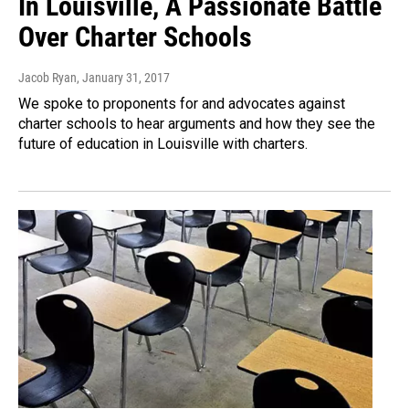
In Louisville, A Passionate Battle
Over Charter Schools
Jacob Ryan
, January 31, 2017
We spoke to proponents for and advocates against
charter schools to hear arguments and how they see the
future of education in Louisville with charters.