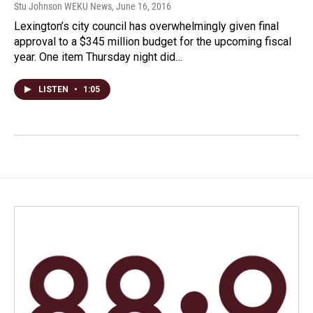
Stu Johnson WEKU News
, June 16, 2016
Lexington’s city council has overwhelmingly given final
approval to a $345 million budget for the upcoming fiscal
year. One item Thursday night did…
LISTEN
•
1:05