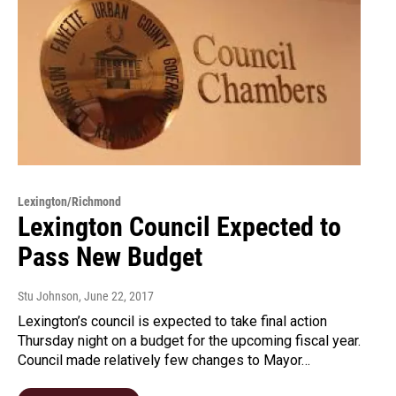
Lexington/Richmond
Lexington Council Expected to
Pass New Budget
Stu Johnson
, June 22, 2017
Lexington’s council is expected to take final action
Thursday night on a budget for the upcoming fiscal year.
Council made relatively few changes to Mayor…