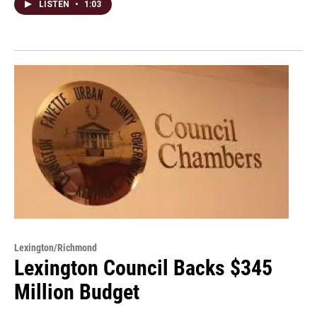
LISTEN
•
1:03
Lexington/Richmond
Lexington Council Backs $345
Million Budget