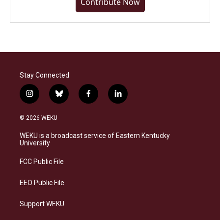
Contribute Now
Stay Connected
i
b
f
l
n
l
a
i
s
u
c
n
© 2026 WEKU
t
e
e
k
a
s
b
e
WEKU is a broadcast service of Eastern Kentucky
g
k
o
d
University
r
y
o
i
a
k
n
FCC Public File
m
EEO Public File
Support WEKU