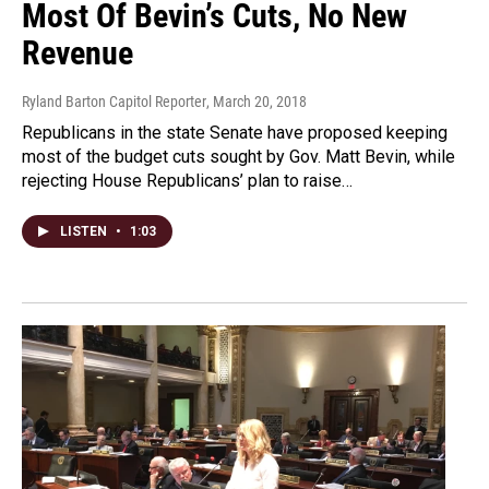
Most Of Bevin’s Cuts, No New
Revenue
Ryland Barton Capitol Reporter
, March 20, 2018
Republicans in the state Senate have proposed keeping
most of the budget cuts sought by Gov. Matt Bevin, while
rejecting House Republicans’ plan to raise…
LISTEN
•
1:03