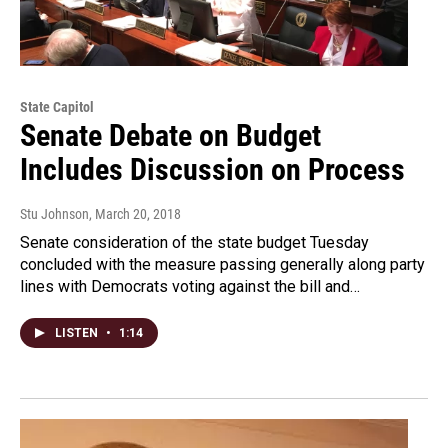
State Capitol
Senate Debate on Budget
Includes Discussion on Process
Stu Johnson
, March 20, 2018
Senate consideration of the state budget Tuesday
concluded with the measure passing generally along party
lines with Democrats voting against the bill and…
LISTEN
•
1:14