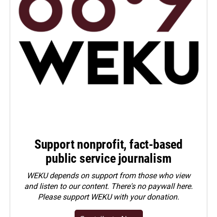
Support nonprofit, fact-based
public service journalism
WEKU depends on support from those who view
and listen to our content. There's no paywall here.
Please
support WEKU with your donation
.