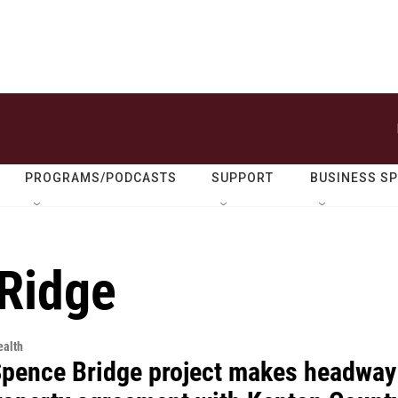
PROGRAMS/PODCASTS
SUPPORT
BUSINESS S
Ridge
alth
Spence Bridge project makes headway