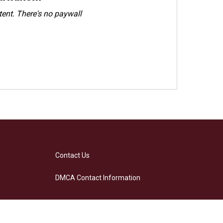
ent. There's no paywall
Contact Us
DMCA Contact Information