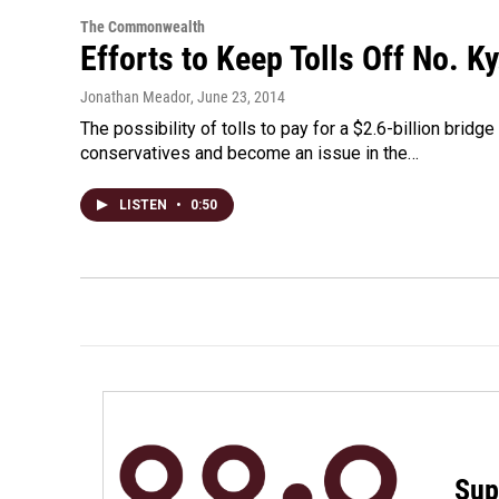
The Commonwealth
Efforts to Keep Tolls Off No. 
Jonathan Meador
, June 23, 2014
The possibility of tolls to pay for a $2.6-billion bri
conservatives and become an issue in the…
LISTEN
•
0:50
Sup