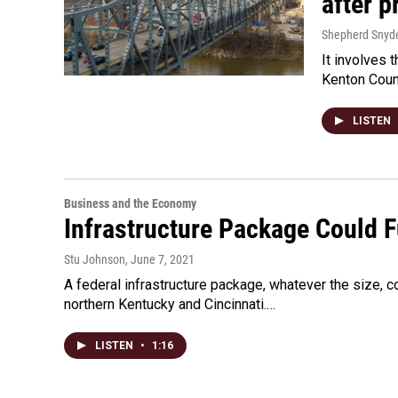
after 
Shepherd Snyd
It involves 
Kenton Coun
LISTEN
Business and the Economy
Infrastructure Package Could F
Stu Johnson
, June 7, 2021
A federal infrastructure package, whatever the size, co
northern Kentucky and Cincinnati.…
LISTEN
•
1:16