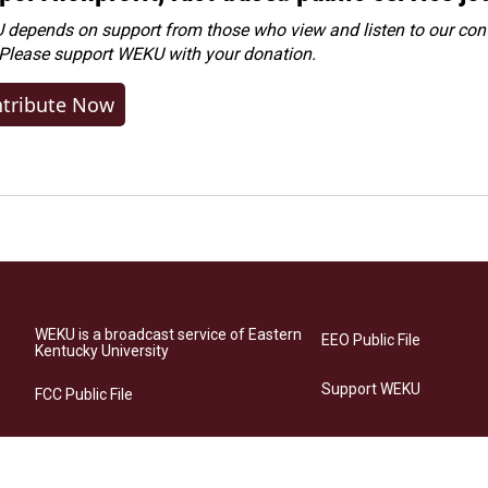
depends on support from those who view and listen to our cont
 Please
support WEKU with your donation
.
tribute Now
WEKU is a broadcast service of Eastern
EEO Public File
Kentucky University
Support WEKU
FCC Public File