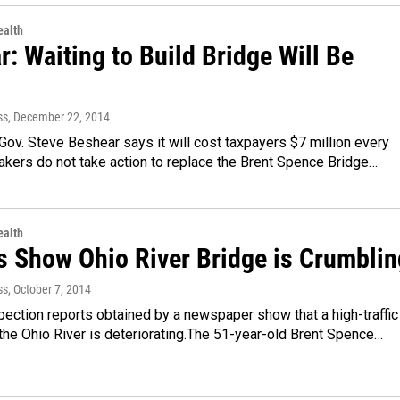
alth
: Waiting to Build Bridge Will Be
ss
, December 22, 2014
ov. Steve Beshear says it will cost taxpayers $7 million every
kers do not take action to replace the Brent Spence Bridge…
alth
s Show Ohio River Bridge is Crumblin
ss
, October 7, 2014
pection reports obtained by a newspaper show that a high-traffic
the Ohio River is deteriorating.The 51-year-old Brent Spence…