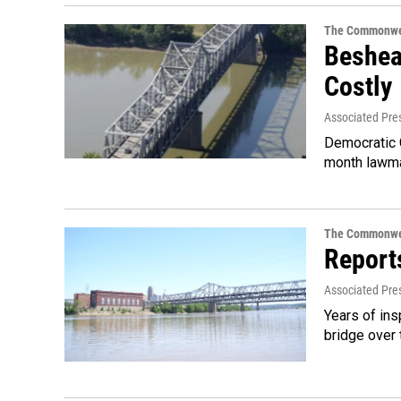
The Commonwe
Beshear
Costly
Associated Pre
Democratic G
month lawma
The Commonwe
Report
Associated Pre
Years of ins
bridge over 