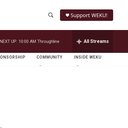
Support WEKU!
S
S
e
h
a
r
All Streams
NEXT UP:
10:00 AM
Throughline
o
c
h
w
Q
PONSORSHIP
COMMUNITY
INSIDE WEKU
u
S
e
r
e
y
a
r
c
h