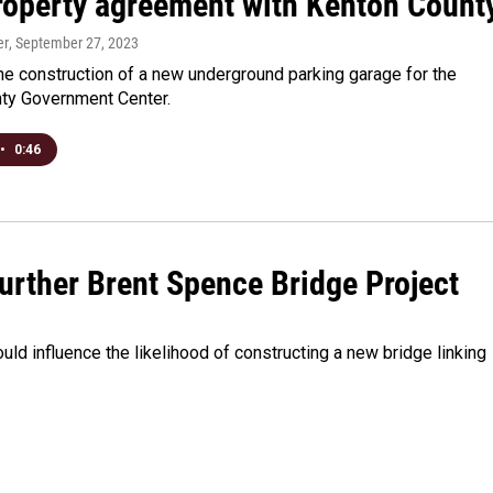
property agreement with Kenton Count
er
, September 27, 2023
the construction of a new underground parking garage for the
ty Government Center.
•
0:46
urther Brent Spence Bridge Project
uld influence the likelihood of constructing a new bridge linking