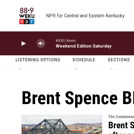
Skip to main content
NPR for Central and Eastern Kentucky
WEKU News
Weekend Edition Saturday
LISTENING OPTIONS
SCHEDULE
SECTIONS
Brent Spence B
The Commonwe
Brent 