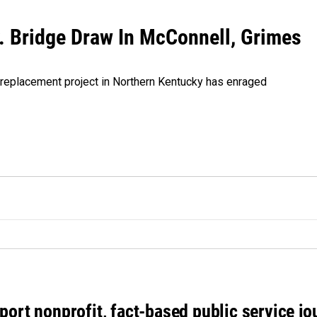
Ky. Bridge Draw In McConnell, Grimes
dge replacement project in Northern Kentucky has enraged
port nonprofit, fact-based public service jo