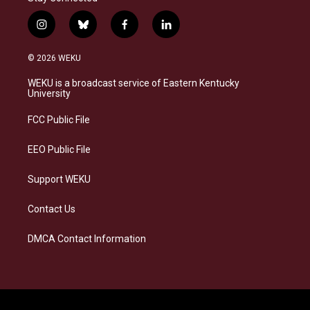
i
b
f
l
n
l
a
i
s
u
c
n
© 2026 WEKU
t
e
e
k
a
s
b
e
WEKU is a broadcast service of Eastern Kentucky
g
k
o
d
University
r
y
o
i
a
k
n
FCC Public File
m
EEO Public File
Support WEKU
Contact Us
DMCA Contact Information