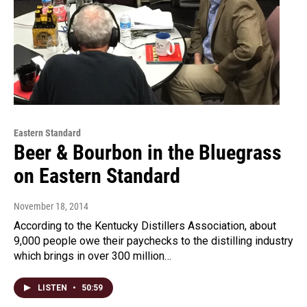
Eastern Standard
Beer & Bourbon in the Bluegrass
on Eastern Standard
November 18, 2014
According to the Kentucky Distillers Association, about
9,000 people owe their paychecks to the distilling industry
which brings in over 300 million…
LISTEN
•
50:59