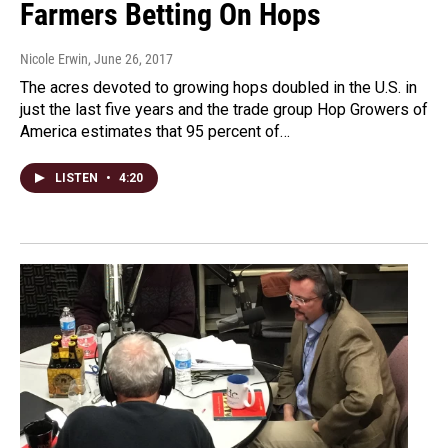
Farmers Betting On Hops
Nicole Erwin
, June 26, 2017
The acres devoted to growing hops doubled in the U.S. in
just the last five years and the trade group Hop Growers of
America estimates that 95 percent of…
LISTEN
•
4:20