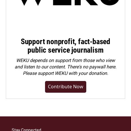
Support nonprofit, fact-based
public service journalism
WEKU depends on support from those who view
and listen to our content. There's no paywall here.
Please
support WEKU with your donation
.
Contribute Now
Stay Connected