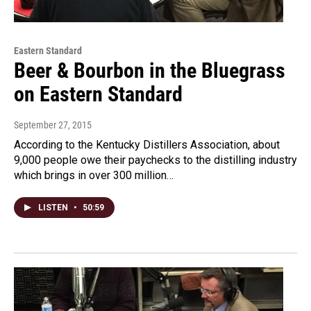
Eastern Standard
Beer & Bourbon in the Bluegrass
on Eastern Standard
September 27, 2015
According to the Kentucky Distillers Association, about
9,000 people owe their paychecks to the distilling industry
which brings in over 300 million…
LISTEN
•
50:59