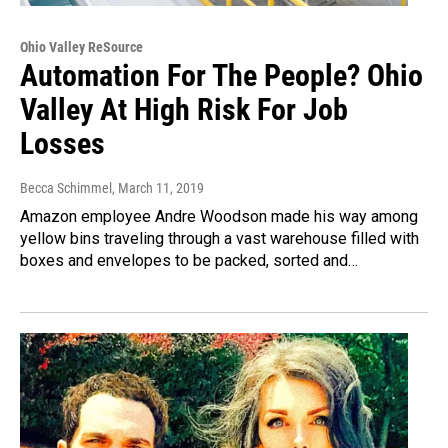
Ohio Valley ReSource
Automation For The People? Ohio
Valley At High Risk For Job
Losses
Becca Schimmel
, March 11, 2019
Amazon employee Andre Woodson made his way among
yellow bins traveling through a vast warehouse filled with
boxes and envelopes to be packed, sorted and…