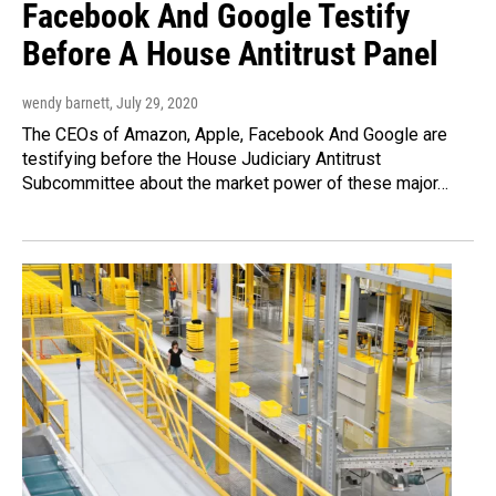
Facebook And Google Testify
Before A House Antitrust Panel
wendy barnett
, July 29, 2020
The CEOs of Amazon, Apple, Facebook And Google are
testifying before the House Judiciary Antitrust
Subcommittee about the market power of these major…