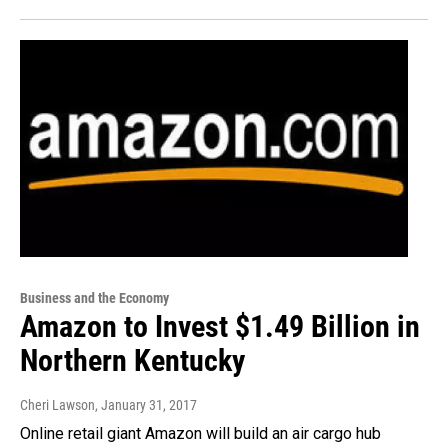
Business and the Economy
Amazon to Invest $1.49 Billion in
Northern Kentucky
Cheri Lawson
, January 31, 2017
Online retail giant Amazon will build an air cargo hub