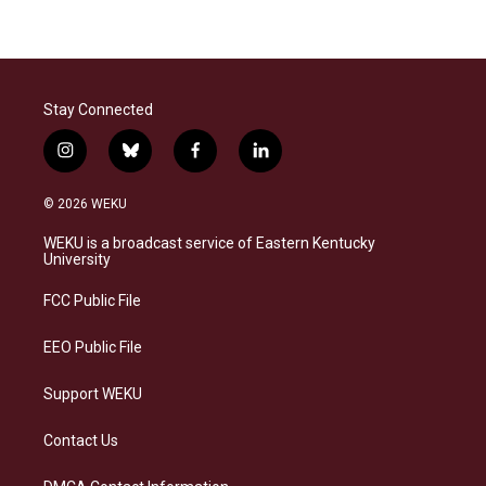
Stay Connected
i
b
f
l
n
l
a
i
s
u
c
n
© 2026 WEKU
t
e
e
k
a
s
b
e
WEKU is a broadcast service of Eastern Kentucky
g
k
o
d
University
r
y
o
i
a
k
n
FCC Public File
m
EEO Public File
Support WEKU
Contact Us