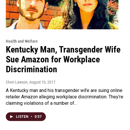
Health and Welfare
Kentucky Man, Transgender Wife
Sue Amazon for Workplace
Discrimination
Cheri Lawson
, August 10, 2017
A Kentucky man and his transgender wife are suing online
retailer Amazon alleging workplace discrimination. They’re
claiming violations of a number of…
LISTEN
•
0:57