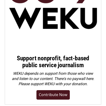
Support nonprofit, fact-based
public service journalism
WEKU depends on support from those who view
and listen to our content. There's no paywall here.
Please
support WEKU with your donation
.
Contribute Now