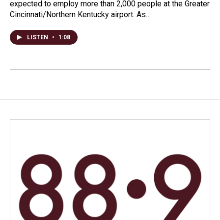
expected to employ more than 2,000 people at the Greater
Cincinnati/Northern Kentucky airport. As…
LISTEN
•
1:08