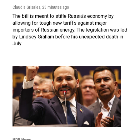
Claudia Grisales
, 23 minutes ago
The bill is meant to stifle Russia's economy by
allowing for tough new tariffs against major
importers of Russian energy. The legislation was led
by Lindsey Graham before his unexpected death in
July.
NPR News