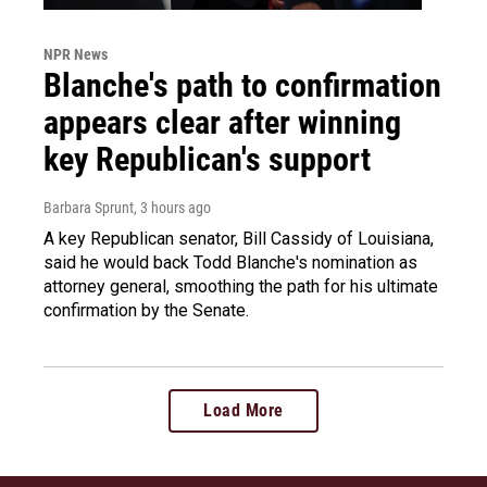
NPR News
Blanche's path to confirmation
appears clear after winning
key Republican's support
Barbara Sprunt
, 3 hours ago
A key Republican senator, Bill Cassidy of Louisiana,
said he would back Todd Blanche's nomination as
attorney general, smoothing the path for his ultimate
confirmation by the Senate.
Load More