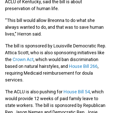
ACLU of Kentucky, said the bill is about
preservation of human life.
“This bill would allow Breonna to do what she
always wanted to do, and that was to save human
lives,” Herron said.
The bill is sponsored by Louisville Democratic Rep.
Attica Scott, who is also sponsoring initiatives like
the
Crown Act
, which would ban discrimination
based on natural hairstyles, and
House Bill 266
,
requiring Medicaid reimbursement for doula
services.
The ACLU is also pushing for
House Bill 54
, which
would provide 12 weeks of paid family leave to
state workers. The bill is sponsored by Republican
Rep. Jason Nemes and Democratic Rep. Josie