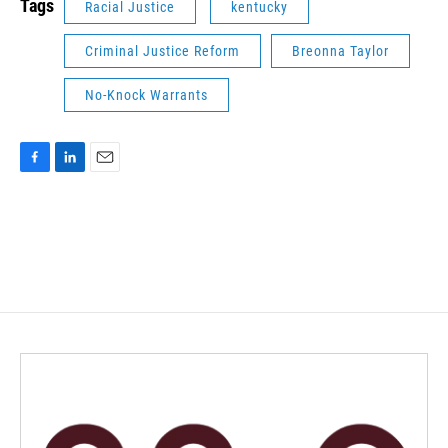
Tags
Racial Justice
kentucky
Criminal Justice Reform
Breonna Taylor
No-Knock Warrants
F
L
E
a
i
m
c
n
a
e
k
i
b
e
l
o
d
o
I
k
n