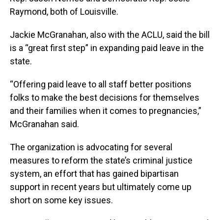
Raymond, both of Louisville.
Jackie McGranahan, also with the ACLU, said the bill
is a “great first step” in expanding paid leave in the
state.
“Offering paid leave to all staff better positions
folks to make the best decisions for themselves
and their families when it comes to pregnancies,”
McGranahan said.
The organization is advocating for several
measures to reform the state’s criminal justice
system, an effort that has gained bipartisan
support in recent years but ultimately come up
short on some key issues.