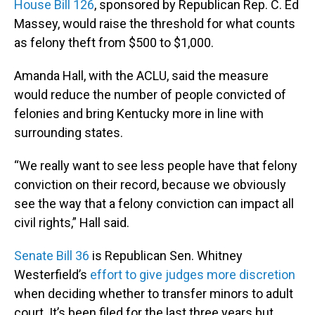
House Bill 126
, sponsored by Republican Rep. C. Ed
Massey, would raise the threshold for what counts
as felony theft from $500 to $1,000.
Amanda Hall, with the ACLU, said the measure
would reduce the number of people convicted of
felonies and bring Kentucky more in line with
surrounding states.
“We really want to see less people have that felony
conviction on their record, because we obviously
see the way that a felony conviction can impact all
civil rights,” Hall said.
Senate Bill 36
is Republican Sen. Whitney
Westerfield’s
effort to give judges more discretion
when deciding whether to transfer minors to adult
court. It’s been filed for the last three years but