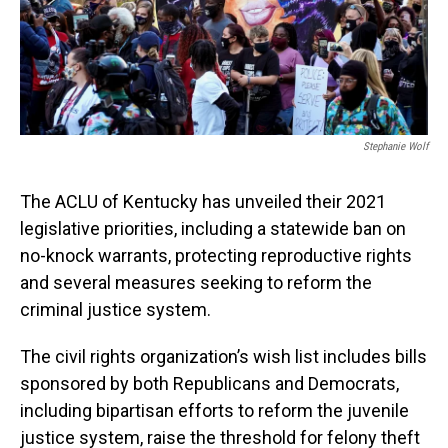
Stephanie Wolf
The ACLU of Kentucky has unveiled their 2021
legislative priorities, including a statewide ban on
no-knock warrants, protecting reproductive rights
and several measures seeking to reform the
criminal justice system.
The civil rights organization’s wish list includes bills
sponsored by both Republicans and Democrats,
including bipartisan efforts to reform the juvenile
justice system, raise the threshold for felony theft