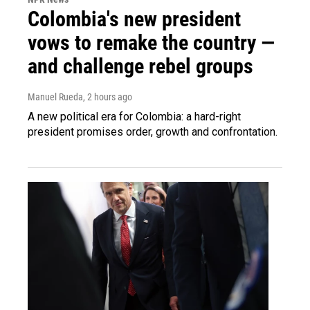
Colombia's new president
vows to remake the country —
and challenge rebel groups
Manuel Rueda
, 2 hours ago
A new political era for Colombia: a hard-right
president promises order, growth and confrontation.