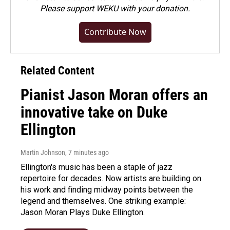
Please
support WEKU with your donation
.
Contribute Now
Related Content
Pianist Jason Moran offers an
innovative take on Duke
Ellington
Martin Johnson
, 7 minutes ago
Ellington's music has been a staple of jazz
repertoire for decades. Now artists are building on
his work and finding midway points between the
legend and themselves. One striking example:
Jason Moran Plays Duke Ellington.