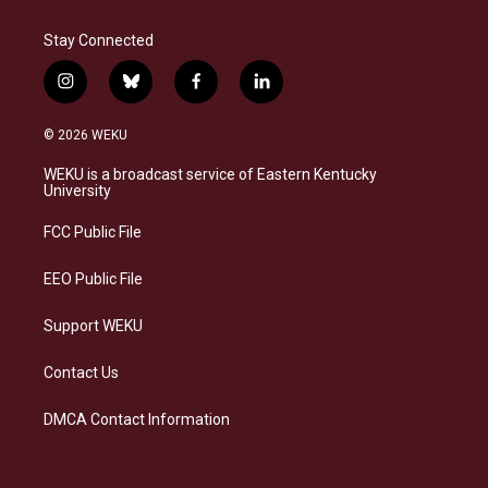
Stay Connected
i
b
f
l
n
l
a
i
s
u
c
n
© 2026 WEKU
t
e
e
k
a
s
b
e
WEKU is a broadcast service of Eastern Kentucky
g
k
o
d
University
r
y
o
i
a
k
n
FCC Public File
m
EEO Public File
Support WEKU
Contact Us
DMCA Contact Information