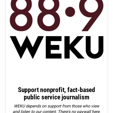
Support nonprofit, fact-based
public service journalism
WEKU depends on support from those who view
and listen to our content. There's no paywall here.