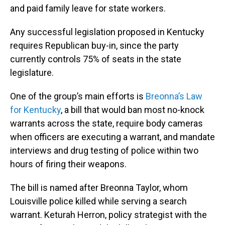
and paid family leave for state workers.
Any successful legislation proposed in Kentucky
requires Republican buy-in, since the party
currently controls 75% of seats in the state
legislature.
One of the group’s main efforts is
Breonna’s Law
for Kentucky
, a bill that would ban most no-knock
warrants across the state, require body cameras
when officers are executing a warrant, and mandate
interviews and drug testing of police within two
hours of firing their weapons.
The bill is named after Breonna Taylor, whom
Louisville police killed while serving a search
warrant. Keturah Herron, policy strategist with the