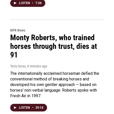
LISTEN
•
7:26
NPR News
Monty Roberts, who trained
horses through trust, dies at
91
Terry Gross
, 8 minutes ago
The internationally acclaimed horseman defied the
conventional method of breaking horses and
developed his own gentler approach — based on
horses' non-verbal language. Roberts spoke with
Fresh Air in 1997.
LISTEN
•
29:14