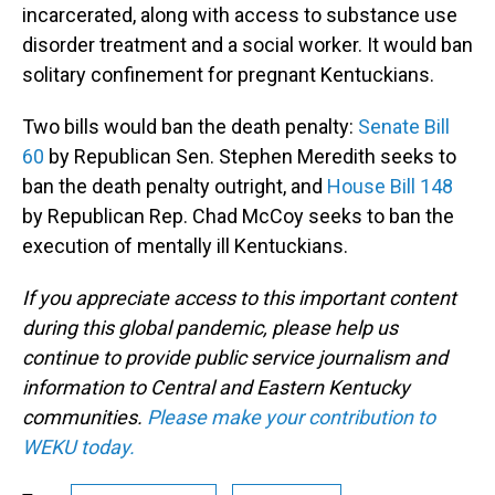
incarcerated, along with access to substance use
disorder treatment and a social worker. It would ban
solitary confinement for pregnant Kentuckians.
Two bills would ban the death penalty:
Senate Bill
60
by Republican Sen. Stephen Meredith seeks to
ban the death penalty outright, and
House Bill 148
by Republican Rep. Chad McCoy seeks to ban the
execution of mentally ill Kentuckians.
If you appreciate access to this important content
during this global pandemic, please help us
continue to provide public service journalism and
information to Central and Eastern Kentucky
communities.
Please make your contribution to
WEKU today.