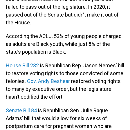
failed to pass out of the legislature. In 2020, it
passed out of the Senate but didn’t make it out of
the House.
According the ACLU, 53% of young people charged
as adults are Black youth, while just 8% of the
state’s population is Black.
House Bill 232
is Republican Rep. Jason Nemes’ bill
to restore voting rights to those convicted of some
felonies.
Gov. Andy Beshear
restored voting rights
to many by executive order, but the legislature
hasn’t codified the effort.
Senate Bill 84
is Republican Sen. Julie Raque
Adams’ bill that would allow for six weeks of
postpartum care for pregnant women who are