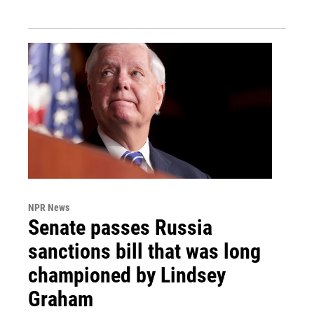
NPR News
Senate passes Russia
sanctions bill that was long
championed by Lindsey
Graham