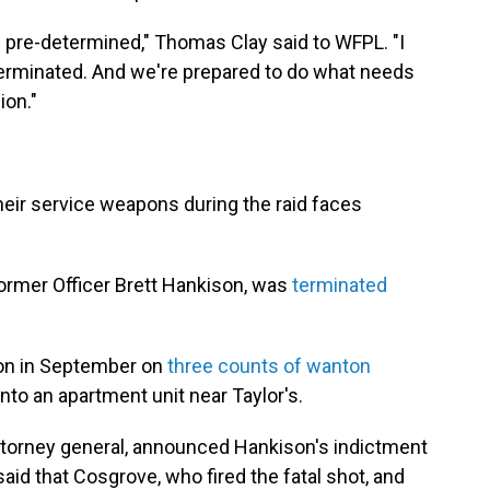
n pre-determined," Thomas Clay said to WFPL. "I
 terminated. And we're prepared to do what needs
ion."
heir service weapons during the raid faces
ormer Officer Brett Hankison, was
terminated
son in September on
three counts of wanton
into an apartment unit near Taylor's.
torney general, announced Hankison's indictment
said that Cosgrove, who fired the fatal shot, and