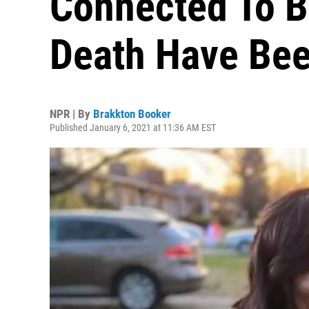
Connected To B
Death Have Bee
NPR | By
Brakkton Booker
Published January 6, 2021 at 11:36 AM EST