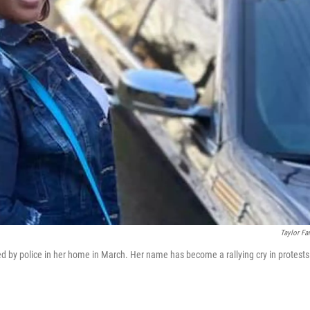
Taylor Fa
d by police in her home in March. Her name has become a rallying cry in protests