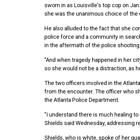
sworn in as Louisville's top cop on Jan.
she was the unanimous choice of the c
He also alluded to the fact that she co
police force and a community in search 
in the aftermath of the police shootin
"And when tragedy happened in her city
so she would not be a distraction, as 
The two officers involved in the Atlant
from the encounter. The officer who s
the Atlanta Police Department.
"I understand there is much healing to 
Shields said Wednesday, addressing resi
Shields, who is white, spoke of her qu