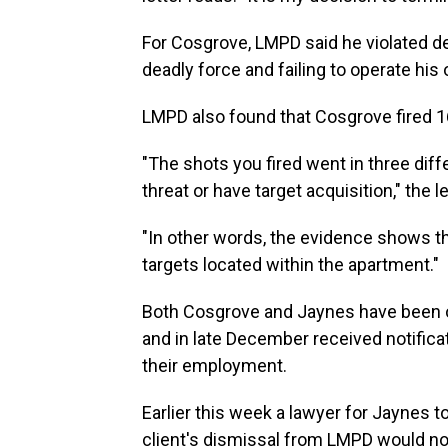
For Cosgrove, LMPD said he violated d
deadly force and failing to operate his
LMPD also found that Cosgrove fired 16 
"The shots you fired went in three diffe
threat or have target acquisition," the 
"In other words, the evidence shows tha
targets located within the apartment."
Both Cosgrove and Jaynes have been o
and in late December received notific
their employment.
Earlier this week a lawyer for Jaynes to
client's dismissal from LMPD would no