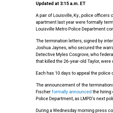
Updated at 3:15 a.m. ET
A pair of Louisville, Ky., police officer
apartment last year were formally ter
Louisville Metro Police Department c
The termination letters, signed by inte
Joshua Jaynes, who secured the warran
Detective Myles Cosgrove, who federal 
that killed the 26-year-old Taylor, wer
Each has 10 days to appeal the police 
The announcement of the termination
Fischer
formally announced
the hiring 
Police Department, as LMPD's next poli
During a Wednesday morning press con