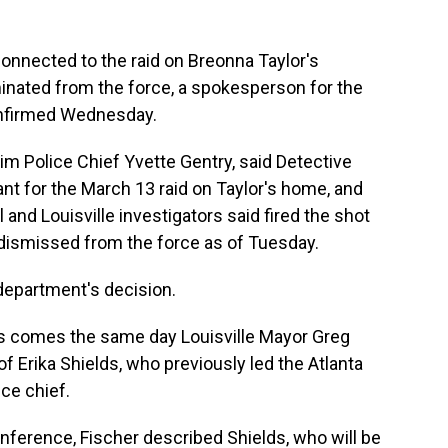
s connected to the raid on Breonna Taylor's
minated from the force, a spokesperson for the
onfirmed Wednesday.
rim Police Chief Yvette Gentry, said Detective
t for the March 13 raid on Taylor's home, and
and Louisville investigators said fired the shot
e dismissed from the force as of Tuesday.
department's decision.
s comes the same day Louisville Mayor Greg
of Erika Shields, who previously led the Atlanta
ce chief.
ference, Fischer described Shields, who will be