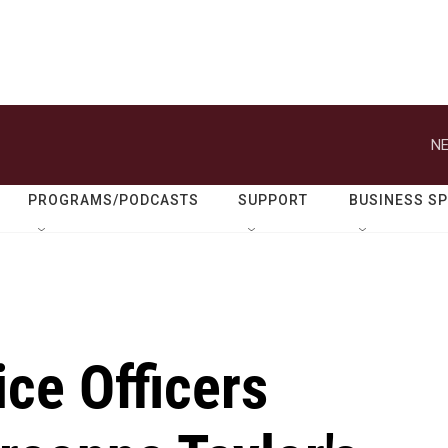
NE
PROGRAMS/PODCASTS
SUPPORT
BUSINESS S
ice Officers