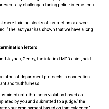
present-day challenges facing police interactions
not mere training blocks of instruction or a work
said. "The last year has shown that we have a long
ermination letters
nd Jaynes, Gentry, the interim LMPD chief, said
n afoul of department protocols in connection
rant and truthfulness.
sustained untruthfulness violation based on
mpleted by you and submitted to a judge," the
rminate your employment based on that evidence."