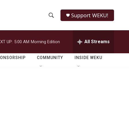
Support WEKU!
S
S
e
h
a
r
All Streams
XT UP:
5:00 AM
Morning Edition
o
c
h
w
Q
PONSORSHIP
COMMUNITY
INSIDE WEKU
u
S
e
r
e
y
a
r
c
h