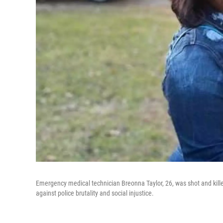
Emergency medical technician Breonna Taylor, 26, was shot and kille
against police brutality and social injustice.