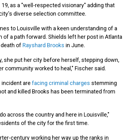
 19, as a "well-respected visionary" adding that
ity's diverse selection committee.
mes to Louisville with a keen understanding of a
of a path forward. Shields left her post in Atlanta
g death of
Rayshard Brooks
in June.
, she put her city before herself, stepping down,
her community worked to heal," Fischer said.
a incident are
facing criminal charges
stemming
hot and killed Brooks has been terminated from
do across the country and here in Louisville,"
dents of the city for the first time.
arter-century working her way up the ranks in