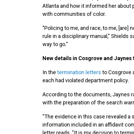
Atlanta and how it informed her about 
with communities of color.
"Policing to me, and race, to me, [are] 
rule in a disciplinary manual," Shields 
way to go."
New details in Cosgrove and Jaynes t
In the
termination letters
to Cosgrove a
each had violated department policy.
According to the documents, Jaynes ra
with the preparation of the search war
"The evidence in this case revealed a 
information included in an affidavit co
letter reads. "It is my decision to te