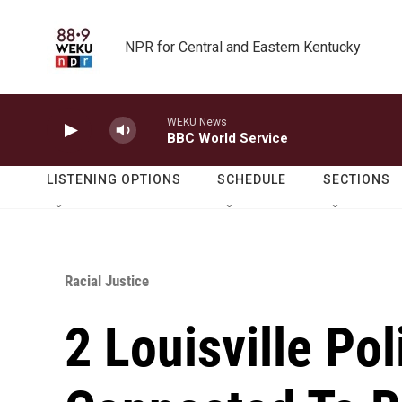
Skip to main content
NPR for Central and Eastern Kentucky
WEKU News
BBC World Service
LISTENING OPTIONS
SCHEDULE
SECTIONS
Racial Justice
2 Louisville Pol