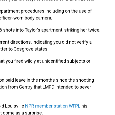
epartment procedures including on the use of
 officer-worn body camera.
shots into Taylor's apartment, striking her twice.
rent directions, indicating you did not verify a
letter to Cosgrove states.
t you fired wildly at unidentified subjects or
n paid leave in the months since the shooting
ation from Gentry that LMPD intended to sever
ld Louisville
NPR member station WFPL
his
t come as a surprise.