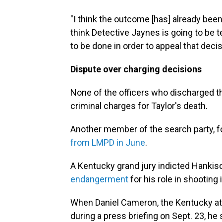
"I think the outcome [has] already bee
think Detective Jaynes is going to be
to be done in order to appeal that decis
Dispute over charging decisions
None of the officers who discharged t
criminal charges for Taylor's death.
Another member of the search party, f
from LMPD in June
.
A Kentucky grand jury indicted Hanki
endangerment
for his role in shooting 
When Daniel Cameron, the Kentucky at
during a press briefing on Sept. 23, he 