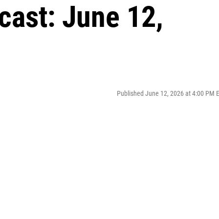
cast: June 12,
Published June 12, 2026 at 4:00 PM 