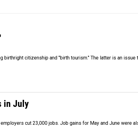
"
irthright citizenship and "birth tourism." The latter is an issue 
 in July
as employers cut 23,000 jobs. Job gains for May and June were a