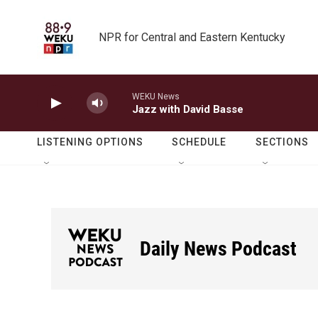
Skip to main content
NPR for Central and Eastern Kentucky
WEKU News
Jazz with David Basse
LISTENING OPTIONS
SCHEDULE
SECTIONS
Daily News Podcast