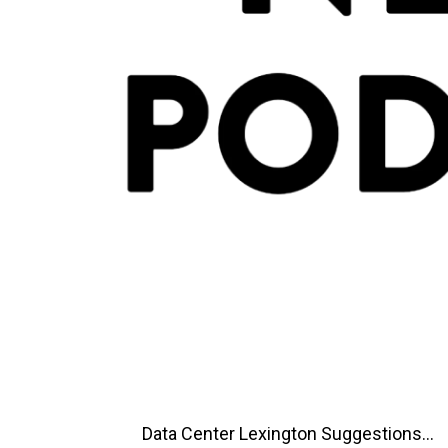
Data Center Lexington Suggestions...