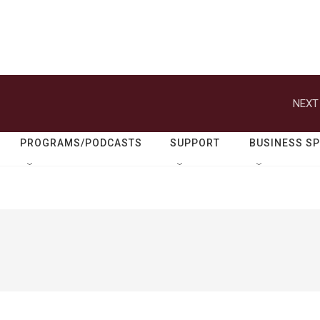
NEXT
PROGRAMS/PODCASTS
SUPPORT
BUSINESS S