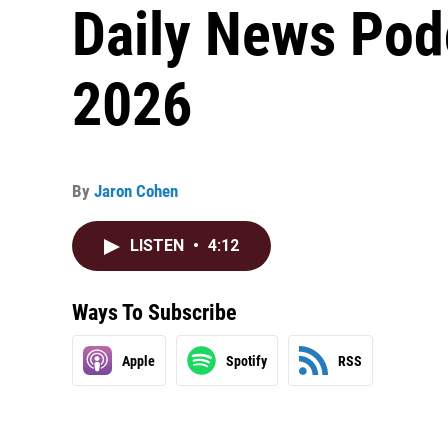
Daily News Pod
2026
By
Jaron Cohen
LISTEN
•
4:12
Ways To Subscribe
Apple
Spotify
RSS