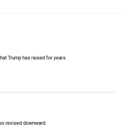
that Trump has raised for years.
lso revised downward.