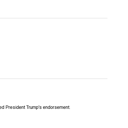
ioned President Trump's endorsement.