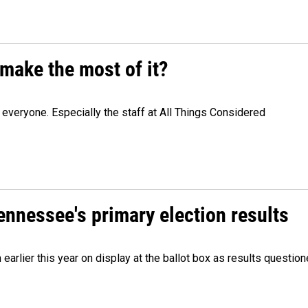
make the most of it?
veryone. Especially the staff at All Things Considered
Tennessee's primary election results
m earlier this year on display at the ballot box as results quest