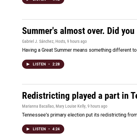
Summer's almost over. Did you 
Gabriel J. Sánchez, Hosts
, 9 hours ago
Having a Great Summer means something different to e
LISTEN
•
2:28
Redistricting played a part in 
Marianna Bacallao, Mary Louise Kelly
, 9 hours ago
Tennessee's primary election put its redistricting fro
LISTEN
•
4:24