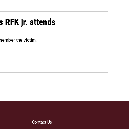
s RFK jr. attends
emember the victim.
Contact Us