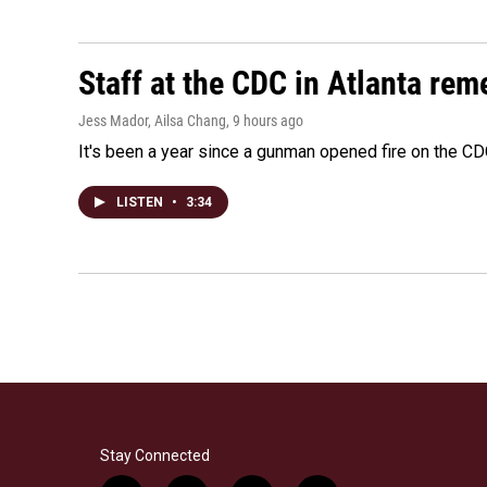
Staff at the CDC in Atlanta rem
Jess Mador, Ailsa Chang
, 9 hours ago
It's been a year since a gunman opened fire on the CDC
LISTEN
•
3:34
Stay Connected