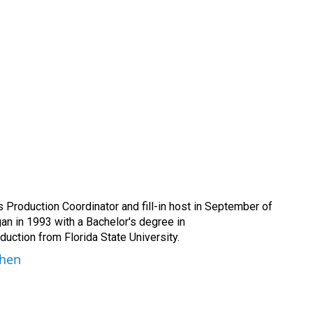
Production Coordinator and fill-in host in September of
n in 1993 with a Bachelor's degree in
ction from Florida State University.
ohen