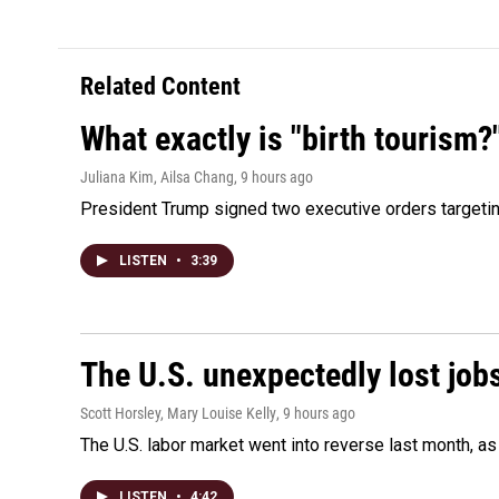
Related Content
What exactly is "birth tourism?
Juliana Kim, Ailsa Chang
, 9 hours ago
President Trump signed two executive orders targeting b
LISTEN
•
3:39
The U.S. unexpectedly lost jobs
Scott Horsley, Mary Louise Kelly
, 9 hours ago
The U.S. labor market went into reverse last month, 
LISTEN
•
4:42