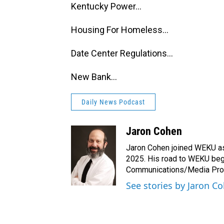
Kentucky Power...
Housing For Homeless...
Date Center Regulations...
New Bank...
Daily News Podcast
Jaron Cohen
Jaron Cohen joined WEKU as 
2025. His road to WEKU bega
Communications/Media Produ
See stories by Jaron C