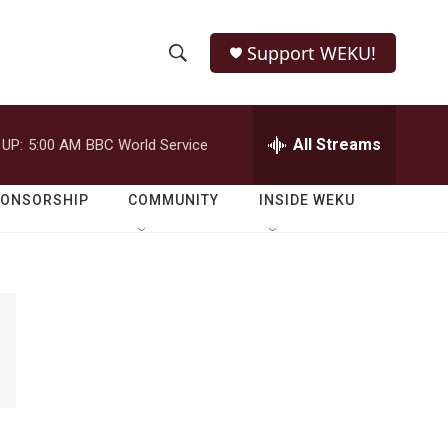
Support WEKU!
S
S
e
h
a
r
All Streams
 UP:
5:00 AM
BBC World Service
o
c
h
w
Q
PONSORSHIP
COMMUNITY
INSIDE WEKU
u
S
e
r
e
y
a
r
c
h