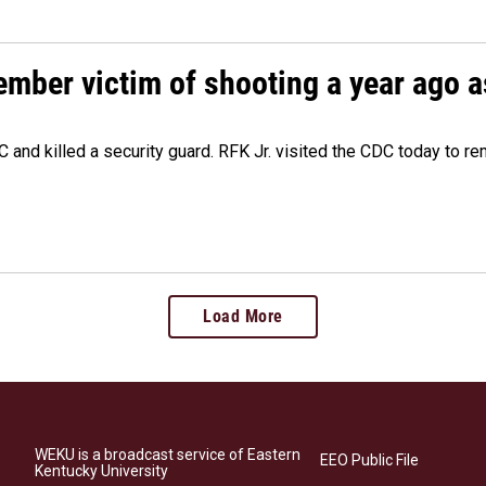
ember victim of shooting a year ago a
 and killed a security guard. RFK Jr. visited the CDC today to r
Load More
WEKU is a broadcast service of Eastern
EEO Public File
Kentucky University