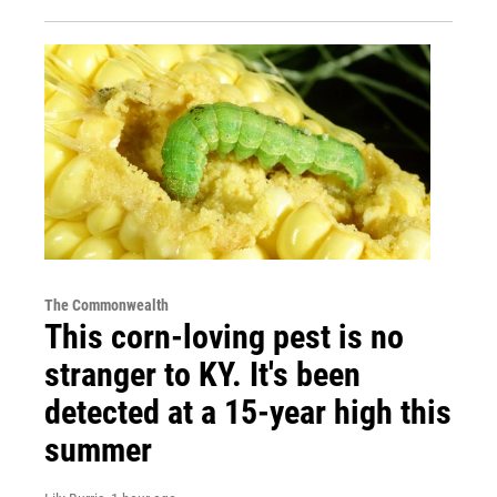
The Commonwealth
This corn-loving pest is no
stranger to KY. It's been
detected at a 15-year high this
summer