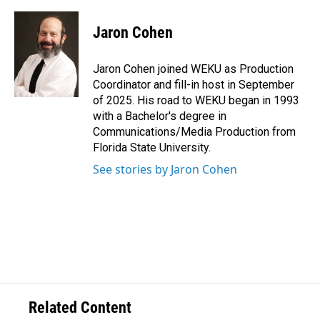
Jaron Cohen
Jaron Cohen joined WEKU as Production
Coordinator and fill-in host in September
of 2025. His road to WEKU began in 1993
with a Bachelor's degree in
Communications/Media Production from
Florida State University.
See stories by Jaron Cohen
Related Content