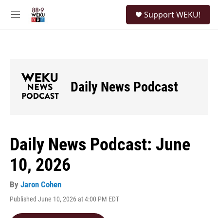
Skip to main content
S
Support WEKU!
e
M
a
e
r
n
c
u
h
u
e
Daily News Podcast
r
y
Daily News Podcast: June
10, 2026
By
Jaron Cohen
Published June 10, 2026 at 4:00 PM EDT