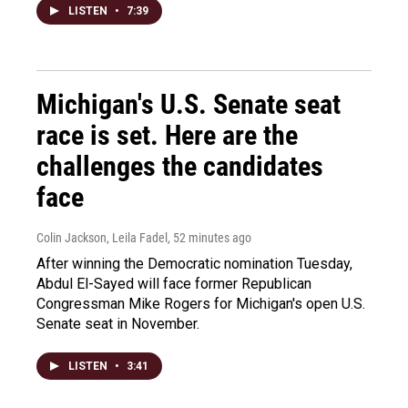
LISTEN
•
7:39
Michigan's U.S. Senate seat
race is set. Here are the
challenges the candidates
face
Colin Jackson, Leila Fadel
, 52 minutes ago
After winning the Democratic nomination Tuesday,
Abdul El-Sayed will face former Republican
Congressman Mike Rogers for Michigan's open U.S.
Senate seat in November.
LISTEN
•
3:41