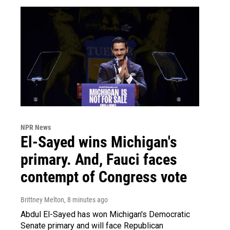
NPR News
El-Sayed wins Michigan's
primary. And, Fauci faces
contempt of Congress vote
Brittney Melton
, 8 minutes ago
Abdul El-Sayed has won Michigan's Democratic
Senate primary and will face Republican