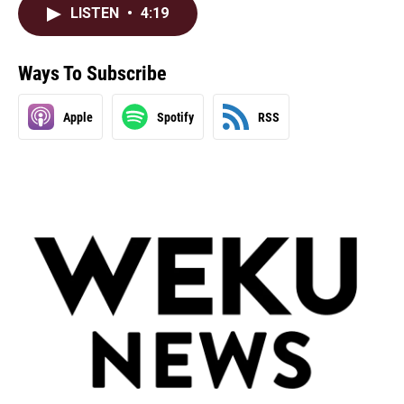
LISTEN
•
4:19
Ways To Subscribe
Apple
Spotify
RSS