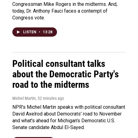
Congressman Mike Rogers in the midterms. And,
today, Dr. Anthony Fauci faces a contempt of
Congress vote.
LISTEN
•
13:28
Political consultant talks
about the Democratic Party's
road to the midterms
Michel Martin
, 52 minutes ago
NPR's Michel Martin speaks with political consultant
David Axelrod about Democrats' road to November
and what's ahead for Michigan's Democratic U.S.
Senate candidate Abdul El-Sayed.