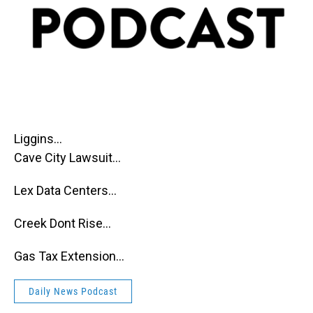
Liggins...
Cave City Lawsuit...
Lex Data Centers...
Creek Dont Rise...
Gas Tax Extension...
Daily News Podcast