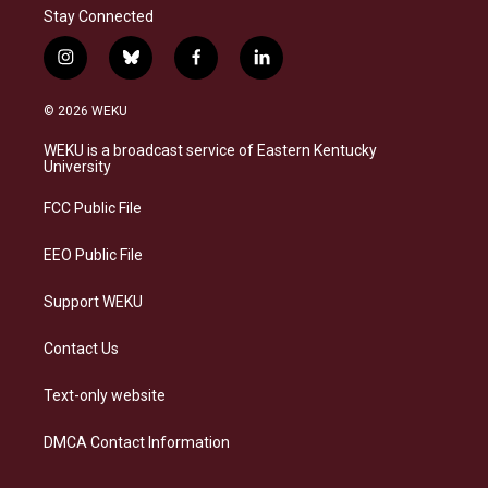
Stay Connected
i
b
f
l
n
l
a
i
s
u
c
n
© 2026 WEKU
t
e
e
k
a
s
b
e
WEKU is a broadcast service of Eastern Kentucky
g
k
o
d
University
r
y
o
i
a
k
n
FCC Public File
m
EEO Public File
Support WEKU
Contact Us
Text-only website
DMCA Contact Information