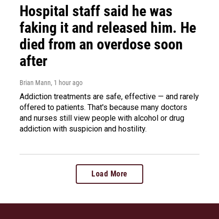
Hospital staff said he was
faking it and released him. He
died from an overdose soon
after
Brian Mann
, 1 hour ago
Addiction treatments are safe, effective — and rarely
offered to patients. That's because many doctors
and nurses still view people with alcohol or drug
addiction with suspicion and hostility.
Load More