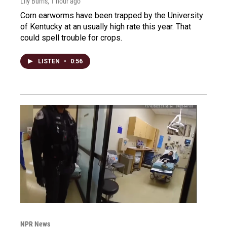
Lily Burris
, 1 hour ago
Corn earworms have been trapped by the University
of Kentucky at an usually high rate this year. That
could spell trouble for crops.
LISTEN
•
0:56
NPR News