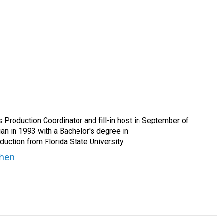
Production Coordinator and fill-in host in September of
n in 1993 with a Bachelor's degree in
ction from Florida State University.
ohen