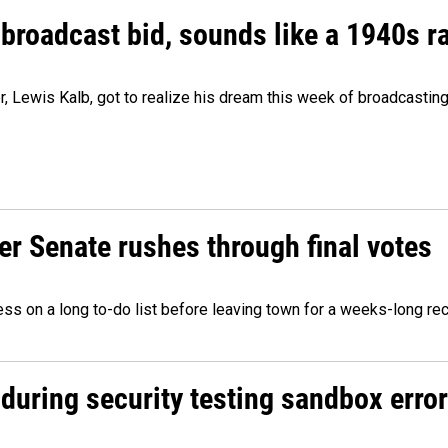
 broadcast bid, sounds like a 1940s r
er, Lewis Kalb, got to realize his dream this week of broadcastin
r Senate rushes through final votes
ess on a long to-do list before leaving town for a weeks-long re
during security testing sandbox error