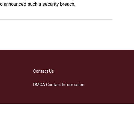
o announced such a security breach.
Contact Us
DMCA Contact Information