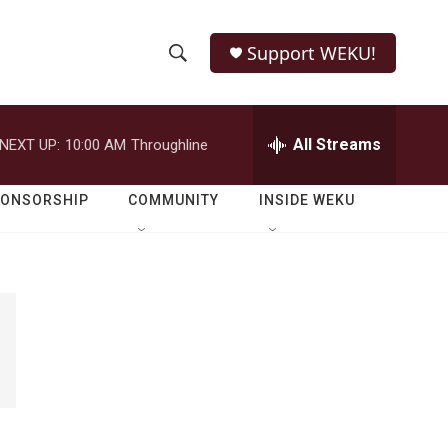
Support WEKU!
S
S
e
h
a
r
All Streams
NEXT UP:
10:00 AM
Throughline
o
c
h
w
Q
PONSORSHIP
COMMUNITY
INSIDE WEKU
u
S
e
r
e
y
a
r
c
h