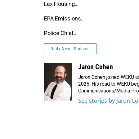
Lex Housing...
EPA Emissions...
Police Chief...
Daily News Podcast
Jaron Cohen
Jaron Cohen joined WEKU as 
2025. His road to WEKU bega
Communications/Media Produ
See stories by Jaron C