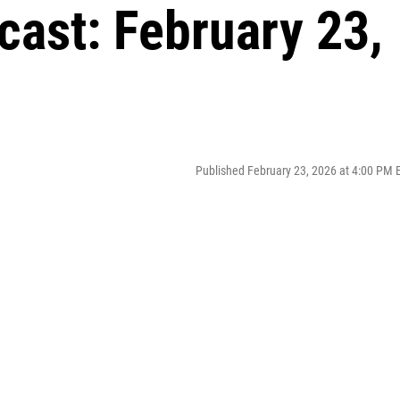
cast: February 23,
Published February 23, 2026 at 4:00 PM 