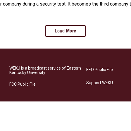
company during a security test. It becomes the third company t
Load More
WEKU is a broadcast service of Eastern
EEO Public File
Kentucky University
Support WEKU
FCC Public File