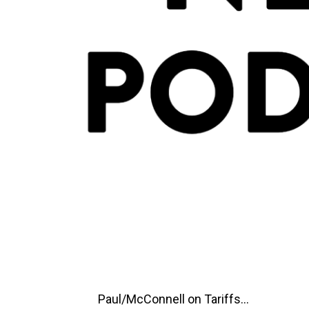
Paul/McConnell on Tariffs...