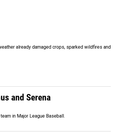
 weather already damaged crops, sparked wildfires and
nus and Serena
 team in Major League Baseball.