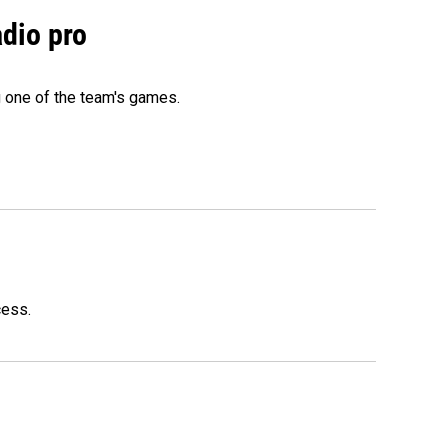
adio pro
g one of the team's games.
cess.