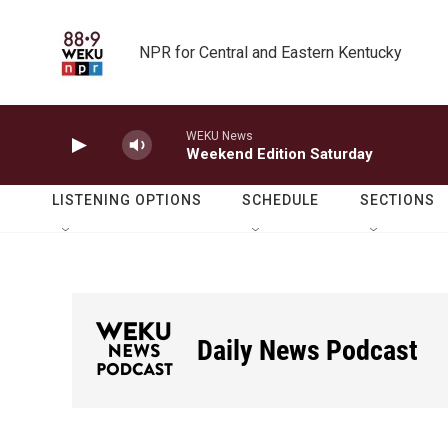
Skip to main content
NPR for Central and Eastern Kentucky
WEKU News
Weekend Edition Saturday
LISTENING OPTIONS
SCHEDULE
SECTIONS
Daily News Podcast