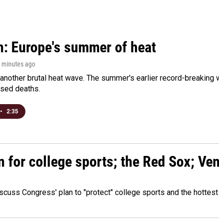
n: Europe's summer of heat
1 minutes ago
 another brutal heat wave. The summer's earlier record-breaking
ased deaths.
•
2:35
n for college sports; the Red Sox; Ve
cuss Congress' plan to "protect" college sports and the hottest