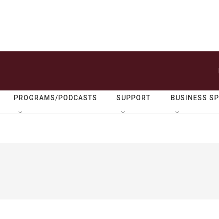
PROGRAMS/PODCASTS
SUPPORT
BUSINESS S