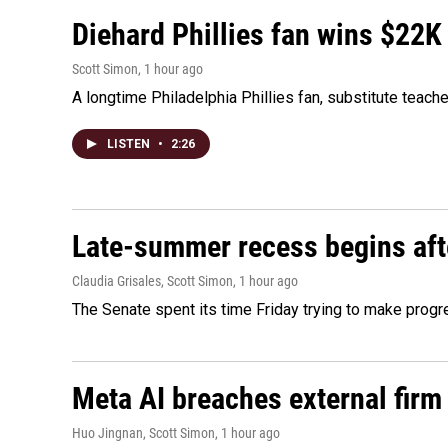
Diehard Phillies fan wins $22K
Scott Simon
, 1 hour ago
A longtime Philadelphia Phillies fan, substitute teach
LISTEN
•
2:26
Late-summer recess begins afte
Claudia Grisales, Scott Simon
, 1 hour ago
The Senate spent its time Friday trying to make progr
Meta AI breaches external firm 
Huo Jingnan, Scott Simon
, 1 hour ago