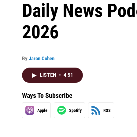
Daily News Pod
2026
By
Jaron Cohen
LISTEN
•
4:51
Ways To Subscribe
Apple
Spotify
RSS