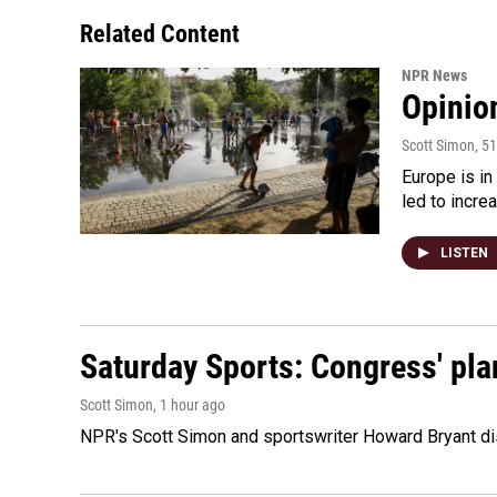
Related Content
NPR News
Opinio
Scott Simon
, 5
Europe is in
led to incre
LISTEN
Saturday Sports: Congress' pla
Scott Simon
, 1 hour ago
NPR's Scott Simon and sportswriter Howard Bryant dis