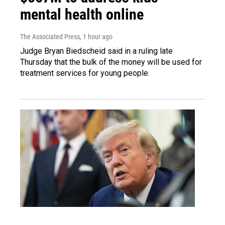
mental health online
The Associated Press
, 1 hour ago
Judge Bryan Biedscheid said in a ruling late
Thursday that the bulk of the money will be used for
treatment services for young people.