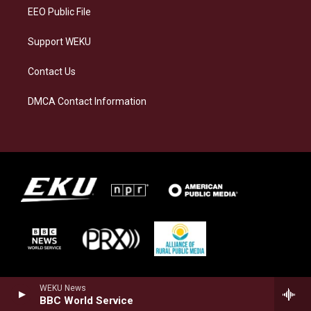
EEO Public File
Support WEKU
Contact Us
DMCA Contact Information
WEKU News
BBC World Service