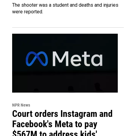
The shooter was a student and deaths and injuries
were reported.
NPR News
Court orders Instagram and
Facebook's Meta to pay
$567M to address kids'