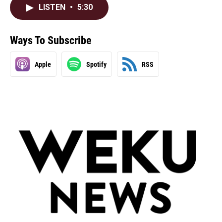
LISTEN
•
5:30
Ways To Subscribe
Apple
Spotify
RSS