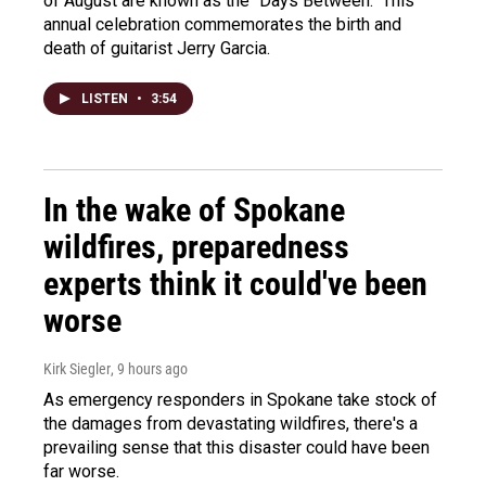
of August are known as the "Days Between." This
annual celebration commemorates the birth and
death of guitarist Jerry Garcia.
LISTEN
•
3:54
In the wake of Spokane
wildfires, preparedness
experts think it could've been
worse
Kirk Siegler
, 9 hours ago
As emergency responders in Spokane take stock of
the damages from devastating wildfires, there's a
prevailing sense that this disaster could have been
far worse.