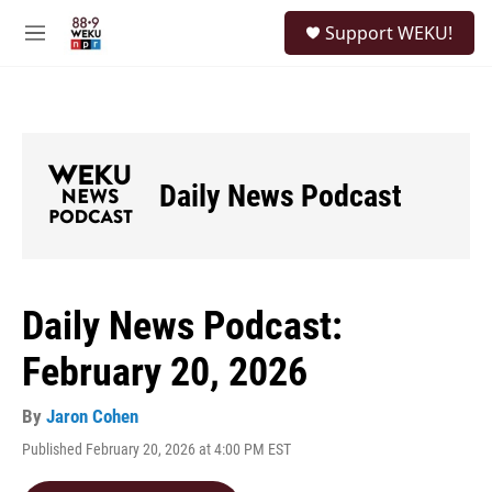
Skip to main content
S
Support WEKU!
e
M
a
e
r
n
c
u
h
u
e
Daily News Podcast
r
y
Daily News Podcast:
February 20, 2026
By
Jaron Cohen
Published February 20, 2026 at 4:00 PM EST