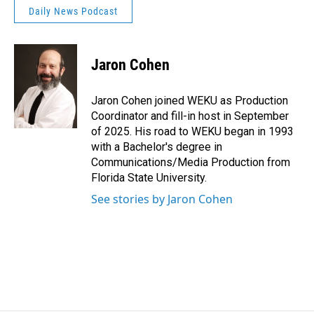
Daily News Podcast
Jaron Cohen
Jaron Cohen joined WEKU as Production
Coordinator and fill-in host in September
of 2025. His road to WEKU began in 1993
with a Bachelor's degree in
Communications/Media Production from
Florida State University.
See stories by Jaron Cohen