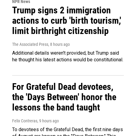
NPR News
Trump signs 2 immigration
actions to curb 'birth tourism,'
limit birthright citizenship
The Associated Press
, 8 hours ago
Additional details weren't provided, but Trump said
he thought his latest actions would be constitutional.
For Grateful Dead devotees,
the 'Days Between' honor the
lessons the band taught
Felix Contreras
, 9 hours ago
To devotees of the Grateful Dead, the first nine days