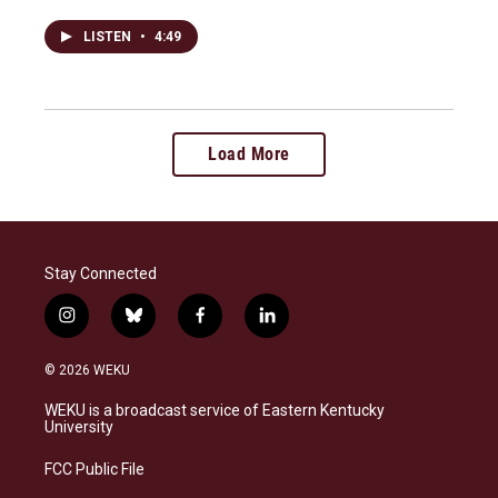
LISTEN
•
4:49
Load More
Stay Connected
i
b
f
l
n
l
a
i
s
u
c
n
© 2026 WEKU
t
e
e
k
a
s
b
e
WEKU is a broadcast service of Eastern Kentucky
g
k
o
d
University
r
y
o
i
a
k
n
FCC Public File
m