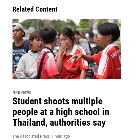
Related Content
NPR News
Student shoots multiple
people at a high school in
Thailand, authorities say
The Associated Press
, 1 hour ago