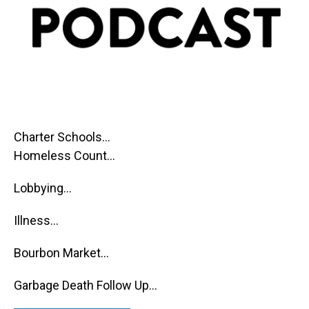
Charter Schools...
Homeless Count...
Lobbying...
Illness...
Bourbon Market...
Garbage Death Follow Up...