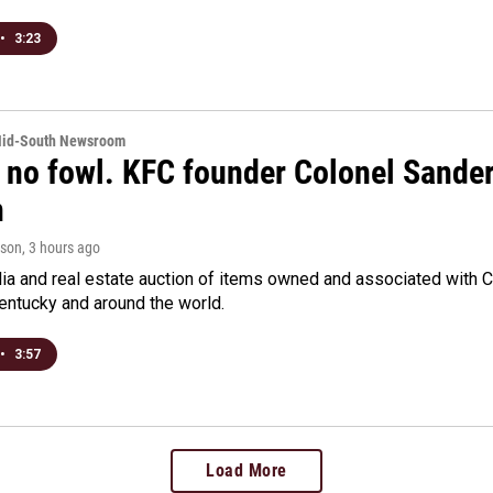
•
3:23
Mid-South Newsroom
 no fowl. KFC founder Colonel Sanders
n
rson
, 3 hours ago
a and real estate auction of items owned and associated with C
Kentucky and around the world.
•
3:57
Load More