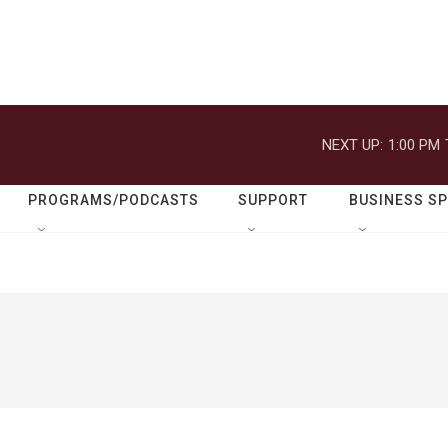
NEXT UP:
1:00 PM
PROGRAMS/PODCASTS
SUPPORT
BUSINESS S