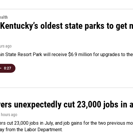
alth
Kentucky’s oldest state parks to get
ours ago
n State Resort Park will receive $6.9 million for upgrades to the 
•
0:27
rs unexpectedly cut 23,000 jobs in a 
3 hours ago
rs cut 23,000 jobs in July, and job gains for the two previous mo
day from the Labor Department.