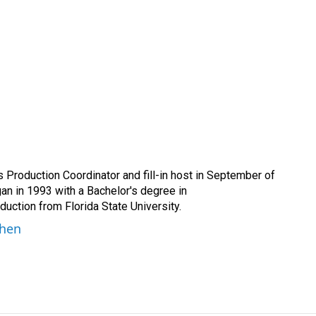
Production Coordinator and fill-in host in September of
n in 1993 with a Bachelor's degree in
ction from Florida State University.
ohen