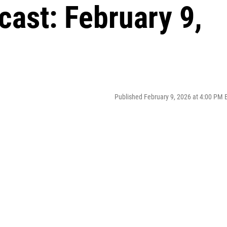
ast: February 9,
Published February 9, 2026 at 4:00 PM 