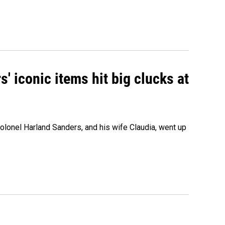
' iconic items hit big clucks at
olonel Harland Sanders, and his wife Claudia, went up