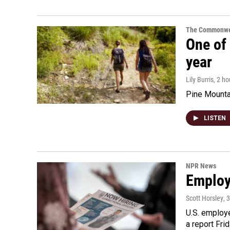
The Commonwe
One of 
year
Lily Burris
, 2 h
Pine Mountai
LISTEN
NPR News
Employe
Scott Horsley
, 
U.S. employe
a report Fri