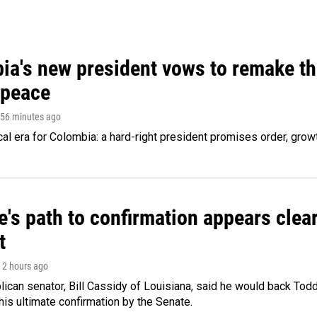
ia's new president vows to remake th
 peace
 56 minutes ago
cal era for Colombia: a hard-right president promises order, grow
's path to confirmation appears clear
t
, 2 hours ago
ican senator, Bill Cassidy of Louisiana, said he would back Tod
 his ultimate confirmation by the Senate.