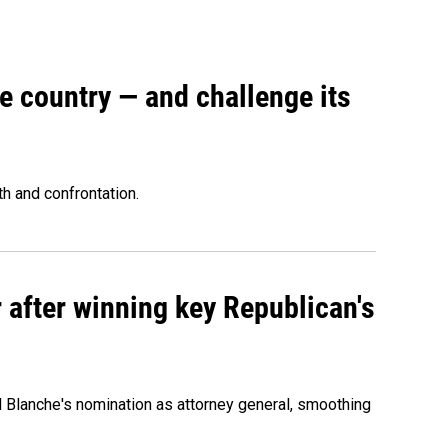
e country — and challenge its
th and confrontation.
 after winning key Republican's
d Blanche's nomination as attorney general, smoothing