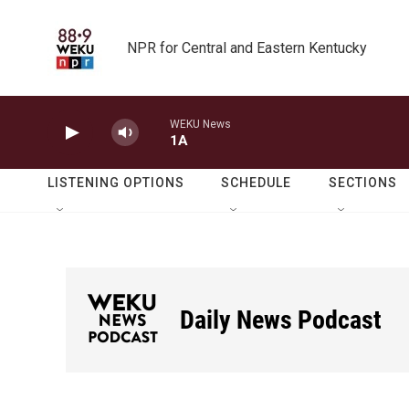
Skip to main content
NPR for Central and Eastern Kentucky
WEKU News
1A
LISTENING OPTIONS
SCHEDULE
SECTIONS
Daily News Podcast