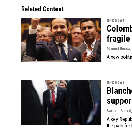
Related Content
NPR News
Colomb
fragile
Manuel Rueda
,
A new politi
NPR News
Blanche
suppor
Barbara Sprunt
A key Republ
the path for