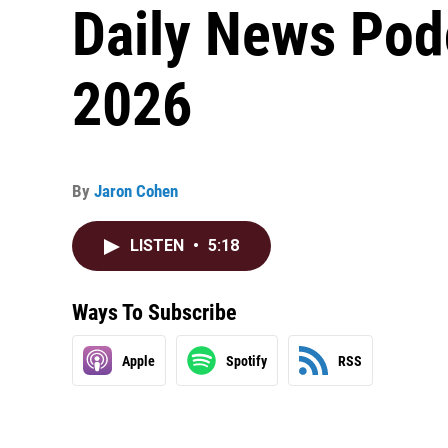
Daily News Podc
2026
By
Jaron Cohen
LISTEN
•
5:18
Ways To Subscribe
Apple
Spotify
RSS