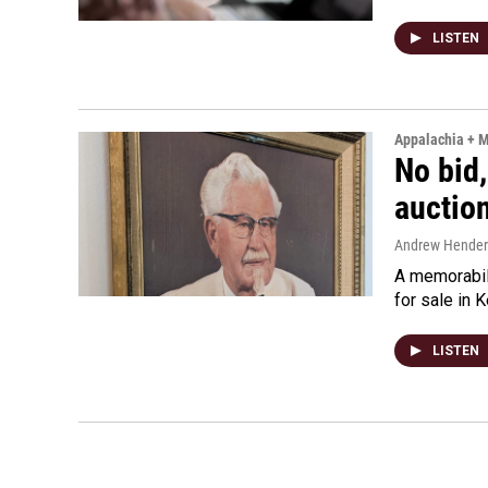
LISTEN
Appalachia + 
No bid,
auctio
Andrew Hende
A memorabili
for sale in 
LISTEN