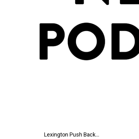
Lexington Push Back...