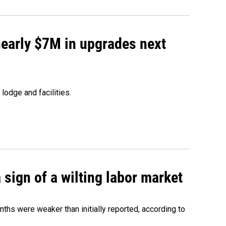
 nearly $7M in upgrades next
lodge and facilities.
sign of a wilting labor market
nths were weaker than initially reported, according to