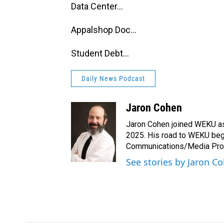
Data Center...
Appalshop Doc...
Student Debt...
Daily News Podcast
Jaron Cohen
Jaron Cohen joined WEKU as 
2025. His road to WEKU bega
Communications/Media Produ
See stories by Jaron C