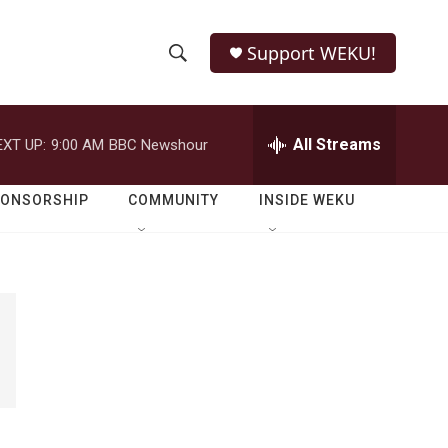
Support WEKU!
S
S
e
h
a
r
All Streams
EXT UP:
9:00 AM
BBC Newshour
o
c
h
w
Q
PONSORSHIP
COMMUNITY
INSIDE WEKU
u
S
e
r
e
y
a
r
c
h