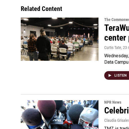
Related Content
The Commonwe
TeraWul
center 
Curtis Tate
, 23
Wednesday, 
Data Campu
LISTEN
NPR News
Celebri
Claudia Grisale
TMZ is tradi