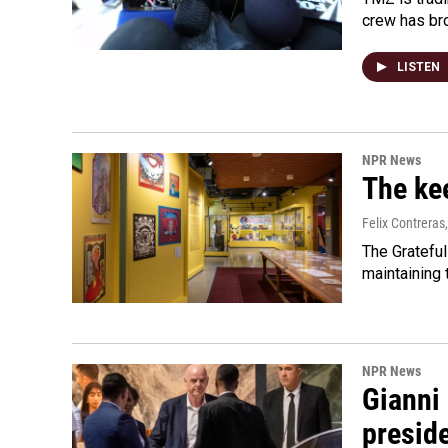
crew has bro
LISTEN
NPR News
The kee
Felix Contreras
The Grateful
maintaining
NPR News
Gianni 
presid