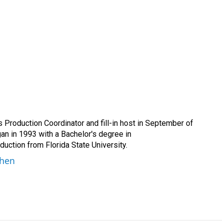
Production Coordinator and fill-in host in September of
n in 1993 with a Bachelor's degree in
ction from Florida State University.
ohen