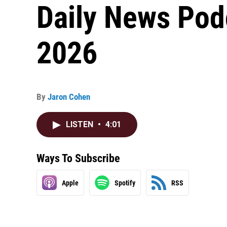
Daily News Pod
2026
By
Jaron Cohen
LISTEN
•
4:01
Ways To Subscribe
Apple
Spotify
RSS