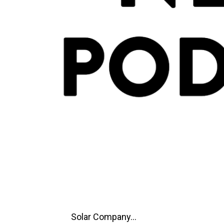
Solar Company...