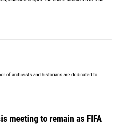
r of archivists and historians are dedicated to
sis meeting to remain as FIFA