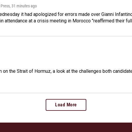
 Press
, 31 minutes ago
dnesday it had apologized for errors made over Gianni Infantino's
 in attendance at a crisis meeting in Morocco "reaffirmed their ful
n on the Strait of Hormuz, a look at the challenges both candidat
Load More