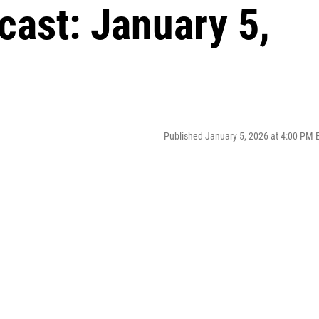
cast: January 5,
Published January 5, 2026 at 4:00 PM 