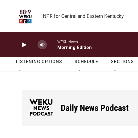
Skip to main content
NPR for Central and Eastern Kentucky
WEKU News
Morning Edition
LISTENING OPTIONS
SCHEDULE
SECTIONS
Daily News Podcast