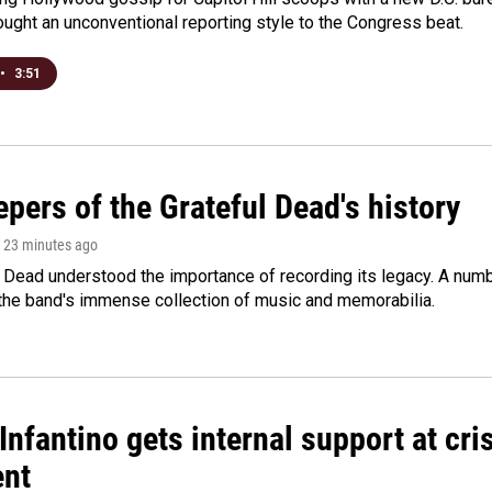
ught an unconventional reporting style to the Congress beat.
•
3:51
pers of the Grateful Dead's history
, 23 minutes ago
 Dead understood the importance of recording its legacy. A numbe
 the band's immense collection of music and memorabilia.
Infantino gets internal support at cri
ent