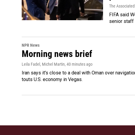
The Associated
FIFA said We
senior staff
NPR News
Morning news brief
Leila Fadel, Michel Martin
, 40 minutes ago
Iran says it's close to a deal with Oman over navigatio
touts U.S. economy in Vegas.