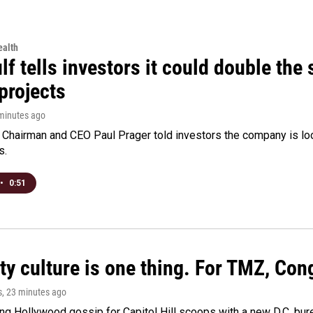
alth
f tells investors it could double the 
projects
 minutes ago
Chairman and CEO Paul Prager told investors the company is look
s.
•
0:51
ty culture is one thing. For TMZ, Cong
s
, 23 minutes ago
ng Hollywood gossip for Capitol Hill scoops with a new D.C. bure