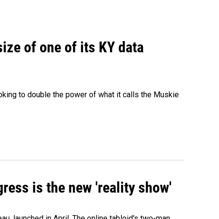
size of one of its KY data
ing to double the power of what it calls the Muskie
ress is the new 'reality show'
au, launched in April. The online tabloid's two-man