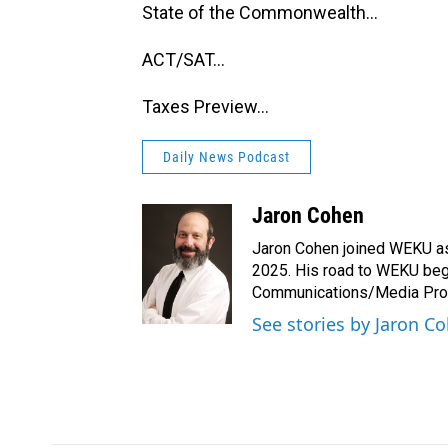
State of the Commonwealth...
ACT/SAT...
Taxes Preview...
Daily News Podcast
Jaron Cohen
Jaron Cohen joined WEKU as 
2025. His road to WEKU bega
Communications/Media Produ
See stories by Jaron C