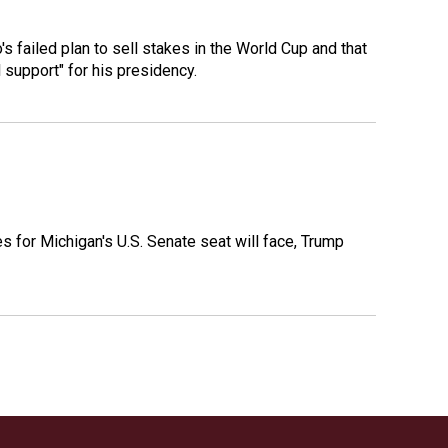
 failed plan to sell stakes in the World Cup and that
l support" for his presidency.
es for Michigan's U.S. Senate seat will face, Trump