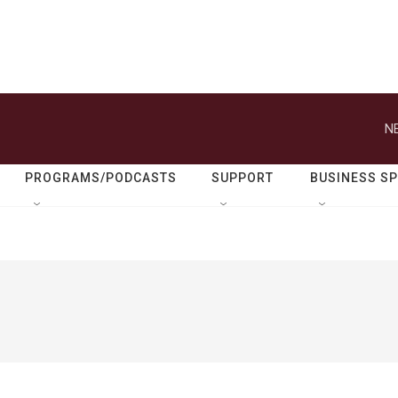
N
PROGRAMS/PODCASTS
SUPPORT
BUSINESS S