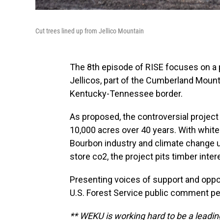
Cut trees lined up from Jellico Mountain
The 8th episode of RISE focuses on a 
Jellicos, part of the Cumberland Mount
Kentucky-Tennessee border.
As proposed, the controversial project
10,000 acres over 40 years. With whit
Bourbon industry and climate change un
store co2, the project pits timber inter
Presenting voices of support and opposi
U.S. Forest Service public comment pe
** WEKU is working hard to be a leading