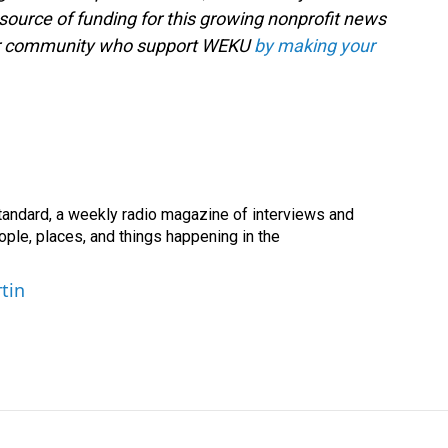
source of funding for this growing nonprofit news
your community who support WEKU
by making your
andard, a weekly radio magazine of interviews and
ople, places, and things happening in the
tin