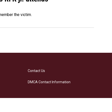
emember the victim.
Contact Us
DMCA Contact Information