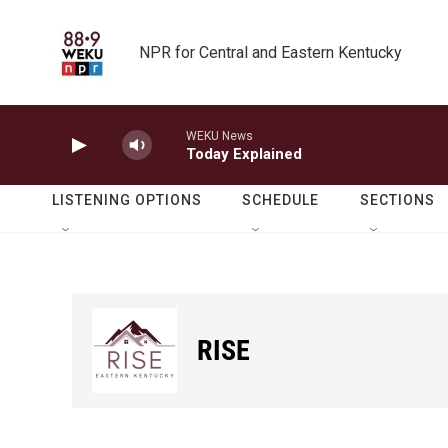
Skip to main content
NPR for Central and Eastern Kentucky
WEKU News
Today Explained
LISTENING OPTIONS
SCHEDULE
SECTIONS
RISE