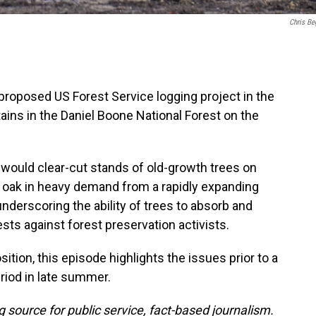
Chris Be
proposed US Forest Service logging project in the
ains in the Daniel Boone National Forest on the
 would clear-cut stands of old-growth trees on
e oak in heavy demand from a rapidly expanding
derscoring the ability of trees to absorb and
ests against forest preservation activists.
tion, this episode highlights the issues prior to a
riod in late summer.
 source for public service, fact-based journalism.