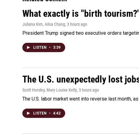
What exactly is "birth tourism?
Juliana Kim, Ailsa Chang
, 3 hours ago
President Trump signed two executive orders targeting b
LISTEN
•
3:39
The U.S. unexpectedly lost jobs
Scott Horsley, Mary Louise Kelly
, 3 hours ago
The U.S. labor market went into reverse last month, 
LISTEN
•
4:42