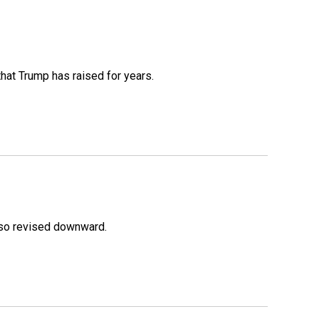
that Trump has raised for years.
lso revised downward.