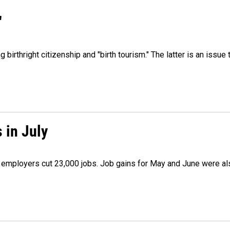
"
irthright citizenship and "birth tourism." The latter is an issue 
 in July
as employers cut 23,000 jobs. Job gains for May and June were a