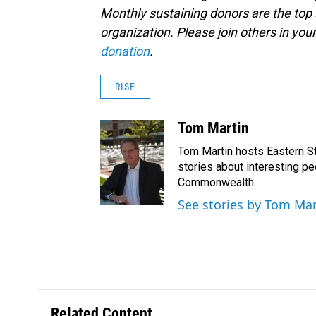
Monthly sustaining donors are the top 
organization. Please join others in 
donation
.
RISE
Tom Martin
Tom Martin hosts Eastern St
stories about interesting pe
Commonwealth.
See stories by Tom Mar
Related Content