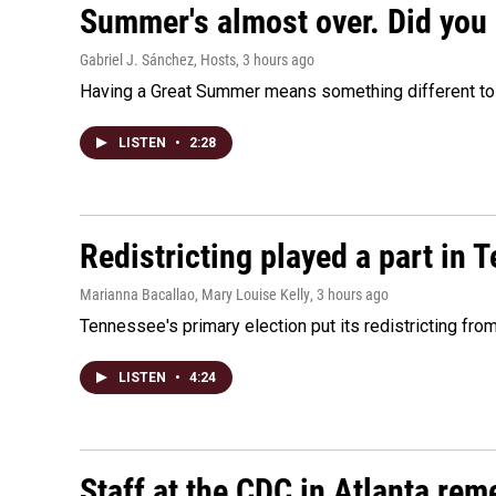
Summer's almost over. Did you 
Gabriel J. Sánchez, Hosts
, 3 hours ago
Having a Great Summer means something different to e
LISTEN
•
2:28
Redistricting played a part in 
Marianna Bacallao, Mary Louise Kelly
, 3 hours ago
Tennessee's primary election put its redistricting fro
LISTEN
•
4:24
Staff at the CDC in Atlanta rem