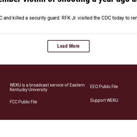
 and killed a security guard. RFK Jr. visited the CDC today to r
Load More
WEKU is a broadcast service of Eastern
EEO Public File
Kentucky University
Support WEKU
FCC Public File