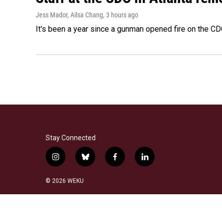
Jess Mador, Ailsa Chang
, 3 hours ago
It's been a year since a gunman opened fire on the CDC
Stay Connected
i
b
f
l
n
l
a
i
s
u
c
n
© 2026 WEKU
t
e
e
k
a
s
b
e
g
k
o
d
r
y
o
i