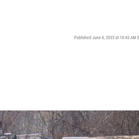
Published June 8, 2023 at 10:45 AM 