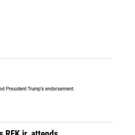
ioned President Trump's endorsement.
s RFK jr. attends