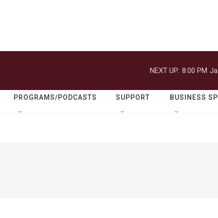
NEXT UP:
8:00 PM
Ja
PROGRAMS/PODCASTS
SUPPORT
BUSINESS S