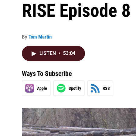
RISE Episode 8
By
Tom Martin
LISTEN
•
53:04
Ways To Subscribe
Apple
Spotify
RSS