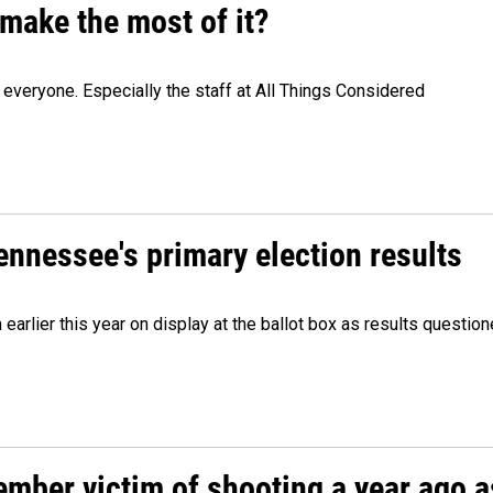
make the most of it?
veryone. Especially the staff at All Things Considered
Tennessee's primary election results
m earlier this year on display at the ballot box as results quest
ember victim of shooting a year ago a