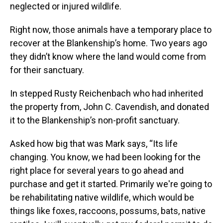
neglected or injured wildlife.
Right now, those animals have a temporary place to
recover at the Blankenship’s home. Two years ago
they didn’t know where the land would come from
for their sanctuary.
In stepped Rusty Reichenbach who had inherited
the property from, John C. Cavendish, and donated
it to the Blankenship’s non-profit sanctuary.
Asked how big that was Mark says, “Its life
changing. You know, we had been looking for the
right place for several years to go ahead and
purchase and get it started. Primarily we're going to
be rehabilitating native wildlife, which would be
things like foxes, raccoons, possums, bats, native