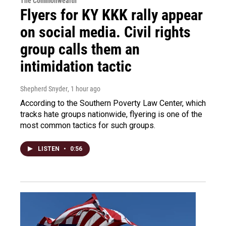
The Commonwealth
Flyers for KY KKK rally appear
on social media. Civil rights
group calls them an
intimidation tactic
Shepherd Snyder
, 1 hour ago
According to the Southern Poverty Law Center, which
tracks hate groups nationwide, flyering is one of the
most common tactics for such groups.
LISTEN
•
0:56