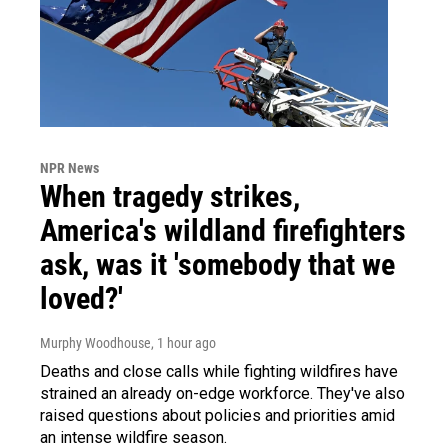
NPR News
When tragedy strikes,
America's wildland firefighters
ask, was it 'somebody that we
loved?'
Murphy Woodhouse
, 1 hour ago
Deaths and close calls while fighting wildfires have
strained an already on-edge workforce. They've also
raised questions about policies and priorities amid
an intense wildfire season.