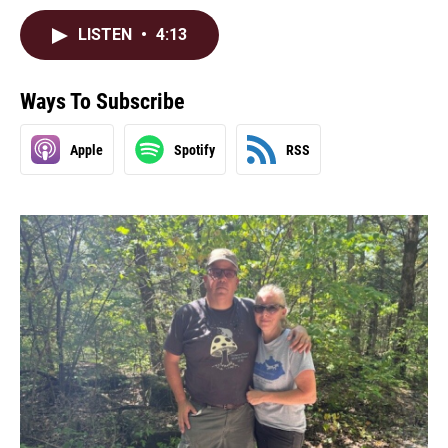
LISTEN
•
4:13
Ways To Subscribe
Apple
Spotify
RSS