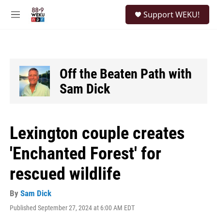
Skip to main content
S
Support WEKU!
e
M
a
e
r
n
c
u
h
u
Off the Beaten Path with
e
Sam Dick
r
y
Lexington couple creates
'Enchanted Forest' for
rescued wildlife
By
Sam Dick
Published September 27, 2024 at 6:00 AM EDT