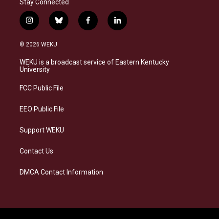
Stay Connected
i
b
f
l
n
l
a
i
s
u
c
n
© 2026 WEKU
t
e
e
k
a
s
b
e
WEKU is a broadcast service of Eastern Kentucky
g
k
o
d
University
r
y
o
i
a
k
n
FCC Public File
m
EEO Public File
Support WEKU
Contact Us
DMCA Contact Information