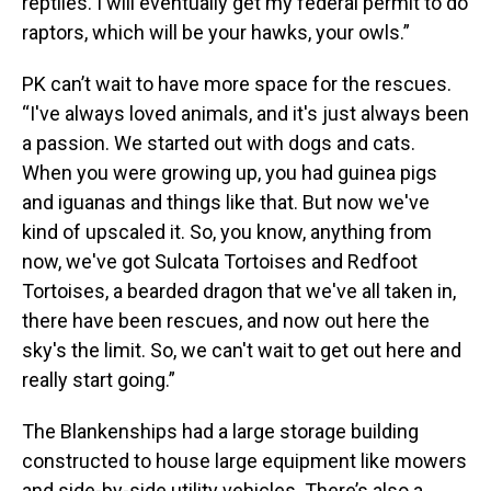
reptiles. I will eventually get my federal permit to do
raptors, which will be your hawks, your owls.”
PK can’t wait to have more space for the rescues.
“I've always loved animals, and it's just always been
a passion. We started out with dogs and cats.
When you were growing up, you had guinea pigs
and iguanas and things like that. But now we've
kind of upscaled it. So, you know, anything from
now, we've got Sulcata Tortoises and Redfoot
Tortoises, a bearded dragon that we've all taken in,
there have been rescues, and now out here the
sky's the limit. So, we can't wait to get out here and
really start going.”
The Blankenships had a large storage building
constructed to house large equipment like mowers
and side-by-side utility vehicles. There’s also a