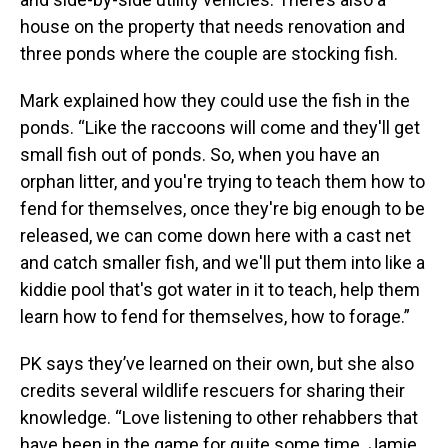
house on the property that needs renovation and
three ponds where the couple are stocking fish.
Mark explained how they could use the fish in the
ponds. “Like the raccoons will come and they'll get
small fish out of ponds. So, when you have an
orphan litter, and you're trying to teach them how to
fend for themselves, once they're big enough to be
released, we can come down here with a cast net
and catch smaller fish, and we'll put them into like a
kiddie pool that's got water in it to teach, help them
learn how to fend for themselves, how to forage.”
PK says they’ve learned on their own, but she also
credits several wildlife rescuers for sharing their
knowledge. “Love listening to other rehabbers that
have been in the game for quite some time. Jamie