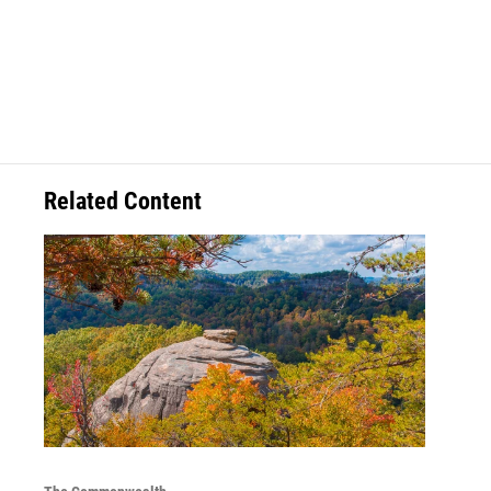
Related Content