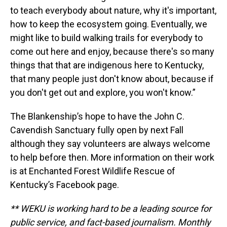
to teach everybody about nature, why it's important,
how to keep the ecosystem going. Eventually, we
might like to build walking trails for everybody to
come out here and enjoy, because there's so many
things that that are indigenous here to Kentucky,
that many people just don't know about, because if
you don't get out and explore, you won't know.”
The Blankenship’s hope to have the John C.
Cavendish Sanctuary fully open by next Fall
although they say volunteers are always welcome
to help before then. More information on their work
is at Enchanted Forest Wildlife Rescue of
Kentucky’s Facebook page.
** WEKU is working hard to be a leading source for
public service, and fact-based journalism. Monthly