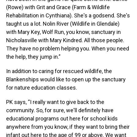
(Rowe) with Grit and Grace (Farm & Wildlife
Rehabilitation in Cynthiana). She's a godsend. She's
taught us a lot. Nolin River (Wildlife in Glendale)
with Mary Key, Wolf Run, you know, sanctuary in
Nicholasville with Mary Kindred. All those people.
They have no problem helping you. When you need
the help, they jump in.”
In addition to caring for rescued wildlife, the
Blankenships would like to open up the sanctuary
for nature education classes.
PK says, “I really want to give back to the
community. So, for sure, we'll definitely have
educational programs out here for school kids
anywhere from you know, if they want to bring their
infant out here to the age of 99 or above. We want