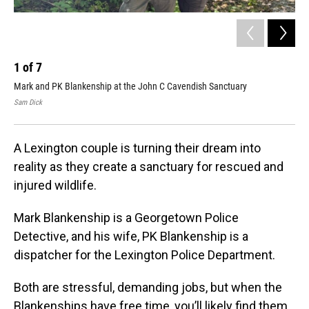
1
of
7
2
Mark and PK Blankenship at the John C Cavendish Sanctuary
The
Sam Dick
Mark
A Lexington couple is turning their dream into
reality as they create a sanctuary for rescued and
injured wildlife.
Mark Blankenship is a Georgetown Police
Detective, and his wife, PK Blankenship is a
dispatcher for the Lexington Police Department.
Both are stressful, demanding jobs, but when the
Blankenships have free time, you’ll likely find them