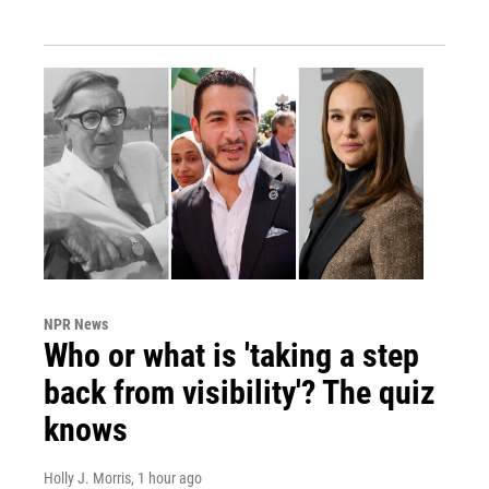
NPR News
Who or what is 'taking a step
back from visibility'? The quiz
knows
Holly J. Morris
, 1 hour ago