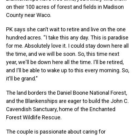
on their 100 acres of forest and fields in Madison
County near Waco.
PK says she can’t wait to retire and live on the one
hundred acres. “I take this any day. This is paradise
for me. Absolutely love it. I could stay down here all
the time, and we will be soon. So, this time next
year, we'll be down here all the time. I'll be retired,
and I'll be able to wake up to this every morning. So,
it'll be grand.”
The land borders the Daniel Boone National Forest,
and the Blankenships are eager to build the John C.
Cavendish Sanctuary, home of the Enchanted
Forest Wildlife Rescue.
The couple is passionate about caring for