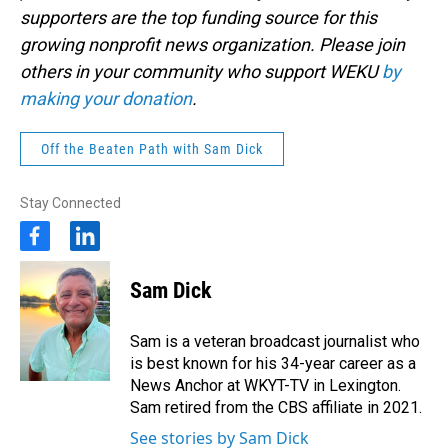
supporters are the top funding source for this
growing nonprofit news organization. Please join
others in your community who support WEKU
by
making your donation
.
Off the Beaten Path with Sam Dick
Stay Connected
f
l
a
i
c
n
Sam Dick
e
k
b
e
o
d
Sam is a veteran broadcast journalist who
o
i
is best known for his 34-year career as a
k
n
News Anchor at WKYT-TV in Lexington.
Sam retired from the CBS affiliate in 2021.
See stories by Sam Dick