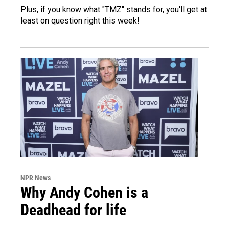
Plus, if you know what "TMZ" stands for, you'll get at
least on question right this week!
NPR News
Why Andy Cohen is a
Deadhead for life