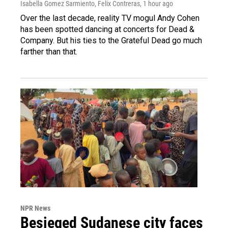
Isabella Gomez Sarmiento, Felix Contreras
, 1 hour ago
Over the last decade, reality TV mogul Andy Cohen
has been spotted dancing at concerts for Dead &
Company. But his ties to the Grateful Dead go much
farther than that.
NPR News
Besieged Sudanese city faces