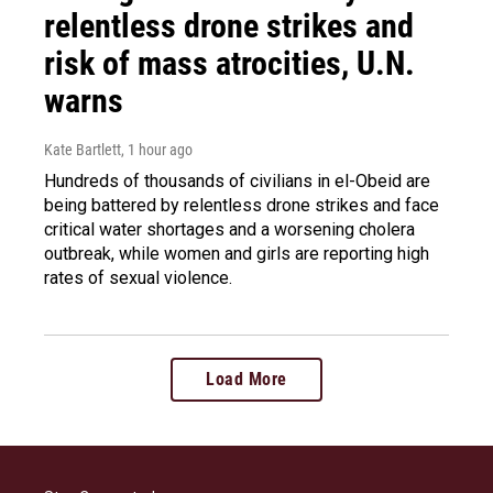
relentless drone strikes and
risk of mass atrocities, U.N.
warns
Kate Bartlett
, 1 hour ago
Hundreds of thousands of civilians in el-Obeid are
being battered by relentless drone strikes and face
critical water shortages and a worsening cholera
outbreak, while women and girls are reporting high
rates of sexual violence.
Load More