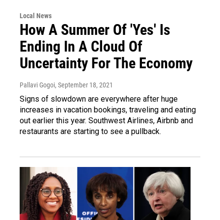
Local News
How A Summer Of 'Yes' Is
Ending In A Cloud Of
Uncertainty For The Economy
Pallavi Gogoi
, September 18, 2021
Signs of slowdown are everywhere after huge
increases in vacation bookings, traveling and eating
out earlier this year. Southwest Airlines, Airbnb and
restaurants are starting to see a pullback.