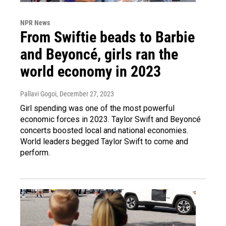
NPR News
From Swiftie beads to Barbie
and Beyoncé, girls ran the
world economy in 2023
Pallavi Gogoi
, December 27, 2023
Girl spending was one of the most powerful
economic forces in 2023. Taylor Swift and Beyoncé
concerts boosted local and national economies.
World leaders begged Taylor Swift to come and
perform.