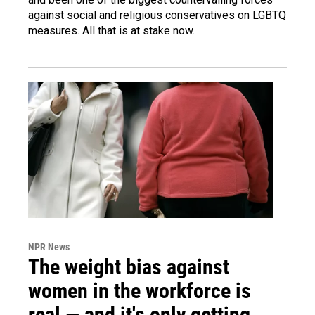
against social and religious conservatives on LGBTQ
measures. All that is at stake now.
NPR News
The weight bias against
women in the workforce is
real — and it's only getting