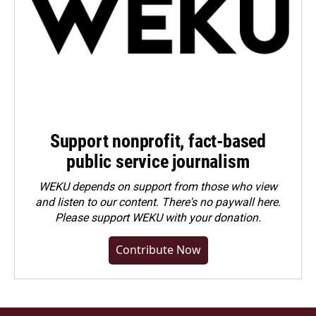
Support nonprofit, fact-based
public service journalism
WEKU depends on support from those who view
and listen to our content. There's no paywall here.
Please
support WEKU with your donation
.
Contribute Now