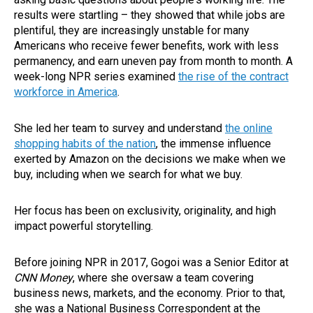
results were startling – they showed that while jobs are
plentiful, they are increasingly unstable for many
Americans who receive fewer benefits, work with less
permanency, and earn uneven pay from month to month. A
week-long NPR series examined
the rise of the contract
workforce in America
.
She led her team to survey and understand
the online
shopping habits of the nation
, the immense influence
exerted by Amazon on the decisions we make when we
buy, including when we search for what we buy.
Her focus has been on exclusivity, originality, and high
impact powerful storytelling.
Before joining NPR in 2017, Gogoi was a Senior Editor at
CNN Money
, where she oversaw a team covering
business news, markets, and the economy. Prior to that,
she was a National Business Correspondent at the