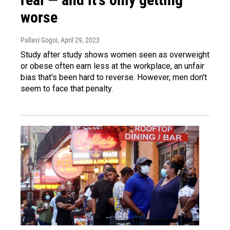
worse
Pallavi Gogoi
, April 29, 2023
Study after study shows women seen as overweight
or obese often earn less at the workplace, an unfair
bias that's been hard to reverse. However, men don't
seem to face that penalty.