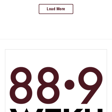
Load More