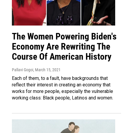
The Women Powering Biden's
Economy Are Rewriting The
Course Of American History
Pallavi Gogoi
, March 15, 2021
Each of them, to a fault, have backgrounds that
reflect their interest in creating an economy that
works for more people, especially the vulnerable
working class: Black people, Latinos and women.