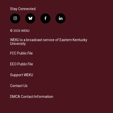
Stay Connected
i
b
f
l
n
l
a
i
s
u
c
n
© 2026 WEKU
t
e
e
k
a
s
b
e
WEKU is a broadcast service of Eastern Kentucky
g
k
o
d
University
r
y
o
i
a
k
n
FCC Public File
m
EEO Public File
Support WEKU
Contact Us
DMCA Contact Information