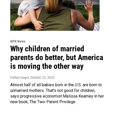
NPR News
Why children of married
parents do better, but America
is moving the other way
Pallavi Gogoi
, October 22, 2023
Almost half of all babies born in the U.S. are born to
unmarried mothers. That's not good for children,
says progressive economist Melissa Kearney in her
new book, The Two-Parent Privilege.