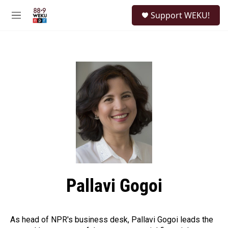
Skip to main content
S
Support WEKU!
e
M
a
e
r
n
c
u
h
u
e
r
y
Pallavi Gogoi
As head of NPR's business desk, Pallavi Gogoi leads the