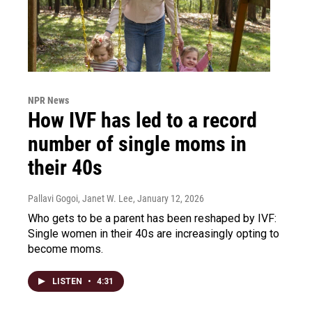
NPR News
How IVF has led to a record
number of single moms in
their 40s
Pallavi Gogoi, Janet W. Lee
, January 12, 2026
Who gets to be a parent has been reshaped by IVF:
Single women in their 40s are increasingly opting to
become moms.
LISTEN
•
4:31