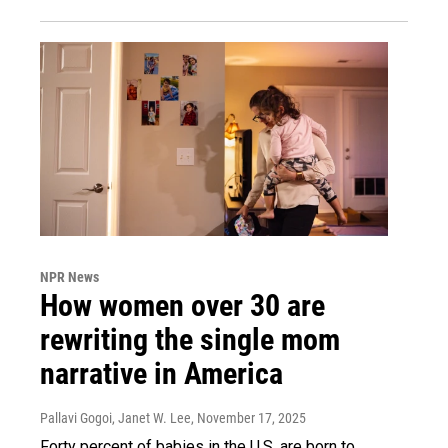
NPR News
How women over 30 are
rewriting the single mom
narrative in America
Pallavi Gogoi, Janet W. Lee
, November 17, 2025
Forty percent of babies in the U.S. are born to