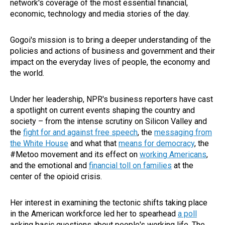
network's coverage of the most essential financial,
economic, technology and media stories of the day.
Gogoi's mission is to bring a deeper understanding of the
policies and actions of business and government and their
impact on the everyday lives of people, the economy and
the world.
Under her leadership, NPR's business reporters have cast
a spotlight on current events shaping the country and
society – from the intense scrutiny on Silicon Valley and
the
fight for and against free speech
, the
messaging from
the White House
and what that
means for democracy
, the
#Metoo movement and its effect on
working Americans
,
and the emotional and
financial toll on families
at the
center of the opioid crisis.
Her interest in examining the tectonic shifts taking place
in the American workforce led her to spearhead
a poll
asking basic questions about people's working life. The