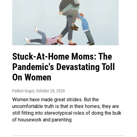
Stuck-At-Home Moms: The
Pandemic's Devastating Toll
On Women
Pallavi Gogoi
, October 28, 2020
Women have made great strides. But the
uncomfortable truth is that in their homes, they are
still fitting into stereotypical roles of doing the bulk
of housework and parenting.