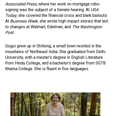
Associated Press
, where her work on mortgage robo-
signing was the subject of a Senate hearing. At
USA
Today,
she covered the financial crisis and bank bailouts.
At
Business Week,
she wrote high impact stories that led
to changes at Walmart, Edelman, and
The Washington
Post
.
Gogoi grew up in Shillong, a small town nestled in the
mountains of Northeast India. She graduated from Delhi
University, with a master's degree in English Literature
from Hindu College, and a bachelor's degree from SGTB
Khalsa College. She is fluent in five languages.