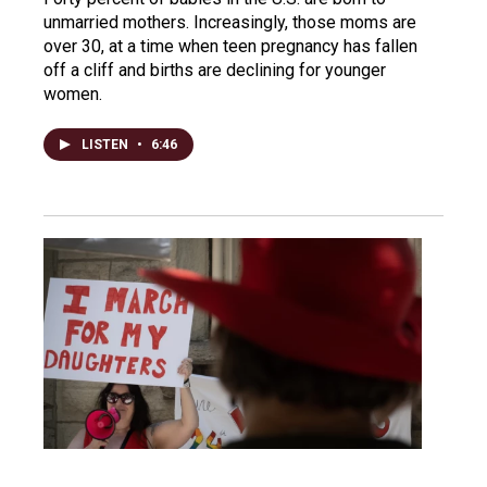
unmarried mothers. Increasingly, those moms are
over 30, at a time when teen pregnancy has fallen
off a cliff and births are declining for younger
women.
LISTEN
•
6:46