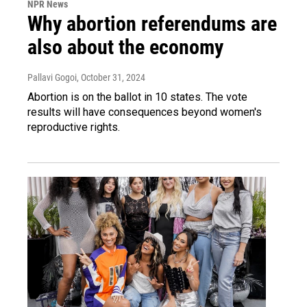
NPR News
Why abortion referendums are
also about the economy
Pallavi Gogoi
, October 31, 2024
Abortion is on the ballot in 10 states. The vote
results will have consequences beyond women's
reproductive rights.