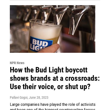
NPR News
How the Bud Light boycott
shows brands at a crossroads:
Use their voice, or shut up?
Pallavi Gogoi
, June 28, 2023
Large companies have played the role of activists
and been one of the biggest countervailing forces