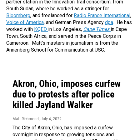
partner station in the Innovation Trail consortium, from
South Sudan, where he worked as a stringer for
Bloomberg
, and freelanced for
Radio France International
,
Voice of America
, and German Press Agency
dpa
. He has
worked with
KQED
in Los Angeles,
Cape Times
in Cape
Town, South Africa, and served in the Peace Corps in
Cameroon. Matt's masters in journalism is from the
Annenberg School for Communication at USC.
Akron, Ohio, imposes curfew
due to protests after police
killed Jayland Walker
Matt Richmond
, July 4, 2022
The City of Akron, Ohio, has imposed a curfew
overnight in response to growing tensions and