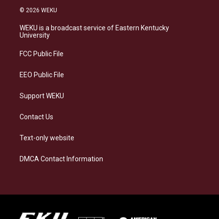
s
u
c
n
© 2026 WEKU
t
e
e
k
a
s
b
e
WEKU is a broadcast service of Eastern Kentucky
g
k
o
d
University
r
y
o
i
a
k
n
FCC Public File
m
EEO Public File
Support WEKU
Contact Us
Text-only website
DMCA Contact Information