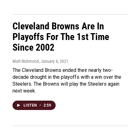
Cleveland Browns Are In
Playoffs For The 1st Time
Since 2002
Matt Richmond
, January 4, 2021
The Cleveland Browns ended their nearly two-
decade drought in the playoffs with a win over the
Steelers. The Browns will play the Steelers again
next week.
LISTEN
•
2:59