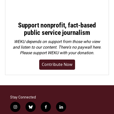
Support nonprofit, fact-based
public service journalism
WEKU depends on support from those who view
and listen to our content. There's no paywall here.
Please
support WEKU with your donation
.
Contribute Now
Stay Connected
i
b
f
l
n
l
a
i