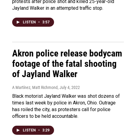
protests after police shot and killed 25-year-old
Jayland Walker in an attempted traffic stop.
LISTEN
•
3:57
Akron police release bodycam
footage of the fatal shooting
of Jayland Walker
A Martínez, Matt Richmond
, July 4, 2022
Black motorist Jayland Walker was shot dozens of
times last week by police in Akron, Ohio. Outrage
has roiled the city, as protesters call for police
officers to be held accountable.
LISTEN
•
3:29