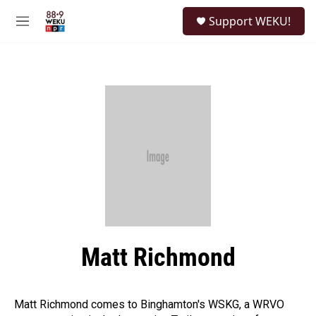
Skip to main content
S
Support WEKU!
e
M
a
e
r
n
c
u
h
u
e
r
y
Matt Richmond
Matt Richmond comes to Binghamton's WSKG, a WRVO