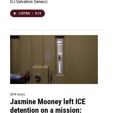
DJ Salvatore Ganacci.
LISTEN
•
5:12
NPR News
Jasmine Mooney left ICE
detention on a mission: