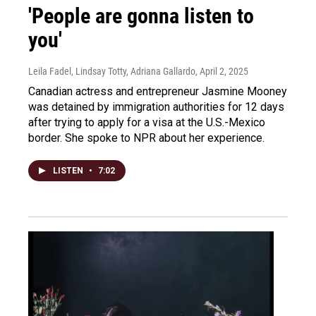
'People are gonna listen to
you'
Leila Fadel, Lindsay Totty, Adriana Gallardo
, April 2, 2025
Canadian actress and entrepreneur Jasmine Mooney
was detained by immigration authorities for 12 days
after trying to apply for a visa at the U.S.-Mexico
border. She spoke to NPR about her experience.
LISTEN
•
7:02