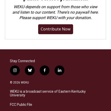
WEKU depends on support from those who view
and listen to our content. There's no paywall here.
Please
support WEKU with your donation
.
Contribute Now
Stay Connected
i
b
f
l
n
l
a
i
s
u
c
n
© 2026 WEKU
t
e
e
k
a
s
b
e
WEKU is a broadcast service of Eastern Kentucky
g
k
o
d
University
r
y
o
i
a
k
n
FCC Public File
m