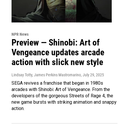
NPR News
Preview — Shinobi: Art of
Vengeance updates arcade
action with slick new style
Lindsay Totty, James Perkins Mastromarino
, July 29, 2025
SEGA revives a franchise that began in 1980s
arcades with Shinobi: Art of Vengeance. From the
developers of the gorgeous Streets of Rage 4, the
new game bursts with striking animation and snappy
action.