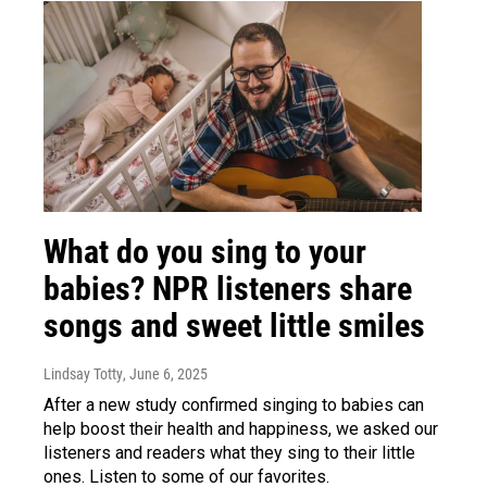
What do you sing to your
babies? NPR listeners share
songs and sweet little smiles
Lindsay Totty
, June 6, 2025
After a new study confirmed singing to babies can
help boost their health and happiness, we asked our
listeners and readers what they sing to their little
ones. Listen to some of our favorites.