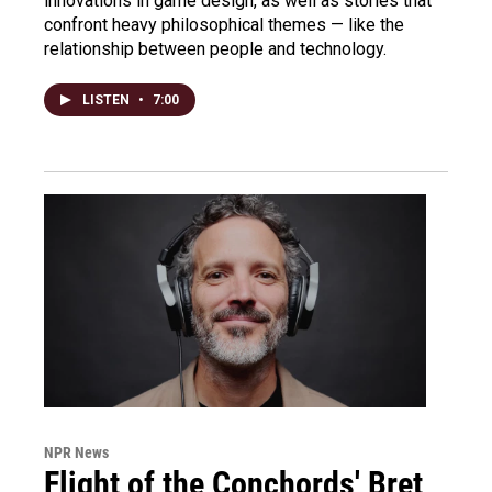
innovations in game design, as well as stories that
confront heavy philosophical themes — like the
relationship between people and technology.
LISTEN
•
7:00
NPR News
Flight of the Conchords' Bret