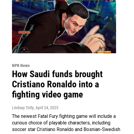
NPR News
How Saudi funds brought
Cristiano Ronaldo into a
fighting video game
Lindsay Totty
, April 24, 2025
The newest Fatal Fury fighting game will include a
curious choice of playable characters, including
soccer star Cristiano Ronaldo and Bosnian-Swedish