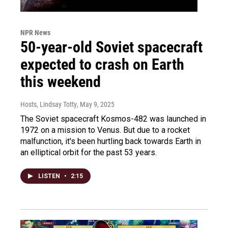
NPR News
50-year-old Soviet spacecraft
expected to crash on Earth
this weekend
Hosts, Lindsay Totty
, May 9, 2025
The Soviet spacecraft Kosmos-482 was launched in
1972 on a mission to Venus. But due to a rocket
malfunction, it's been hurtling back towards Earth in
an elliptical orbit for the past 53 years.
LISTEN
•
2:15