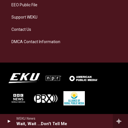
EEO Public File
Support WEKU
Contact Us
DMCA Contact Information
WEKU News
Wait, Wait ...Don't Tell Me