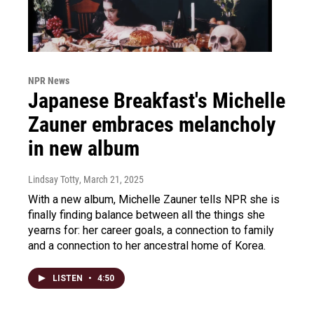
NPR News
Japanese Breakfast's Michelle
Zauner embraces melancholy
in new album
Lindsay Totty
, March 21, 2025
With a new album, Michelle Zauner tells NPR she is
finally finding balance between all the things she
yearns for: her career goals, a connection to family
and a connection to her ancestral home of Korea.
LISTEN
•
4:50