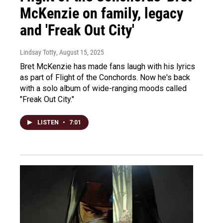
McKenzie on family, legacy
and 'Freak Out City'
Lindsay Totty
, August 15, 2025
Bret McKenzie has made fans laugh with his lyrics
as part of Flight of the Conchords. Now he's back
with a solo album of wide-ranging moods called
"Freak Out City."
LISTEN
•
7:01