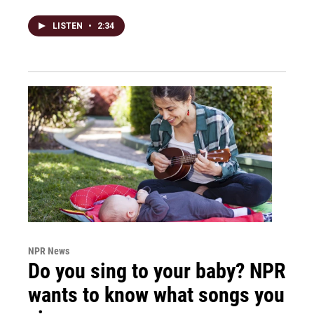
LISTEN
•
2:34
NPR News
Do you sing to your baby? NPR
wants to know what songs you