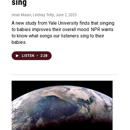
sing
Iman Maani, Lindsay Totty
, June 2, 2025
A new study from Yale University finds that singing
to babies improves their overall mood. NPR wants
to know what songs our listeners sing to their
babies.
LISTEN
•
2:28