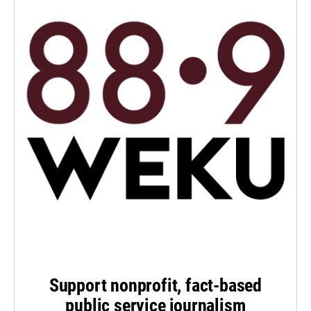
Support nonprofit, fact-based
public service journalism