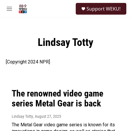
Skip to main content
S
Support WEKU!
e
M
a
e
r
n
c
u
h
Lindsay Totty
u
e
r
y
[Copyright 2024 NPR]
The renowned video game
series Metal Gear is back
Lindsay Totty
, August 27, 2025
The Metal Gear video game series is known for its