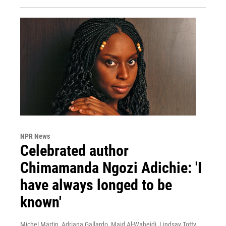
NPR News
Celebrated author
Chimamanda Ngozi Adichie: 'I
have always longed to be
known'
Michel Martin, Adriana Gallardo, Majd Al-Waheidi, Lindsay Totty