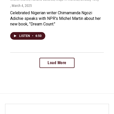
, March 4, 2025
Celebrated Nigerian writer Chimamanda Ngozi
Adichie speaks with NPR's Michel Martin about her
new book, "Dream Count."
LISTEN
•
6:50
Load More