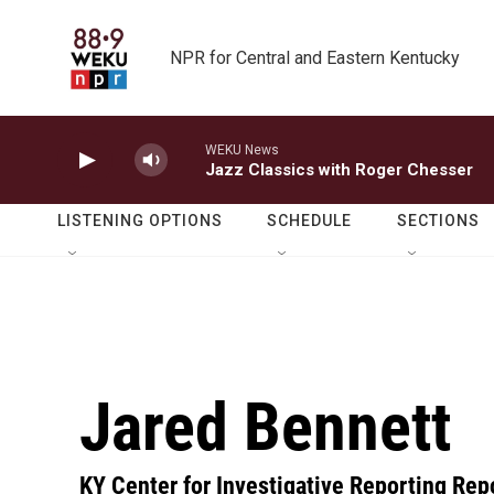
Skip to main content
NPR for Central and Eastern Kentucky
WEKU News
Jazz Classics with Roger Chesser
LISTENING OPTIONS
SCHEDULE
SECTIONS
Jared Bennett
KY Center for Investigative Reporting Rep