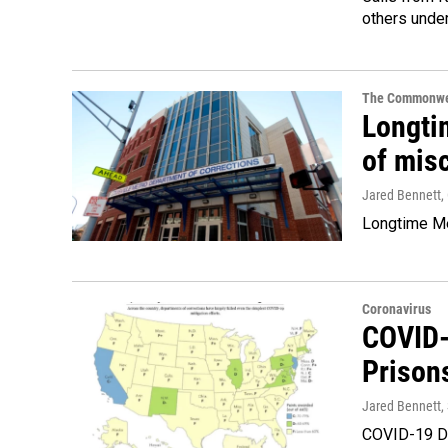
others unde
The Commonwe
Longtim
of mis
Jared Bennett
,
Longtime Met
Coronavirus
COVID-1
Prison
Jared Bennett
,
COVID-19 De