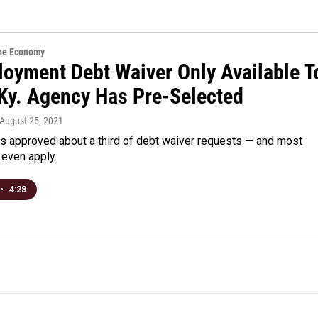
the Economy
oyment Debt Waiver Only Available T
Ky. Agency Has Pre-Selected
 August 25, 2021
as approved about a third of debt waiver requests — and most
 even apply.
•
4:28