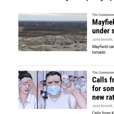
The Commonwe
Mayfiel
under s
Jared Bennett
,
Mayfield can
tornado
The Commonwe
Calls 
for so
new ra
Jared Bennett
,
Calls from 