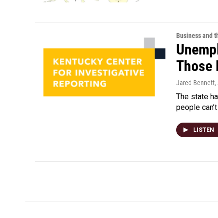
Business and 
Unempl
Those 
Jared Bennett
,
The state h
people can’t
LISTEN