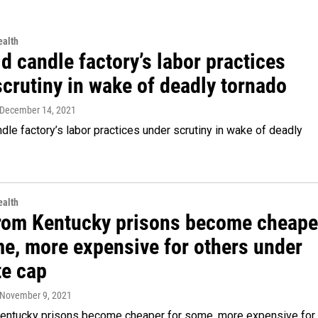
alth
d candle factory’s labor practices
crutiny in wake of deadly tornado
 December 14, 2021
dle factory’s labor practices under scrutiny in wake of deadly
alth
from Kentucky prisons become cheape
me, more expensive for others under
te cap
 November 9, 2021
Kentucky prisons become cheaper for some, more expensive for