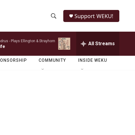
Support WEKU!
S
S
e
h
a
ndrus -
Plays Ellington & Strayhorn
r
All Streams
o
ife
c
h
w
Q
PONSORSHIP
COMMUNITY
INSIDE WEKU
u
S
e
r
e
y
a
r
c
h