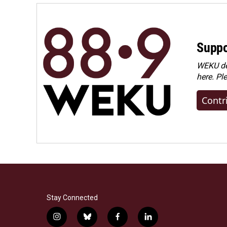
Suppo
WEKU dep
here. Pl
Contr
Stay Connected
i
b
f
l