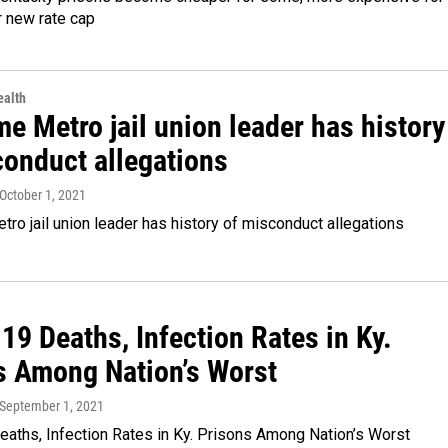
r new rate cap
alth
e Metro jail union leader has history
conduct allegations
 October 1, 2021
ro jail union leader has history of misconduct allegations
9 Deaths, Infection Rates in Ky.
s Among Nation’s Worst
 September 1, 2021
aths, Infection Rates in Ky. Prisons Among Nation’s Worst