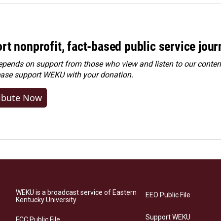
rt nonprofit, fact-based public service jou
ends on support from those who view and listen to our content
ease
support WEKU with your donation
.
ibute Now
WEKU is a broadcast service of Eastern
EEO Public File
Kentucky University
Support WEKU
FCC Public File