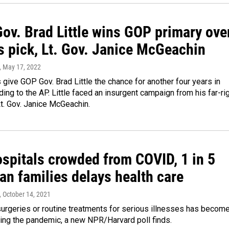
ov. Brad Little wins GOP primary ove
s pick, Lt. Gov. Janice McGeachin
, May 17, 2022
 give GOP Gov. Brad Little the chance for another four years in
rding to the AP. Little faced an insurgent campaign from his far-ri
Lt. Gov. Janice McGeachin.
ospitals crowded from COVID, 1 in 5
an families delays health care
, October 14, 2021
surgeries or routine treatments for serious illnesses has becom
ng the pandemic, a new NPR/Harvard poll finds.