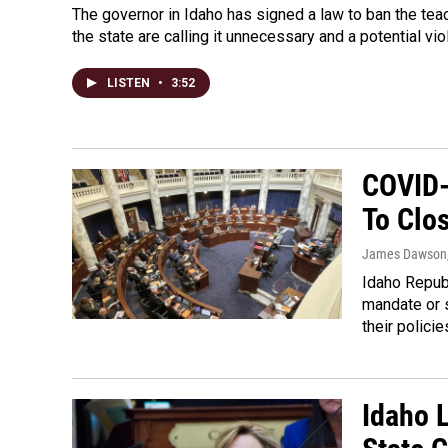
The governor in Idaho has signed a law to ban the teac
the state are calling it unnecessary and a potential vio
LISTEN
•
3:52
COVID-
To Clo
James Dawson
Idaho Repub
mandate or 
their policie
Idaho 