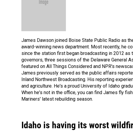
James Dawson joined Boise State Public Radio as the 
award-winning news department. Most recently, he co
since the station first began broadcasting in 2012 as
governors, three sessions of the Delaware General A
featured on All Things Considered and NPR's newscast 
James previously served as the public affairs reporte
Inland Northwest Broadcasting. His reporting experienc
and agriculture. He's a proud University of Idaho grad
When he's not in the office, you can find James fly fis
Mariners' latest rebuilding season.
Idaho is having its worst wild