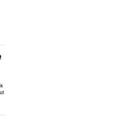
e
sk
ut