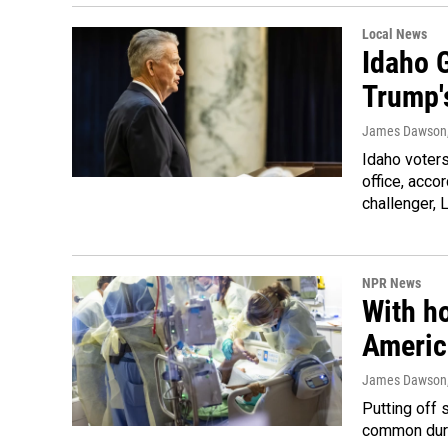
Local News
Idaho G
Trump'
James Dawson
Idaho voters
office, acco
challenger, 
NPR News
With h
Americ
James Dawson
Putting off 
common duri