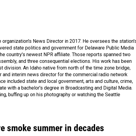
organization's News Director in 2017. He oversees the station'
vered state politics and government for Delaware Public Media
 the country's newest NPR affiliate. Those reports spanned two
ssembly, and three consequential elections. His work has been
division. An Idaho native from north of the time zone bridge,
r and interim news director for the commercial radio network
e included state and local government, arts and culture, crime,
uate with a bachelor's degree in Broadcasting and Digital Media.
hing, buffing up on his photography or watching the Seattle
fire smoke summer in decades