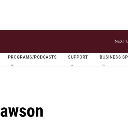
NEXT U
PROGRAMS/PODCASTS
SUPPORT
BUSINESS S
Dawson