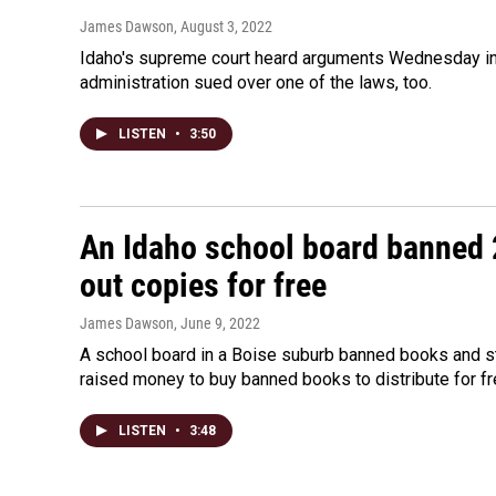
James Dawson
, August 3, 2022
Idaho's supreme court heard arguments Wednesday in l
administration sued over one of the laws, too.
LISTEN
•
3:50
An Idaho school board banned 
out copies for free
James Dawson
, June 9, 2022
A school board in a Boise suburb banned books and st
raised money to buy banned books to distribute for fr
LISTEN
•
3:48