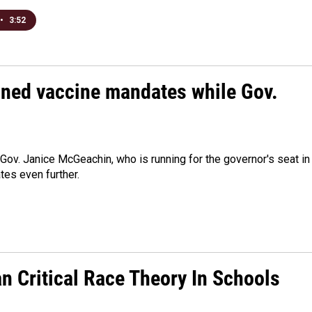
•
3:52
nned vaccine mandates while Gov.
Lt. Gov. Janice McGeachin, who is running for the governor's seat in
es even further.
an Critical Race Theory In Schools