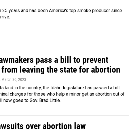
in 25 years and has been America's top smoke producer since
rrive.
awmakers pass a bill to prevent
from leaving the state for abortion
, March 30, 2023
its kind in the country, the Idaho legislature has passed a bill
minal charges for those who help a minor get an abortion out of
ll now goes to Gov. Brad Little.
awsuits over abortion law