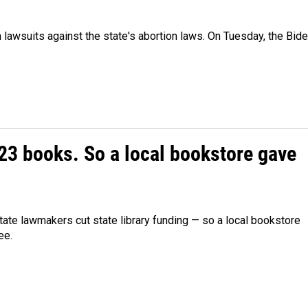
awsuits against the state's abortion laws. On Tuesday, the Bid
23 books. So a local bookstore gave
ate lawmakers cut state library funding — so a local bookstore
ee.