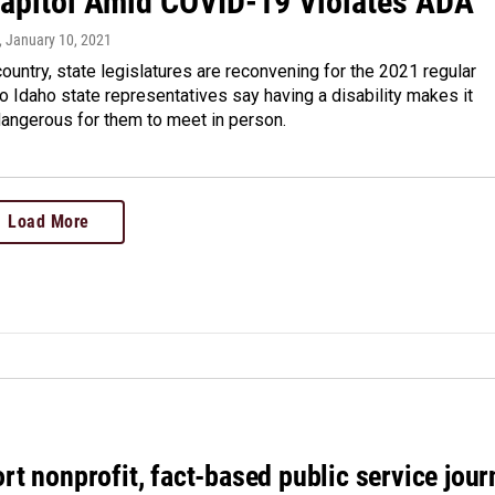
Capitol Amid COVID-19 Violates ADA
, January 10, 2021
ountry, state legislatures are reconvening for the 2021 regular
 Idaho state representatives say having a disability makes it
angerous for them to meet in person.
Load More
rt nonprofit, fact-based public service jou