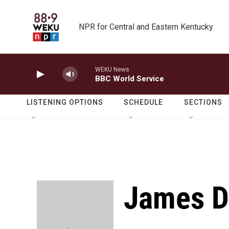
Skip to main content
NPR for Central and Eastern Kentucky
WEKU News
BBC World Service
LISTENING OPTIONS
SCHEDULE
SECTIONS
James 