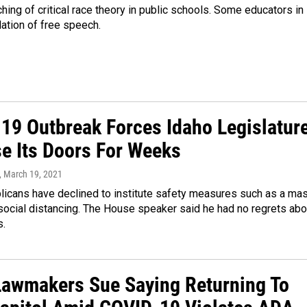
hing of critical race theory in public schools. Some educators in
lation of free speech.
19 Outbreak Forces Idaho Legislatur
se Its Doors For Weeks
, March 19, 2021
licans have declined to institute safety measures such as a ma
social distancing. The House speaker said he had no regrets abo
s.
Lawmakers Sue Saying Returning To