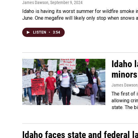
James Dawson
, September 9, 2024
Idaho is having its worst summer for wildfire smoke 
June. One megafire will likely only stop when snows a
LISTEN
•
3:54
Idaho l
minors 
James Dawson
The first of 
allowing cri
state. The bi
Idaho faces state and federal l