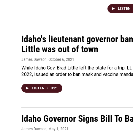
LISTEN
Idaho's lieutenant governor ba
Little was out of town
James Dawson
, October 6, 2021
While Idaho Gov. Brad Little left the state for a trip, 
2022, issued an order to ban mask and vaccine mandat
LISTEN
•
3:21
Idaho Governor Signs Bill To B
James Dawson
, May 1, 2021