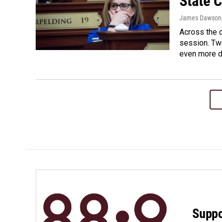
State 
James Dawson
Across the c
session. Two
even more d
Suppo