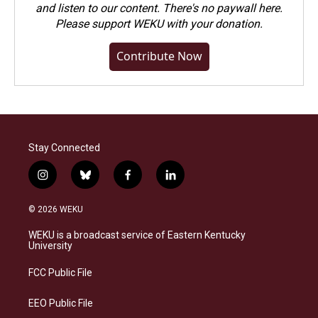
and listen to our content. There's no paywall here.
Please
support WEKU with your donation
.
Contribute Now
Stay Connected
i
b
f
l
n
l
a
i
s
u
c
n
© 2026 WEKU
t
e
e
k
a
s
b
e
WEKU is a broadcast service of Eastern Kentucky
g
k
o
d
University
r
y
o
i
a
k
n
FCC Public File
m
EEO Public File