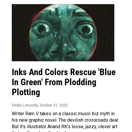
Inks And Colors Rescue 'Blue
In Green' From Plodding
Plotting
Etelka Lehoczky
, October 31, 2020
Writer Ram V takes on a classic music-biz myth in
his new graphic novel: The devilish crossroads deal.
But it's illustrator Anand RK's loose, jazzy, clever art