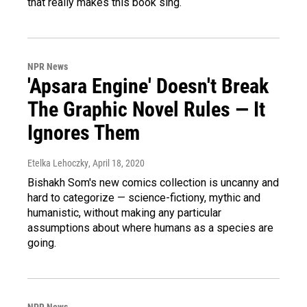
that really makes this book sing.
NPR News
'Apsara Engine' Doesn't Break
The Graphic Novel Rules — It
Ignores Them
Etelka Lehoczky
, April 18, 2020
Bishakh Som's new comics collection is uncanny and
hard to categorize — science-fictiony, mythic and
humanistic, without making any particular
assumptions about where humans as a species are
going.