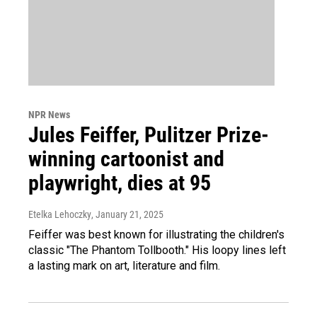
NPR News
Jules Feiffer, Pulitzer Prize-
winning cartoonist and
playwright, dies at 95
Etelka Lehoczky
, January 21, 2025
Feiffer was best known for illustrating the children's
classic "The Phantom Tollbooth." His loopy lines left
a lasting mark on art, literature and film.