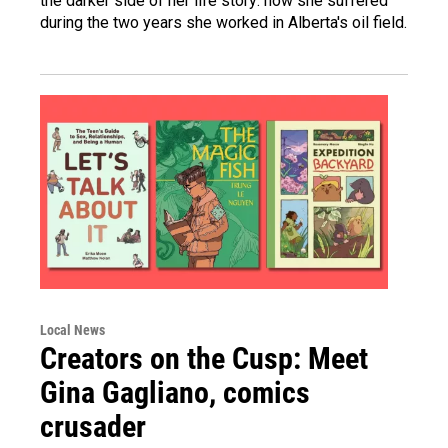
the darker side of her life story: how she suffered
during the two years she worked in Alberta's oil field.
Local News
Creators on the Cusp: Meet
Gina Gagliano, comics
crusader