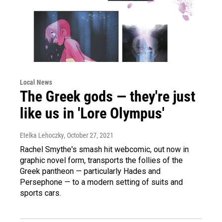
Local News
The Greek gods — they're just
like us in 'Lore Olympus'
Etelka Lehoczky
, October 27, 2021
Rachel Smythe's smash hit webcomic, out now in
graphic novel form, transports the follies of the
Greek pantheon — particularly Hades and
Persephone — to a modern setting of suits and
sports cars.