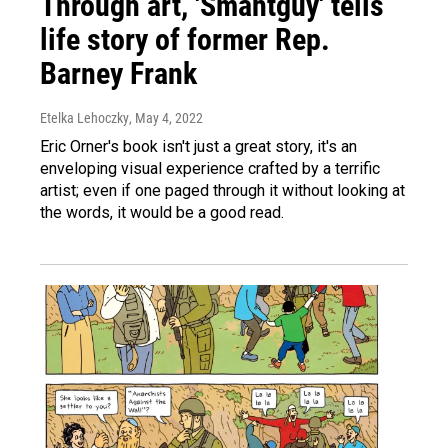
Through art, 'Smahtguy' tells
life story of former Rep.
Barney Frank
Etelka Lehoczky
, May 4, 2022
Eric Orner's book isn't just a great story, it's an
enveloping visual experience crafted by a terrific
artist; even if one paged through it without looking at
the words, it would be a good read.