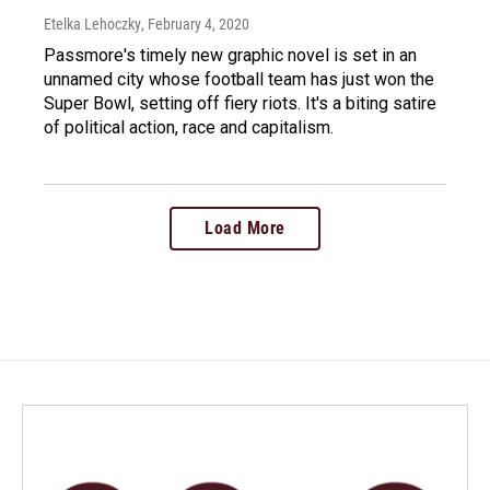
Etelka Lehoczky
, February 4, 2020
Passmore's timely new graphic novel is set in an
unnamed city whose football team has just won the
Super Bowl, setting off fiery riots. It's a biting satire
of political action, race and capitalism.
Load More