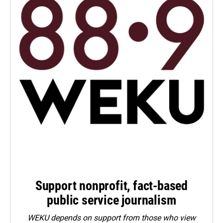
Support nonprofit, fact-based
public service journalism
WEKU depends on support from those who view