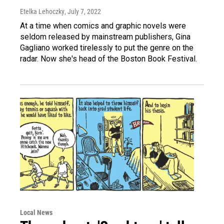
Etelka Lehoczky
, July 7, 2022
At a time when comics and graphic novels were
seldom released by mainstream publishers, Gina
Gagliano worked tirelessly to put the genre on the
radar. Now she's head of the Boston Book Festival.
Local News