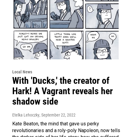
Local News
With 'Ducks,' the creator of
Hark! A Vagrant reveals her
shadow side
Etelka Lehoczky
, September 22, 2022
Kate Beaton, the mind that gave us perky
revolutionaries and a roly-poly Napoleon, now tells