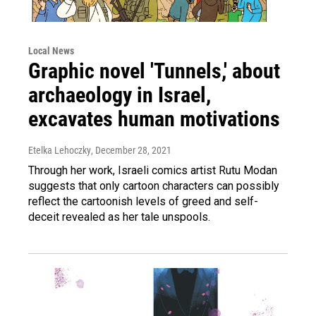
Local News
Graphic novel 'Tunnels,' about
archaeology in Israel,
excavates human motivations
Etelka Lehoczky
, December 28, 2021
Through her work, Israeli comics artist Rutu Modan
suggests that only cartoon characters can possibly
reflect the cartoonish levels of greed and self-
deceit revealed as her tale unspools.