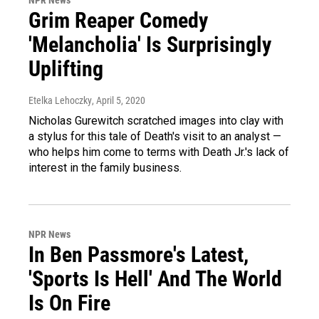
NPR News
Grim Reaper Comedy
'Melancholia' Is Surprisingly
Uplifting
Etelka Lehoczky
, April 5, 2020
Nicholas Gurewitch scratched images into clay with
a stylus for this tale of Death's visit to an analyst —
who helps him come to terms with Death Jr.'s lack of
interest in the family business.
NPR News
In Ben Passmore's Latest,
'Sports Is Hell' And The World
Is On Fire